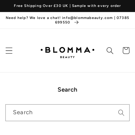
Skip to
Free Shipping Over £30 UK | Sample with every order
content
Need help? We love a chat! info@blommabeauty.com | 07385
699550
Cart
Search
Search