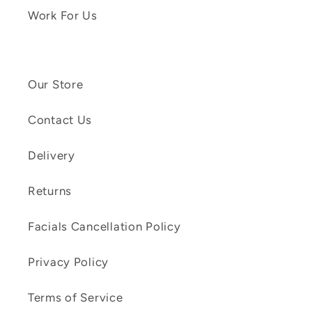
Work For Us
Our Store
Contact Us
Delivery
Returns
Facials Cancellation Policy
Privacy Policy
Terms of Service