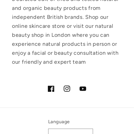
and organic beauty products from
independent British brands. Shop our
online skincare store or visit our natural
beauty shop in London where you can
experience natural products in person or
enjoy a facial or beauty consultation with
our friendly and expert team
Facebook
Instagram
YouTube
Language