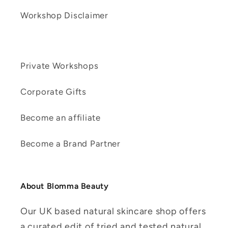
Workshop Disclaimer
Private Workshops
Corporate Gifts
Become an affiliate
Become a Brand Partner
About Blomma Beauty
Our UK based natural skincare shop offers
a curated edit of tried and tested natural