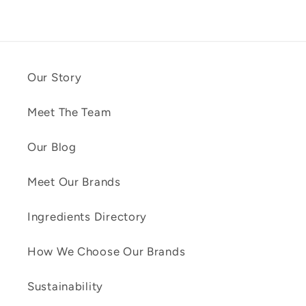
Our Story
Meet The Team
Our Blog
Meet Our Brands
Ingredients Directory
How We Choose Our Brands
Sustainability