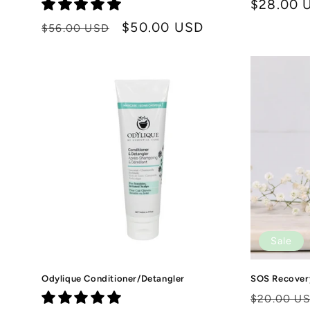
Regular
$28.00 
price
Regular
Sale
$50.00 USD
$56.00 USD
price
price
Sale
Odylique Conditioner/Detangler
SOS Recovery
Regular
$20.00 U