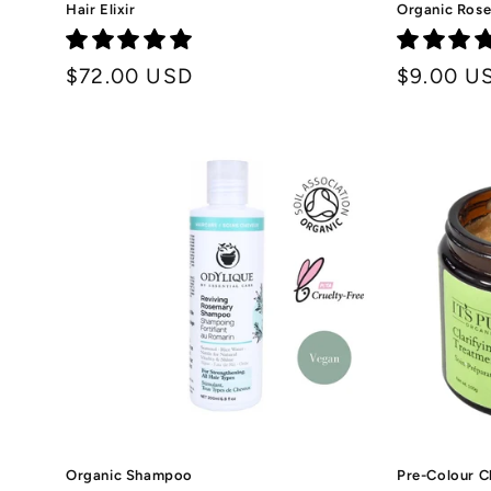
Hair Elixir
Organic Rose
Regular
$72.00 USD
Regular
$9.00 U
price
price
Organic Shampoo
Pre-Colour C