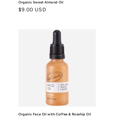
Organic Sweet Almond Oil
Regular
$9.00 USD
price
Organic Face Oil with Coffee & Rosehip Oil