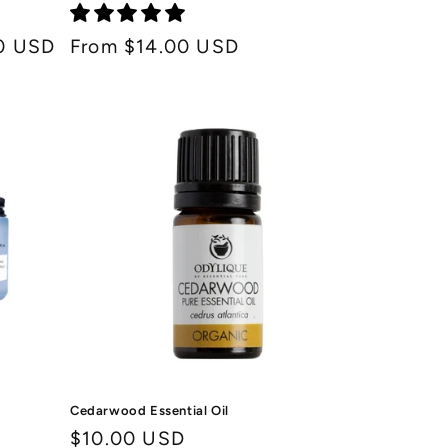
0 USD
Regular
From $14.00 USD
price
Cedarwood Essential Oil
Regular
$10.00 USD