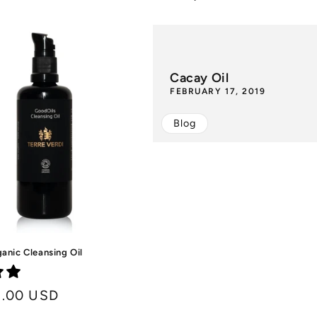
price
Cacay Oil
FEBRUARY 17, 2019
Blog
anic Cleansing Oil
8.00 USD