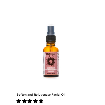
price
Soften and Rejuvenate Facial Oil