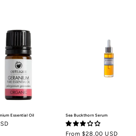
price
price
nium Essential Oil
Sea Buckthorn Serum
USD
Regular
From $28.00 USD