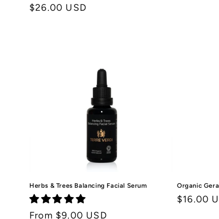
price
Regular
$26.00 USD
price
Herbs & Trees Balancing Facial Serum
Organic Gera
Regular
$16.00 
price
Regular
From $9.00 USD