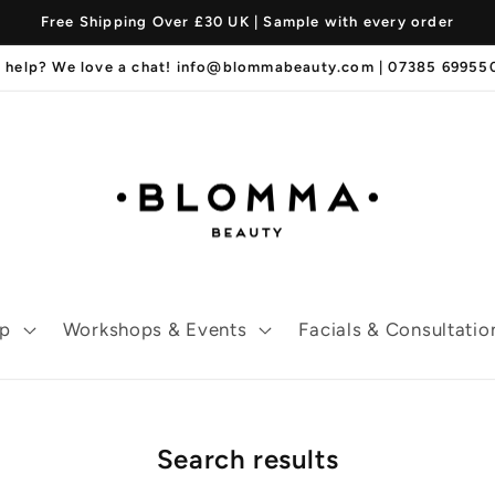
Free Shipping Over £30 UK | Sample with every order
 help? We love a chat! info@blommabeauty.com | 07385 6995
p
Workshops & Events
Facials & Consultatio
Search results