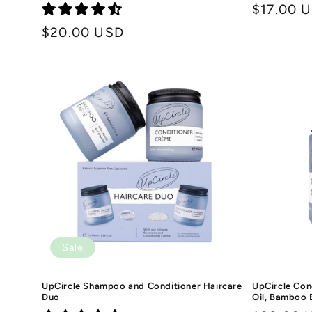
Regular
$17.00 
price
Regular
$20.00 USD
price
Sale
UpCircle Shampoo and Conditioner Haircare
UpCircle Con
Duo
Oil, Bamboo 