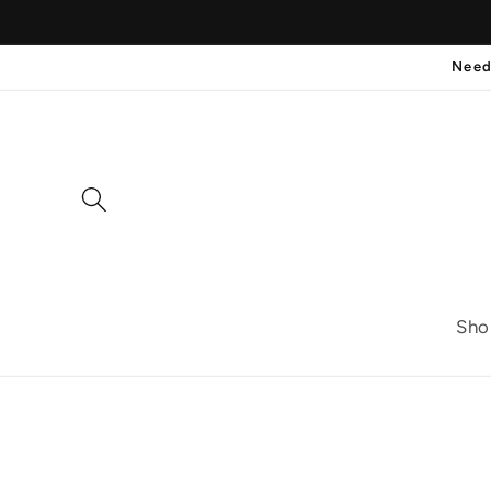
Skip to
content
Need
Sho