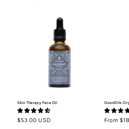
price
Skin Therapy Face Oil
GoodOils Org
Regular
$53.00 USD
Regular
From $1
price
price