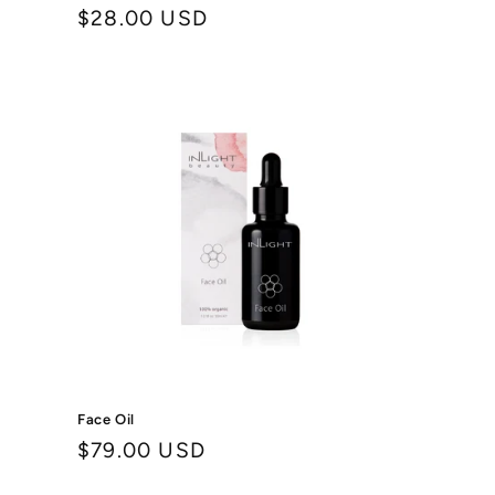
Regular
$28.00 USD
price
Face Oil
Regular
$79.00 USD
price