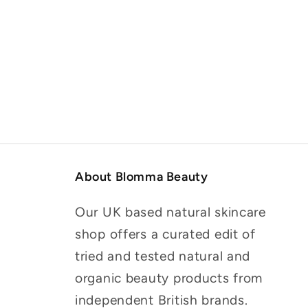
About Blomma Beauty
Our UK based natural skincare
shop offers a curated edit of
tried and tested natural and
organic beauty products from
independent British brands.