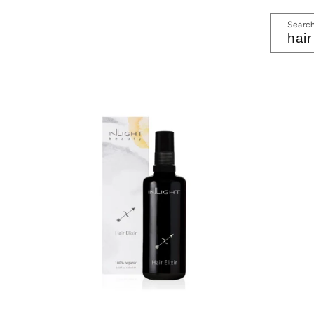
Searc