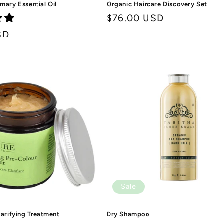
mary Essential Oil
Organic Haircare Discovery Set
Regular
$76.00 USD
price
SD
Sale
larifying Treatment
Dry Shampoo