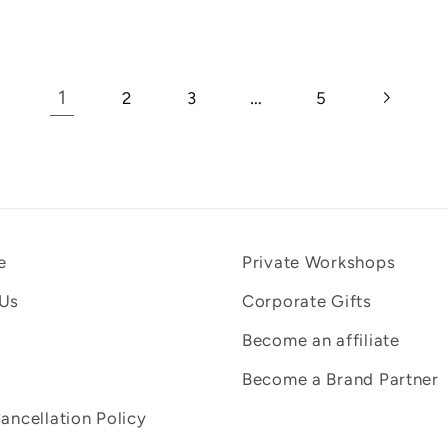
1
…
2
3
5
e
Private Workshops
 Us
Corporate Gifts
Become an affiliate
Become a Brand Partner
Cancellation Policy