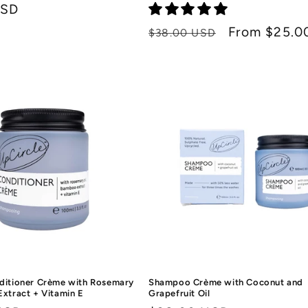
USD
Regular
Sale
From $25.0
$38.00 USD
price
price
ditioner Crème with Rosemary
Shampoo Crème with Coconut and
Extract + Vitamin E
Grapefruit Oil