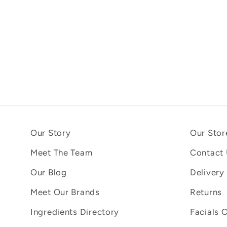
Our Story
Our Stor
Meet The Team
Contact
Our Blog
Delivery
Meet Our Brands
Returns
Ingredients Directory
Facials 