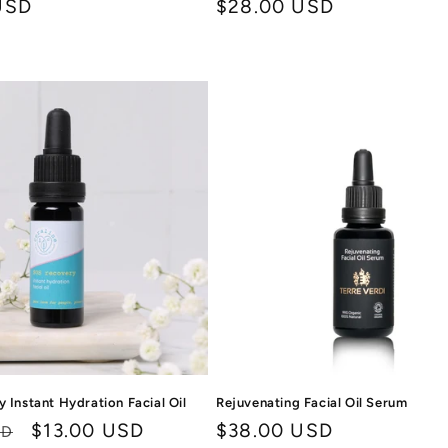
USD
Regular
$28.00 USD
price
 Instant Hydration Facial Oil
Rejuvenating Facial Oil Serum
Sale
$13.00 USD
Regular
$38.00 USD
SD