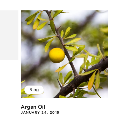
Blog
Argan Oil
JANUARY 24, 2019