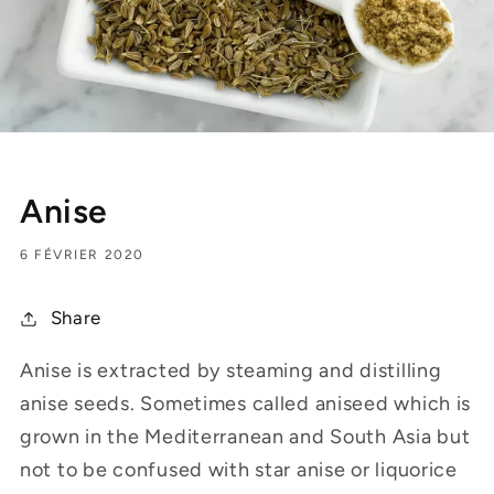
Anise
6 FÉVRIER 2020
Share
Anise is extracted by steaming and distilling
anise seeds. Sometimes called aniseed which is
grown in the Mediterranean and South Asia but
not to be confused with star anise or liquorice