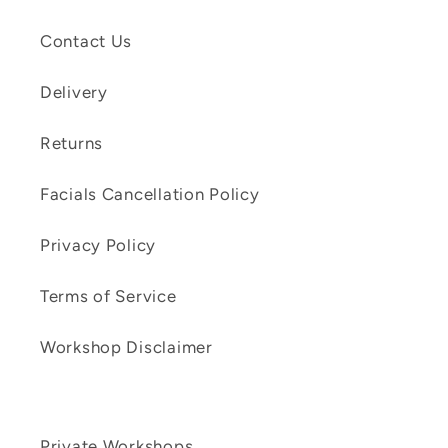
Contact Us
Delivery
Returns
Facials Cancellation Policy
Privacy Policy
Terms of Service
Workshop Disclaimer
Private Workshops