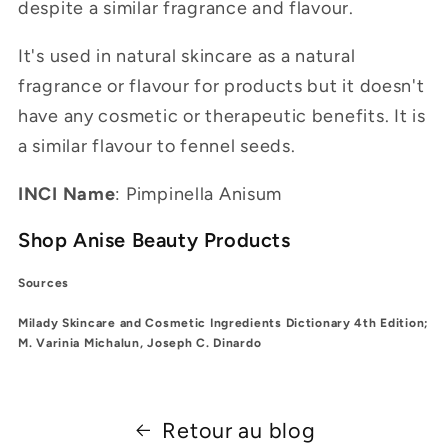
despite a similar fragrance and flavour.
It's used in natural skincare as a natural
fragrance or flavour for products but it doesn't
have any cosmetic or therapeutic benefits. It is
a similar flavour to fennel seeds.
INCI Name
: Pimpinella Anisum
Shop Anise Beauty Products
Sources
Milady Skincare and Cosmetic Ingredients Dictionary 4th Edition;
M. Varinia Michalun, Joseph C. Dinardo
Retour au blog