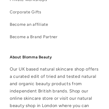
Corporate Gifts
Become an affiliate
Become a Brand Partner
About Blomma Beauty
Our UK based natural skincare shop offers
a curated edit of tried and tested natural
and organic beauty products from
independent British brands. Shop our
online skincare store or visit our natural
beauty shop in London where you can