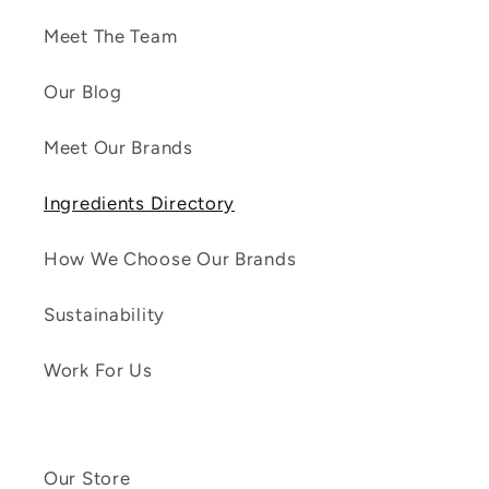
Meet The Team
Our Blog
Meet Our Brands
Ingredients Directory
How We Choose Our Brands
Sustainability
Work For Us
Our Store