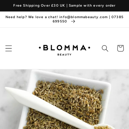
et
Free Shipping Over £30 UK | Sample with every order
passer
au
Need help? We love a chat! info@blommabeauty.com | 07385
contenu
699550
Panier