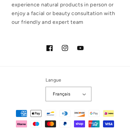
experience natural products in person or
enjoy a facial or beauty consultation with
our friendly and expert team
Facebook
Instagram
YouTube
Langue
Français
Moyens
de
paiement