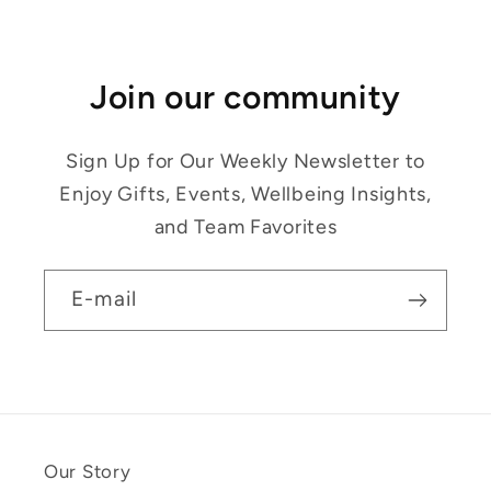
Join our community
Sign Up for Our Weekly Newsletter to
Enjoy Gifts, Events, Wellbeing Insights,
and Team Favorites
E-mail
Our Story