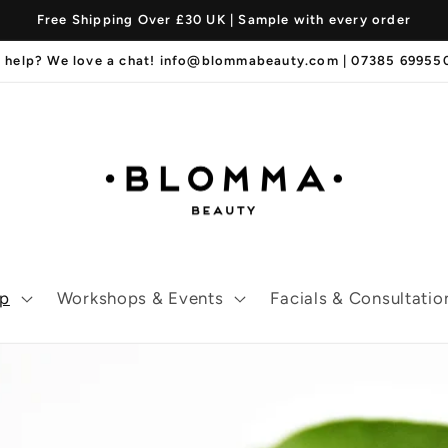
Free Shipping Over £30 UK | Sample with every order
 help? We love a chat! info@blommabeauty.com | 07385 6995
p
Workshops & Events
Facials & Consultatio