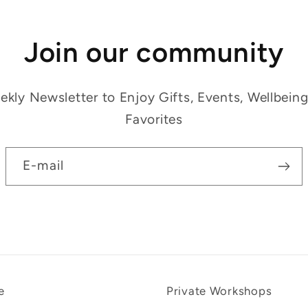
Join our community
kly Newsletter to Enjoy Gifts, Events, Wellbein
Favorites
E-mail
e
Private Workshops