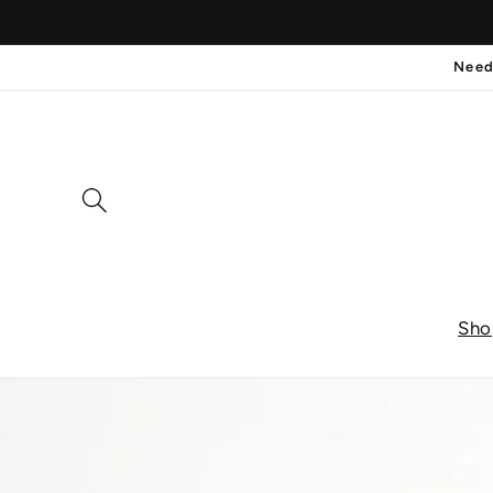
et
passer
au
Need
contenu
Sho