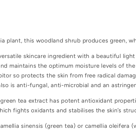
lia plant, this woodland shrub produces green, wh
versatile skincare ingredient with a beautiful light 
and maintains the optimum moisture levels of the sk
bitor so protects the skin from free radical dama
lso is anti-fungal, anti-microbial and an astringen
, green tea extract has potent antioxidant properti
h fights oxidants and stabilises the skin’s stru
ellia sinensis (green tea) or camellia oleifera (