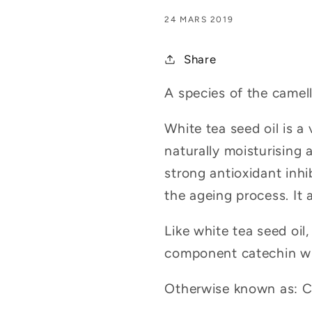
24 MARS 2019
Share
A species of the camel
White tea seed oil is a 
naturally moisturising 
strong antioxidant inhi
the ageing process. It a
Like white tea seed oil
component catechin whic
Otherwise known as: Cam