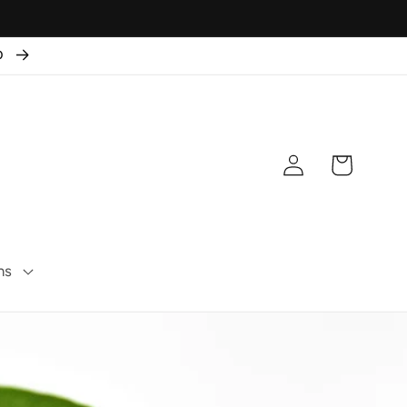
50
Connexion
Panier
ns