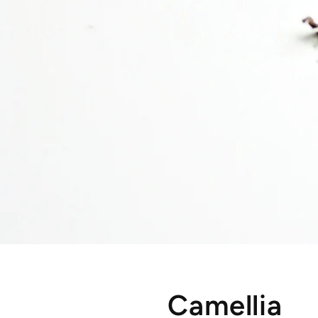
Camellia