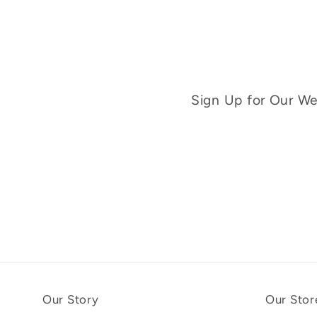
Sign Up for Our Wee
Our Story
Our Stor