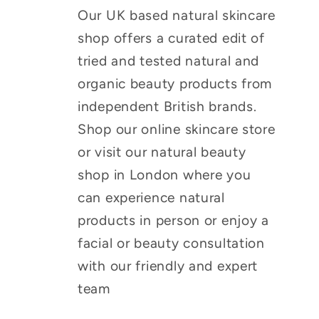
Our UK based natural skincare
shop offers a curated edit of
tried and tested natural and
organic beauty products from
independent British brands.
Shop our online skincare store
or visit our natural beauty
shop in London where you
can experience natural
products in person or enjoy a
facial or beauty consultation
with our friendly and expert
team