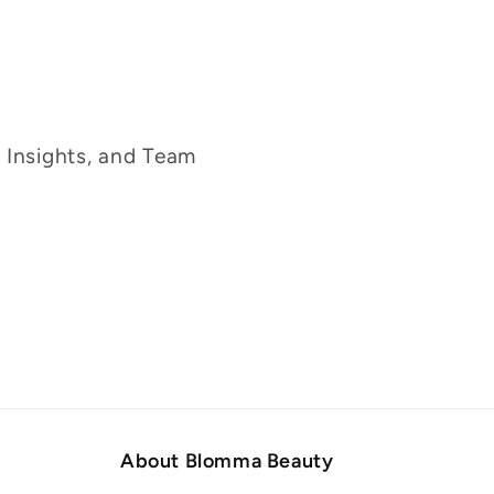
g Insights, and Team
About Blomma Beauty