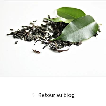
Retour au blog