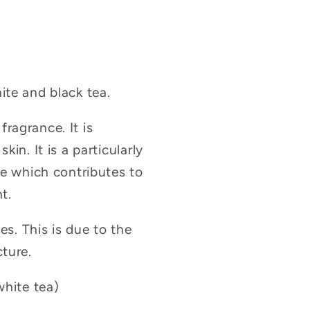
ite and black tea.
fragrance. It is
in. It is a particularly
ge which contributes to
t.
es. This is due to the
cture.
white tea)