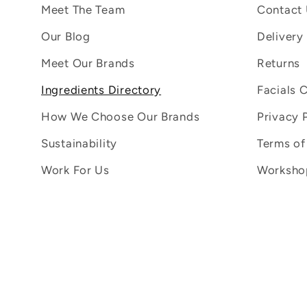
Meet The Team
Contact
Our Blog
Delivery
Meet Our Brands
Returns
Ingredients Directory
Facials 
How We Choose Our Brands
Privacy 
Sustainability
Terms of
Work For Us
Workshop