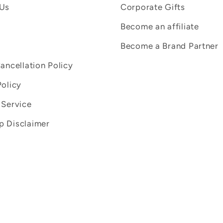
 Us
Corporate Gifts
Become an affiliate
Become a Brand Partner
Cancellation Policy
Policy
 Service
 Disclaimer