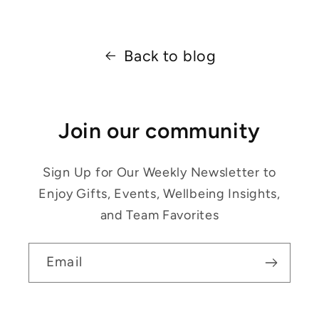
Back to blog
Join our community
Sign Up for Our Weekly Newsletter to
Enjoy Gifts, Events, Wellbeing Insights,
and Team Favorites
Email