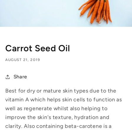
Carrot Seed Oil
AUGUST 21, 2019
Share
Best for dry or mature skin types due to the
vitamin A which helps skin cells to function as
well as regenerate whilst also helping to
improve the skin's texture, hydration and
clarity. Also containing beta-carotene is a