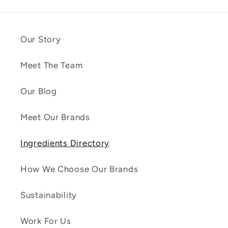
Our Story
Meet The Team
Our Blog
Meet Our Brands
Ingredients Directory
How We Choose Our Brands
Sustainability
Work For Us