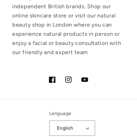
independent British brands. Shop our
online skincare store or visit our natural
beauty shop in London where you can
experience natural products in person or
enjoy a facial or beauty consultation with
our friendly and expert team
Facebook
Instagram
YouTube
Language
English