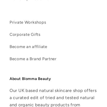
Private Workshops
Corporate Gifts
Become an affiliate
Become a Brand Partner
About Blomma Beauty
Our UK based natural skincare shop offers
a curated edit of tried and tested natural
and organic beauty products from