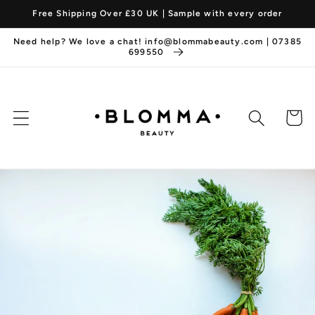
Skip to
Free Shipping Over £30 UK | Sample with every order
content
Need help? We love a chat! info@blommabeauty.com | 07385
699550
Cart