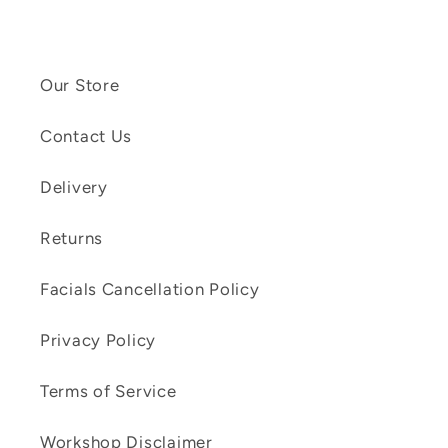
Our Store
Contact Us
Delivery
Returns
Facials Cancellation Policy
Privacy Policy
Terms of Service
Workshop Disclaimer