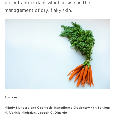
potent antioxidant which assists in the
management of dry, flaky skin.
Sources
Milady Skincare and Cosmetic Ingredients Dictionary 4th Edition;
M. Varinia Michalun, Joseph C. Dinardo