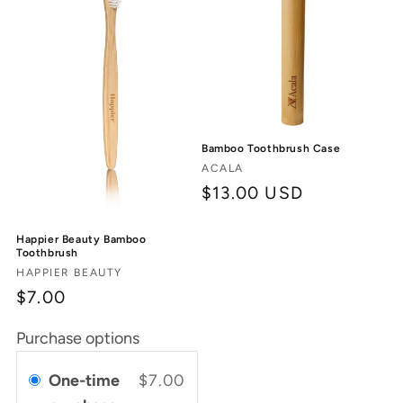
Bamboo Toothbrush Case
Vendor:
ACALA
Regular
$13.00 USD
price
Happier Beauty Bamboo
Toothbrush
Vendor:
HAPPIER BEAUTY
$7.00
Purchase options
One-time
$7.00