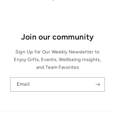
Join our community
Sign Up for Our Weekly Newsletter to
Enjoy Gifts, Events, Wellbeing Insights,
and Team Favorites
Email