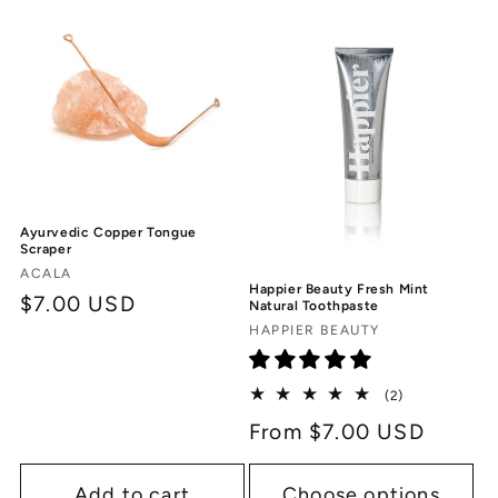
c
t
i
o
n
Ayurvedic Copper Tongue
:
Scraper
Vendor:
ACALA
Happier Beauty Fresh Mint
Regular
$7.00 USD
Natural Toothpaste
Vendor:
price
HAPPIER BEAUTY
2
(2)
total
Regular
From $7.00 USD
reviews
price
Add to cart
Choose options