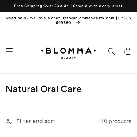
Skip to
Free Shipping Over £30 UK | Sample with every order
content
Need help? We love a chat! info@blommabeauty.com | 07385
699550
Cart
C
Natural Oral Care
o
l
Filter and sort
10 products
l
e