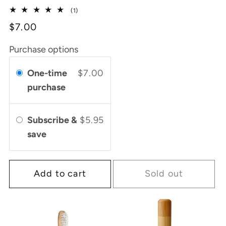
price
1
(1)
total
$7.00
reviews
Purchase options
One-time
$7.00
purchase
Subscribe &
$5.95
save
Add to cart
Sold out