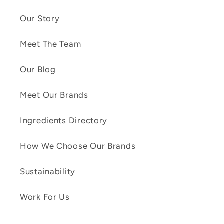
Our Story
Meet The Team
Our Blog
Meet Our Brands
Ingredients Directory
How We Choose Our Brands
Sustainability
Work For Us