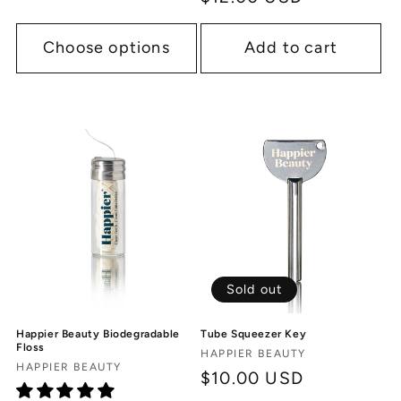
price
Choose options
Add to cart
Sold out
Tube Squeezer Key
Happier Beauty Biodegradable
Floss
Vendor:
HAPPIER BEAUTY
Vendor:
HAPPIER BEAUTY
Regular
$10.00 USD