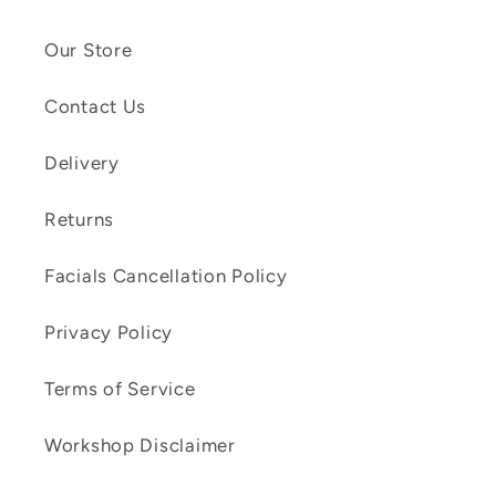
Our Store
Contact Us
Delivery
Returns
Facials Cancellation Policy
Privacy Policy
Terms of Service
Workshop Disclaimer