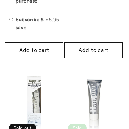
purchase
Subscribe &
$5.95
save
Add to cart
Add to cart
Sold out
Sale