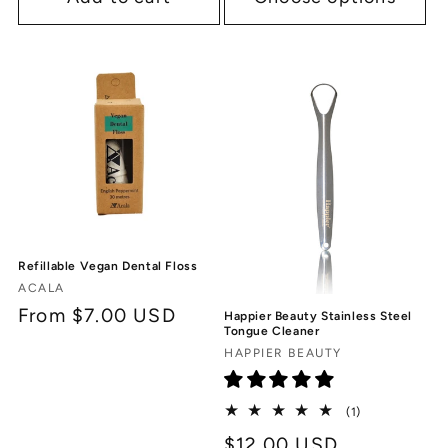
Refillable Vegan Dental Floss
Vendor:
ACALA
Regular
From $7.00 USD
Happier Beauty Stainless Steel
Tongue Cleaner
price
Vendor:
HAPPIER BEAUTY
1
(1)
total
Regular
$12.00 USD
reviews