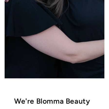
We're Blomma Beauty