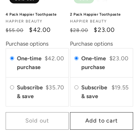
4 Pack Happier Toothpaste
2 Pack Happier Toothpaste
Vendor:
Vendor:
HAPPIER BEAUTY
HAPPIER BEAUTY
Regular
Sale
$42.00
Regular
Sale
$23.00
$55.00
$28.00
price
price
price
price
Purchase options
Purchase options
One-time
$42.00
One-time
$23.00
purchase
purchase
Subscribe
$35.70
Subscribe
$19.55
& save
& save
Sold out
Add to cart