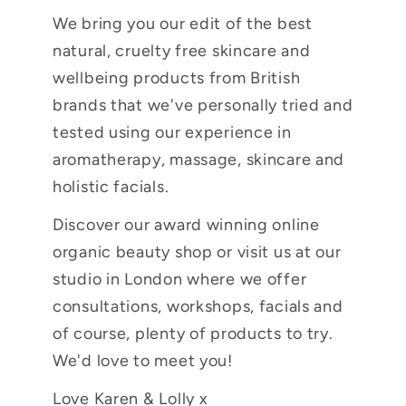
We bring you our edit of the best
natural, cruelty free skincare and
wellbeing products from British
brands that we've personally tried and
tested using our experience in
aromatherapy, massage, skincare and
holistic facials.
Discover our award winning online
organic beauty shop or visit us at our
studio in London where we offer
consultations, workshops, facials and
of course, plenty of products to try.
We'd love to meet you!
Love Karen & Lolly x