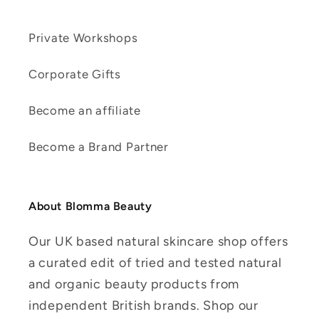
Private Workshops
Corporate Gifts
Become an affiliate
Become a Brand Partner
About Blomma Beauty
Our UK based natural skincare shop offers
a curated edit of tried and tested natural
and organic beauty products from
independent British brands. Shop our