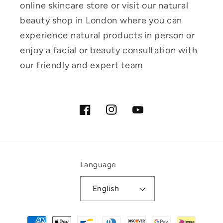
online skincare store or visit our natural
beauty shop in London where you can
experience natural products in person or
enjoy a facial or beauty consultation with
our friendly and expert team
Facebook
Instagram
YouTube
Language
English
Payment