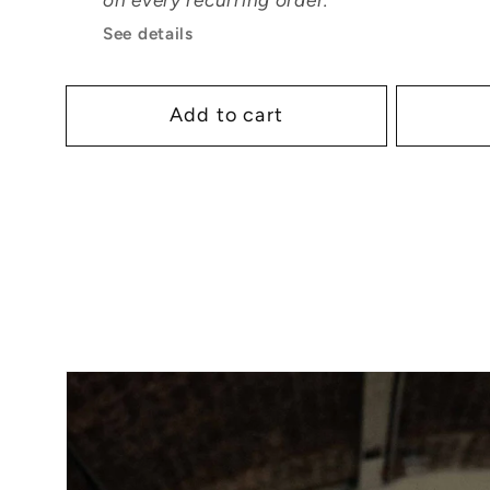
See details
Add to cart