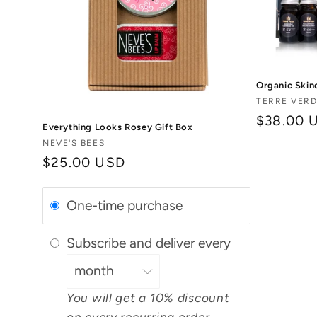
Organic Skin
Vendor:
TERRE VERD
Regular
$38.00 
Everything Looks Rosey Gift Box
price
Vendor:
NEVE'S BEES
Regular
$25.00 USD
price
One-time purchase
Subscribe and deliver every
You will get a 10% discount
on every recurring order.