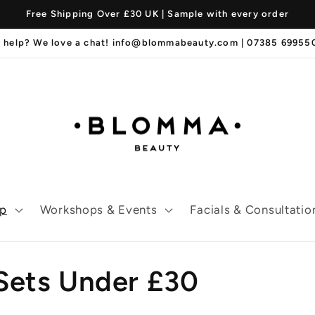
Free Shipping Over £30 UK | Sample with every order
 help? We love a chat! info@blommabeauty.com | 07385 6995
p
Workshops & Events
Facials & Consultatio
 Sets Under £30