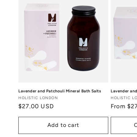
Lavender and Patchouli Mineral Bath Salts
Lavender and
Vendor:
Vendor:
HOLISTIC LONDON
HOLISTIC 
Regular
$27.00 USD
Regular
From $2
price
price
Add to cart