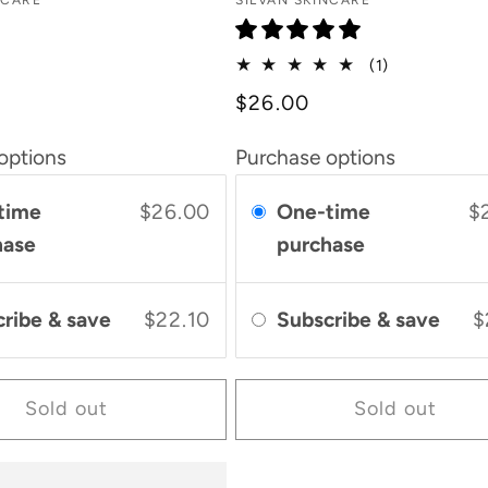
Vendor:
NCARE
SILVAN SKINCARE
1
(1)
total
$26.00
reviews
options
Purchase options
time
$26.00
One-time
$
hase
purchase
cribe & save
$22.10
Subscribe & save
$
Sold out
Sold out