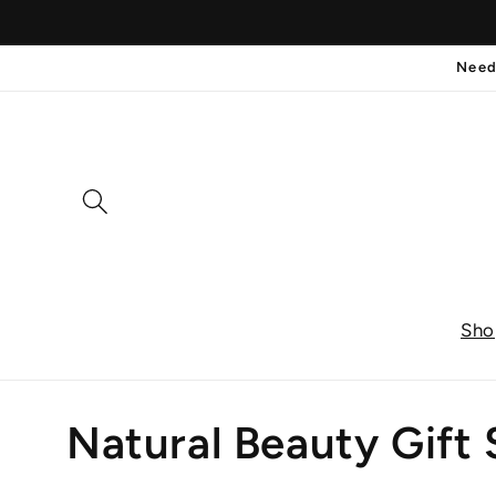
Skip to
content
Need
Sho
C
Natural Beauty Gift