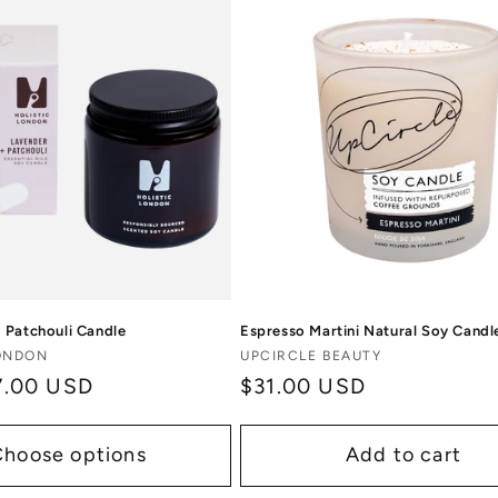
 Patchouli Candle
Espresso Martini Natural Soy Candl
Vendor:
LONDON
UPCIRCLE BEAUTY
7.00 USD
Regular
$31.00 USD
price
Choose options
Add to cart