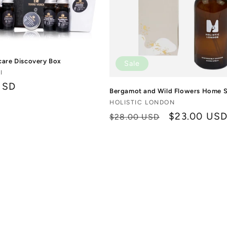
care Discovery Box
Sale
I
USD
Bergamot and Wild Flowers Home 
Vendor:
HOLISTIC LONDON
Regular
Sale
$23.00 US
$28.00 USD
price
price