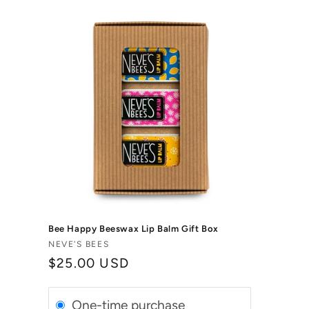
Bee Happy Beeswax Lip Balm Gift Box
Vendor:
NEVE'S BEES
Regular
$25.00 USD
price
One-time purchase