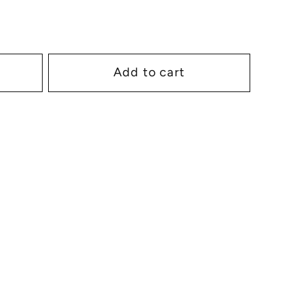
Add to cart