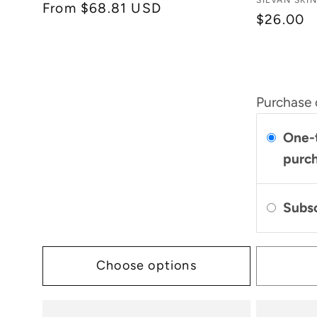
Vendor:
SILVAN SKI
:
Regular
From $68.81 USD
reviews
$26.00
price
Purchase 
One-
purc
Subs
Choose options