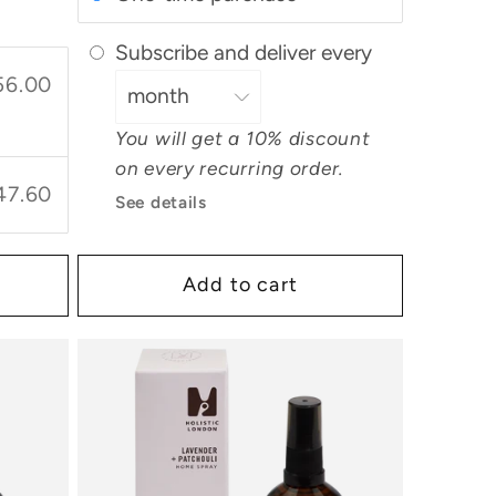
Subscribe and deliver every
56.00
You will get a 10% discount
on every recurring order.
47.60
See details
Add to cart