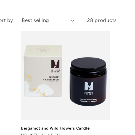
ort by:
28 products
Bergamot and Wild Flowers Candle