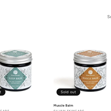
S
t
Sold out
Muscle Balm