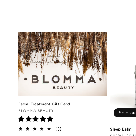
o
l
l
e
c
t
i
Facial Treatment Gift Card
o
Vendor:
BLOMMA BEAUTY
Sold ou
n
3
(3)
Sleep Balm
total