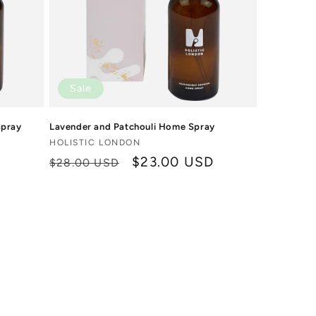
Sale
Spray
Lavender and Patchouli Home Spray
Vendor:
HOLISTIC LONDON
D
Regular
Sale
$23.00 USD
$28.00 USD
price
price