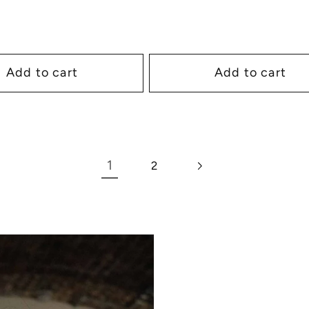
Add to cart
Add to cart
1
2