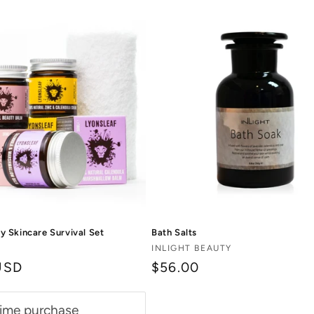
Bath Salts
 Skincare Survival Set
Vendor:
INLIGHT BEAUTY
$56.00
USD
ime purchase