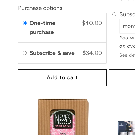
Purchase options
Subsc
One-time
$40.00
purchase
You wi
on eve
Subscribe & save
$34.00
See de
Add to cart