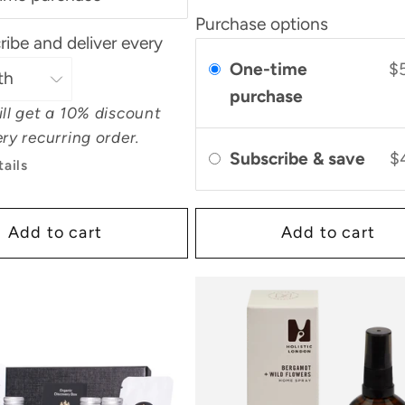
Purchase options
ribe and deliver every
One-time
$
purchase
ll get a 10% discount
ry recurring order.
Subscribe & save
$
tails
Add to cart
Add to cart