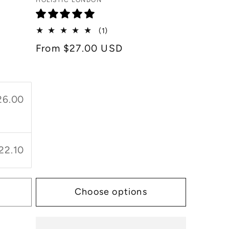
Vendor:
HOLISTIC LONDON
1
(1)
total
Regular
From $27.00 USD
reviews
price
26.00
22.10
Choose options