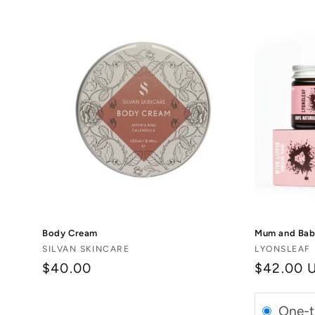
Body Cream
Mum and Baby
Vendor:
Vendor:
SILVAN SKINCARE
LYONSLEAF
$40.00
Regular
$42.00 
price
One-t