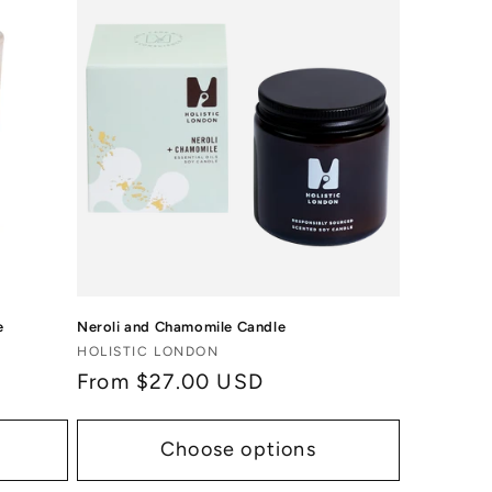
e
Neroli and Chamomile Candle
Vendor:
HOLISTIC LONDON
Regular
From $27.00 USD
price
Choose options