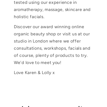
tested using our experience in
aromatherapy, massage, skincare and
holistic facials.
Discover our award winning online
organic beauty shop or visit us at our
studio in London where we offer
consultations, workshops, facials and
of course, plenty of products to try.
We'd love to meet you!
Love Karen & Lolly x