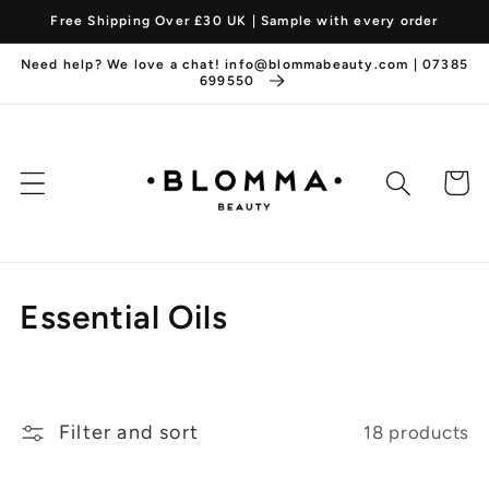
Skip to
Free Shipping Over £30 UK | Sample with every order
content
Need help? We love a chat! info@blommabeauty.com | 07385
699550
Cart
C
Essential Oils
o
l
Filter and sort
18 products
l
e