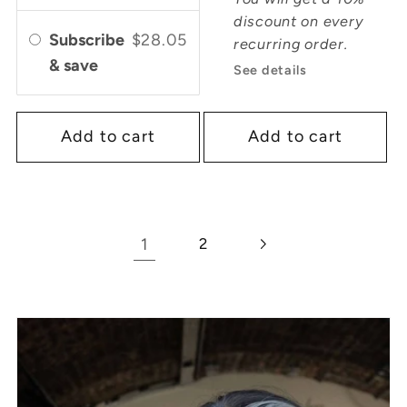
discount on every
Subscribe
$28.05
recurring order.
& save
See details
Add to cart
Add to cart
1
2