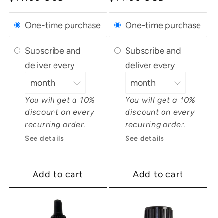
price
price
One-time purchase
One-time purchase
Subscribe and
Subscribe and
deliver every
deliver every
You will get a 10%
You will get a 10%
discount on every
discount on every
recurring order.
recurring order.
See details
See details
Add to cart
Add to cart