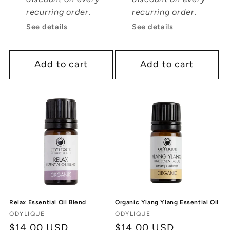
recurring order.
recurring order.
See details
See details
Add to cart
Add to cart
Relax Essential Oil Blend
Organic Ylang Ylang Essential Oil
Vendor:
Vendor:
ODYLIQUE
ODYLIQUE
Regular
$14.00 USD
Regular
$14.00 USD