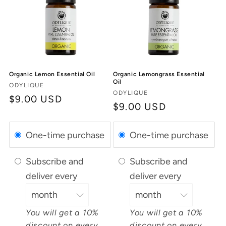
Organic Lemon Essential Oil
Organic Lemongrass Essential
Oil
Vendor:
ODYLIQUE
Vendor:
ODYLIQUE
Regular
$9.00 USD
Regular
$9.00 USD
price
price
One-time purchase
One-time purchase
Subscribe and
Subscribe and
deliver every
deliver every
You will get a 10%
You will get a 10%
discount on every
discount on every