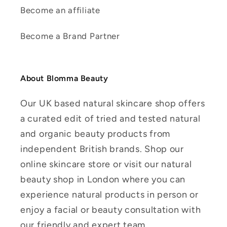
Become an affiliate
Become a Brand Partner
About Blomma Beauty
Our UK based natural skincare shop offers
a curated edit of tried and tested natural
and organic beauty products from
independent British brands. Shop our
online skincare store or visit our natural
beauty shop in London where you can
experience natural products in person or
enjoy a facial or beauty consultation with
our friendly and expert team