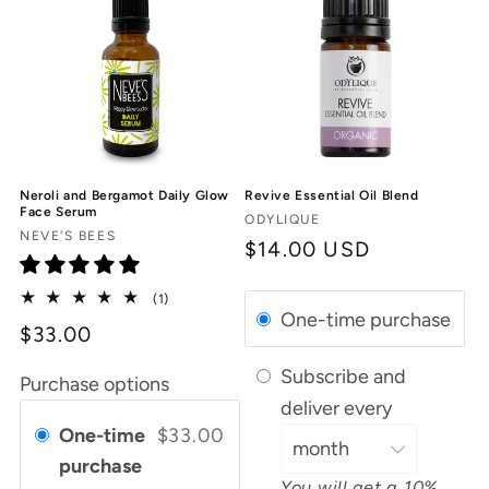
Neroli and Bergamot Daily Glow
Revive Essential Oil Blend
Face Serum
Vendor:
ODYLIQUE
Vendor:
NEVE'S BEES
Regular
$14.00 USD
price
1
(1)
One-time purchase
total
$33.00
reviews
Subscribe and
Purchase options
deliver every
One-time
$33.00
purchase
You will get a 10%