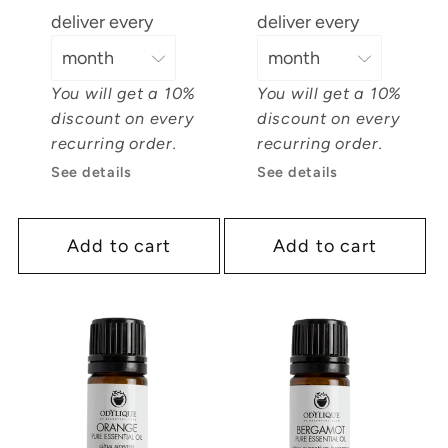
deliver every
deliver every
You will get a 10%
You will get a 10%
discount on every
discount on every
recurring order.
recurring order.
See details
See details
Add to cart
Add to cart