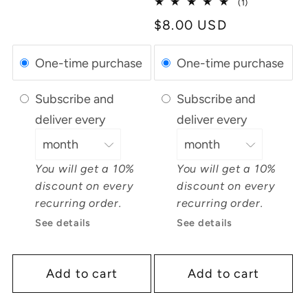
1
(1)
total
Regular
$8.00 USD
reviews
price
One-time purchase
One-time purchase
Subscribe and
Subscribe and
deliver every
deliver every
You will get a 10%
You will get a 10%
discount on every
discount on every
recurring order.
recurring order.
See details
See details
Add to cart
Add to cart