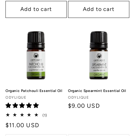
Add to cart
Add to cart
Organic Patchouli Essential Oil
Organic Spearmint Essential Oil
Vendor:
Vendor:
ODYLIQUE
ODYLIQUE
Regular
$9.00 USD
price
1
(1)
total
Regular
$11.00 USD
reviews
price