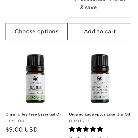
& save
Choose options
Add to cart
Organic Tea Tree Essential Oil
Organic Eucalyptus Essential Oil
Vendor:
Vendor:
ODYLIQUE
ODYLIQUE
Regular
$9.00 USD
price