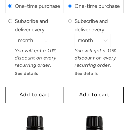
One-time purchase
One-time purchase
Subscribe and
Subscribe and
deliver every
deliver every
You will get a 10%
You will get a 10%
discount on every
discount on every
recurring order.
recurring order.
See details
See details
Add to cart
Add to cart