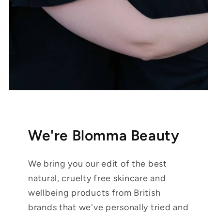
We're Blomma Beauty
We bring you our edit of the best
natural, cruelty free skincare and
wellbeing products from British
brands that we've personally tried and