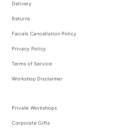
Delivery
Returns
Facials Cancellation Policy
Privacy Policy
Terms of Service
Workshop Disclaimer
Private Workshops
Corporate Gifts