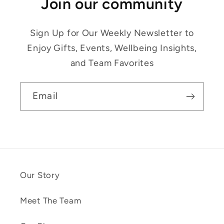
Join our community
Sign Up for Our Weekly Newsletter to
Enjoy Gifts, Events, Wellbeing Insights,
and Team Favorites
Email
Our Story
Meet The Team