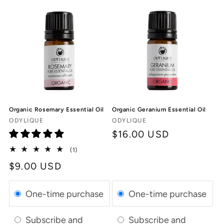
Organic Rosemary Essential Oil
Organic Geranium Essential Oil
Vendor:
Vendor:
ODYLIQUE
ODYLIQUE
Regular
$16.00 USD
price
1
(1)
total
Regular
$9.00 USD
reviews
price
One-time purchase
One-time purchase
Subscribe and
Subscribe and