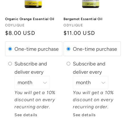
Organic Orange Essential Oil
Bergamot Essential Oil
Vendor:
Vendor:
ODYLIQUE
ODYLIQUE
Regular
$8.00 USD
Regular
$11.00 USD
price
price
One-time purchase
One-time purchase
Subscribe and
Subscribe and
deliver every
deliver every
You will get a 10%
You will get a 10%
discount on every
discount on every
recurring order.
recurring order.
See details
See details