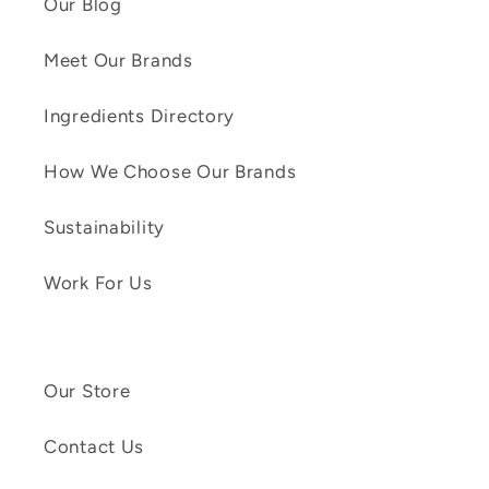
Our Blog
Meet Our Brands
Ingredients Directory
How We Choose Our Brands
Sustainability
Work For Us
Our Store
Contact Us