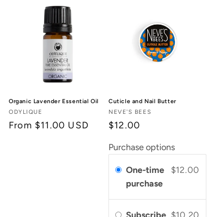
c
t
i
o
n
Organic Lavender Essential Oil
Cuticle and Nail Butter
:
Vendor:
Vendor:
ODYLIQUE
NEVE'S BEES
Regular
From $11.00 USD
$12.00
price
Purchase options
One-time
$12.00
purchase
Subscribe
$10.20