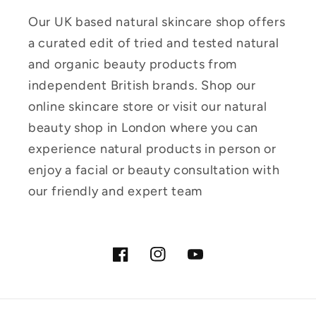
Our UK based natural skincare shop offers
a curated edit of tried and tested natural
and organic beauty products from
independent British brands. Shop our
online skincare store or visit our natural
beauty shop in London where you can
experience natural products in person or
enjoy a facial or beauty consultation with
our friendly and expert team
Facebook
Instagram
YouTube