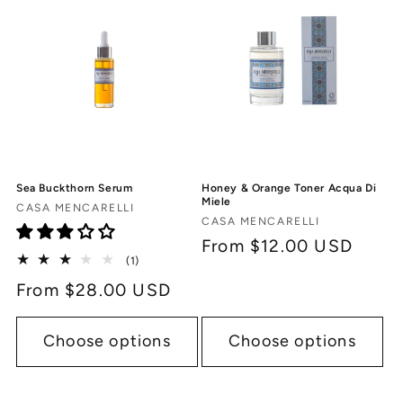
c
t
i
o
n
Sea Buckthorn Serum
Honey & Orange Toner Acqua Di
:
Miele
Vendor:
CASA MENCARELLI
Vendor:
CASA MENCARELLI
Regular
From $12.00 USD
1
(1)
price
total
Regular
From $28.00 USD
reviews
price
Choose options
Choose options