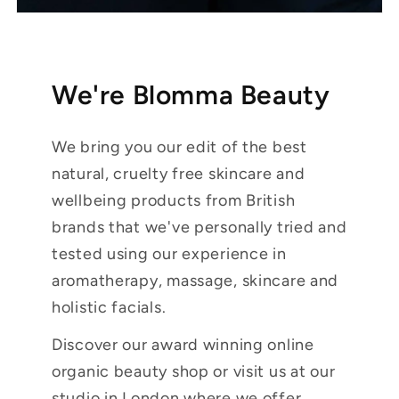
We're Blomma Beauty
We bring you our edit of the best
natural, cruelty free skincare and
wellbeing products from British
brands that we've personally tried and
tested using our experience in
aromatherapy, massage, skincare and
holistic facials.
Discover our award winning online
organic beauty shop or visit us at our
studio in London where we offer