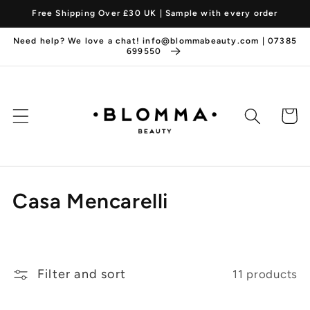
Skip to
Free Shipping Over £30 UK | Sample with every order
content
Need help? We love a chat! info@blommabeauty.com | 07385
699550
Cart
C
Casa Mencarelli
o
l
Filter and sort
11 products
l
e