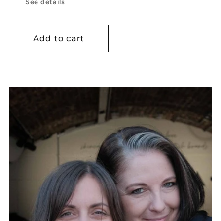
See details
Add to cart