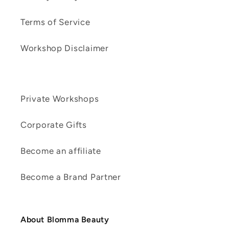
Terms of Service
Workshop Disclaimer
Private Workshops
Corporate Gifts
Become an affiliate
Become a Brand Partner
About Blomma Beauty