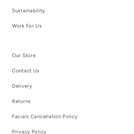
Sustainability
Work For Us
Our Store
Contact Us
Delivery
Returns
Facials Cancellation Policy
Privacy Policy