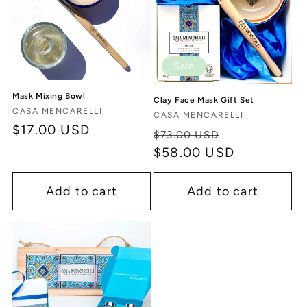
Sale
Mask Mixing Bowl
Clay Face Mask Gift Set
Vendor:
CASA MENCARELLI
Vendor:
CASA MENCARELLI
Regular
$17.00 USD
Regular
Sale
$73.00 USD
price
price
$58.00 USD
price
Add to cart
Add to cart