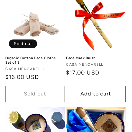
Sold out
Organic Cotton Face Cloths -
Face Mask Brush
Set of 3
Vendor:
CASA MENCARELLI
Vendor:
CASA MENCARELLI
Regular
$17.00 USD
Regular
$16.00 USD
price
price
Sold out
Add to cart