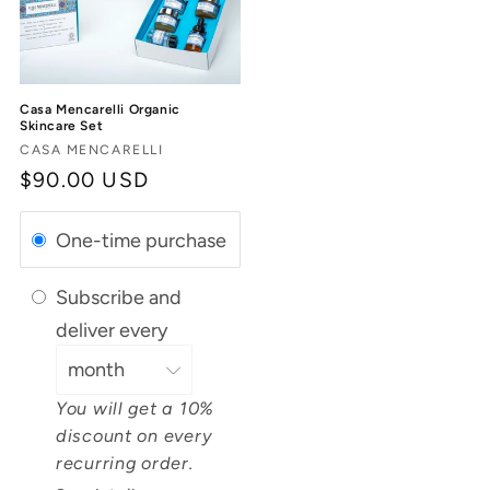
Casa Mencarelli Organic
Skincare Set
Vendor:
CASA MENCARELLI
Regular
$90.00 USD
price
One-time purchase
Subscribe and
deliver every
You will get a 10%
discount on every
recurring order.