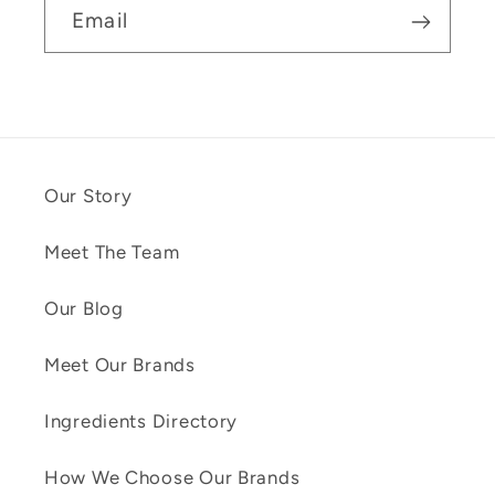
Email
Our Story
Meet The Team
Our Blog
Meet Our Brands
Ingredients Directory
How We Choose Our Brands