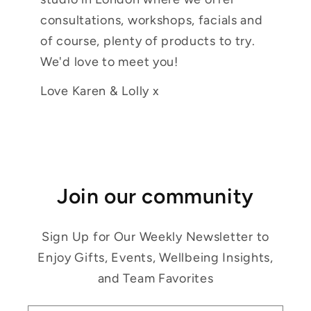
consultations, workshops, facials and
of course, plenty of products to try.
We'd love to meet you!
Love Karen & Lolly x
Join our community
Sign Up for Our Weekly Newsletter to
Enjoy Gifts, Events, Wellbeing Insights,
and Team Favorites