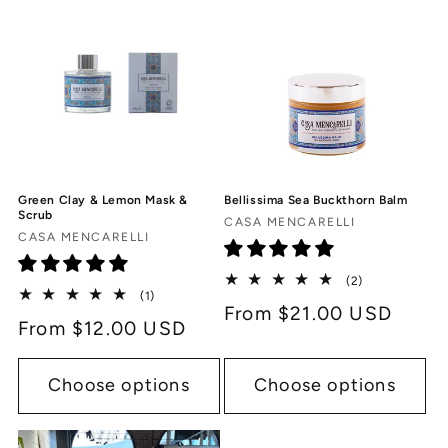
Green Clay & Lemon Mask &
Bellissima Sea Buckthorn Balm
Scrub
Vendor:
CASA MENCARELLI
Vendor:
CASA MENCARELLI
2
(2)
1
(1)
total
Regular
From $21.00 USD
total
reviews
Regular
From $12.00 USD
reviews
price
price
Choose options
Choose options