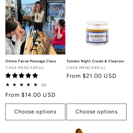
Online Facial Massage Class
Tomato Night Cream & Cleanser
Vendor:
Vendor:
CASA MENCARELLI
CASA MENCARELLI
Regular
From $21.00 USD
price
1
(1)
total
Regular
From $14.00 USD
reviews
price
Choose options
Choose options