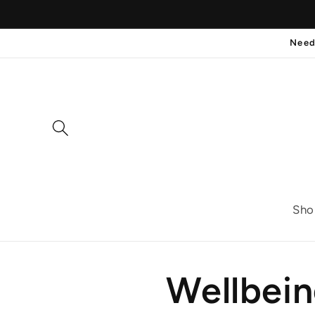
Skip to
content
Need
Sho
Wellbei