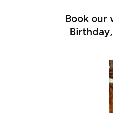
Book our 
Birthday,