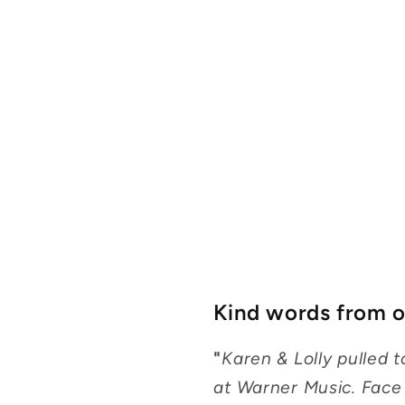
Kind words from ou
"
Karen & Lolly pulled
at Warner Music. Face