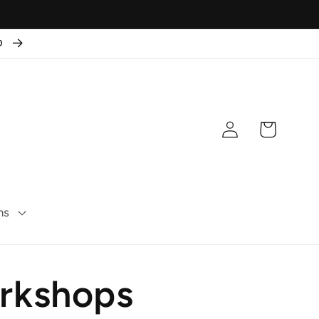
50
Log
Cart
in
ns
orkshops