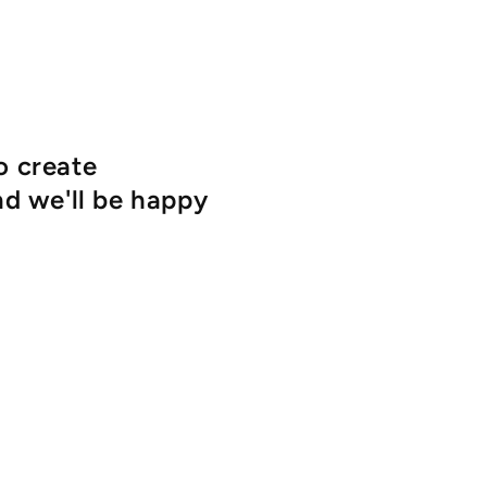
o create
d we'll be happy