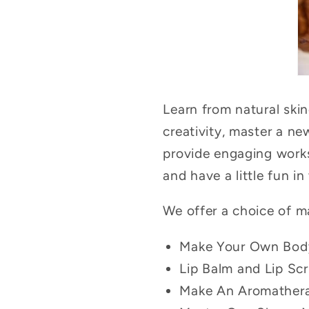
Learn from natural ski
creativity, master a n
provide engaging works
and have a little fun in
We offer a choice of m
Make Your Own Bod
Lip Balm and Lip Sc
Make An Aromatherap