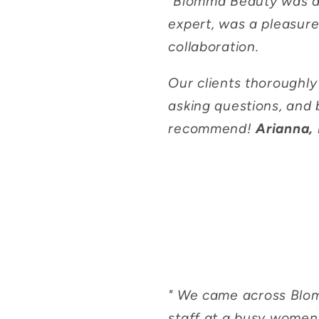
"
Blomma Beauty was a 
expert, was a pleasure
collaboration.
Our clients thoroughl
asking questions, and 
recommend!
Arianna, 
"
We came across Blomm
staff at a busy women'