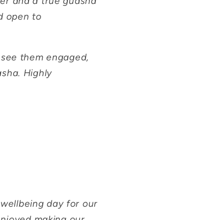
ner and a true guasha
d open to
o see them engaged,
asha. Highly
ellbeing day for our
 enjoyed making our