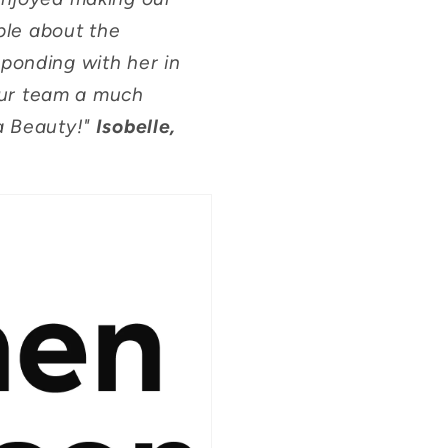
ble about the
sponding with her in
 our team a much
a Beauty!"
Isobelle,