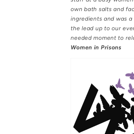
own bath salts and fa
ingredients and was a 
the lead up to our even
needed moment to rel
Women in Prisons