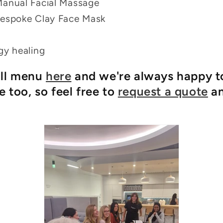
Manual Facial Massage
Bespoke Clay Face Mask
gy healing
ull menu
here
and we're always happy t
 too, so feel free to
request a quote
an