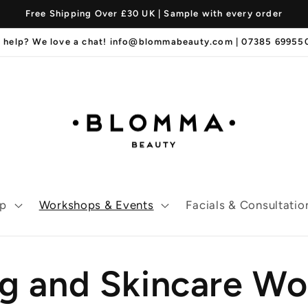
Free Shipping Over £30 UK | Sample with every order
 help? We love a chat! info@blommabeauty.com | 07385 6995
p
Workshops & Events
Facials & Consultatio
ng and Skincare W