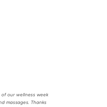
 of our wellness week
and massages. Thanks