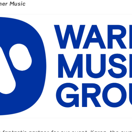
ner Music