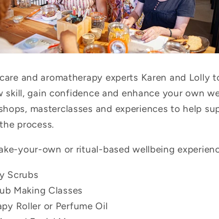
ncare and aromatherapy experts Karen and Lolly t
ew skill, gain confidence and enhance your own we
hops, masterclasses and experiences to help sup
 the process.
ake-your-own or ritual-based wellbeing experience
y Scrubs
rub Making Classes
y Roller or Perfume Oil