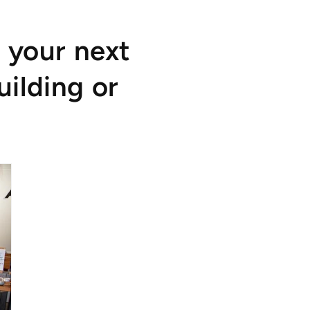
 your next
uilding or