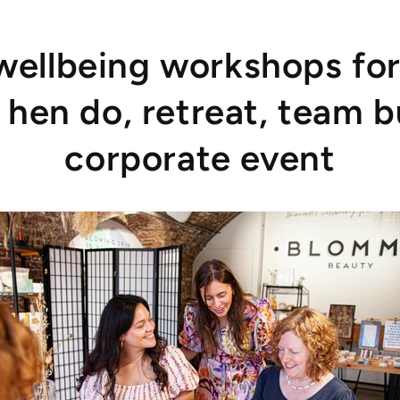
wellbeing workshops for
 hen do, retreat, team b
corporate event