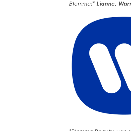
Blomma!"
Lianne, War