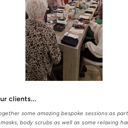
r clients...
 together some amazing bespoke sessions as part
 masks, body scrubs as well as some relaxing h