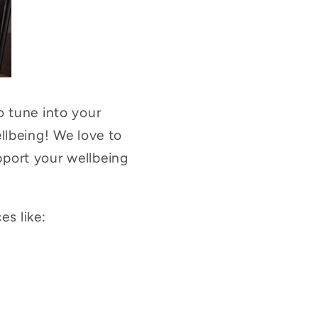
o tune into your
llbeing! We love to
port your wellbeing
s like: