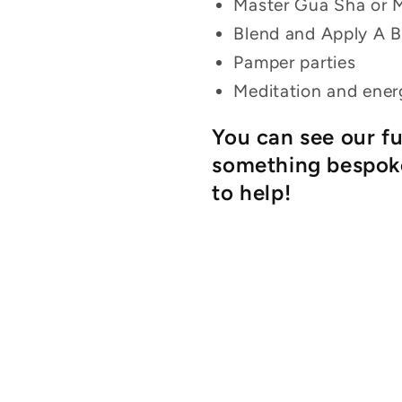
Master Gua Sha or 
Blend and Apply A 
Pamper parties
Meditation and ener
You can see our f
something bespoke
to help!