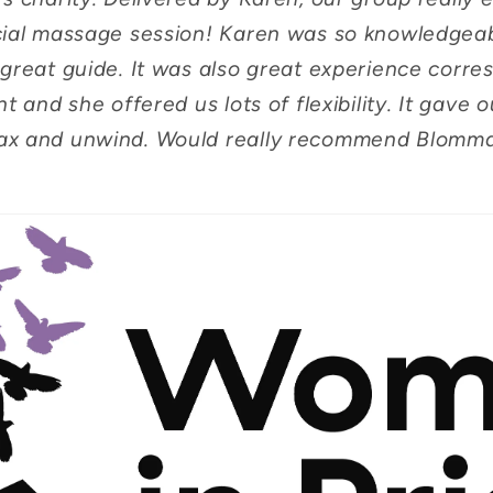
cial massage session! Karen was so knowledgea
great guide. It was also great experience corre
t and she offered us lots of flexibility. It gave
ax and unwind. Would really recommend Blomm