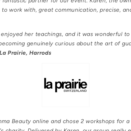
fantastic partner for our event. Karen, the ow
 to work with, great communication, precise, an
y enjoyed her teachings, and it was wonderful t
becoming genuinely curious about the art of gu
La Prairie, Harrods
a Beauty online and chose 2 workshops for a w
s charity. Delivered by Karen, our group really