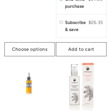
purchase
Subscribe
$26.35
& save
Choose options
Add to cart