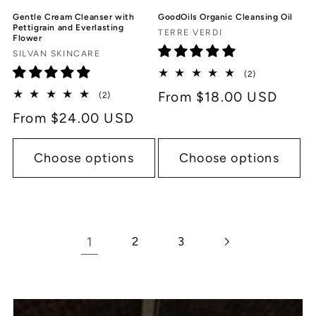
GoodOils Organic Cleansing Oil
Gentle Cream Cleanser with
Pettigrain and Everlasting
Vendor:
TERRE VERDI
Flower
Vendor:
SILVAN SKINCARE
2
(2)
total
Regular
From $18.00 USD
2
(2)
reviews
total
price
Regular
From $24.00 USD
reviews
price
Choose options
Choose options
1
2
3