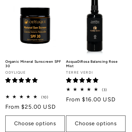
c
t
i
o
n
Organic Mineral Sunscreen SPF
AcquaDiRosa Balancing Rose
:
30
Mist
Vendor:
Vendor:
ODYLIQUE
TERRE VERDI
3
(3)
total
10
(10)
Regular
From $16.00 USD
reviews
total
Regular
From $25.00 USD
price
reviews
price
Choose options
Choose options