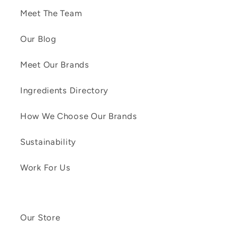
Meet The Team
Our Blog
Meet Our Brands
Ingredients Directory
How We Choose Our Brands
Sustainability
Work For Us
Our Store