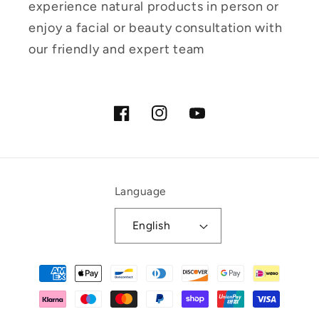
experience natural products in person or
enjoy a facial or beauty consultation with
our friendly and expert team
Facebook
Instagram
YouTube
Language
English
Payment
methods