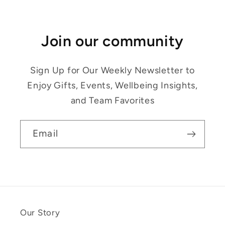
Join our community
Sign Up for Our Weekly Newsletter to
Enjoy Gifts, Events, Wellbeing Insights,
and Team Favorites
Email
Our Story