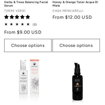
Herbs & Trees Balancing Facial
Honey & Orange Toner Acqua Di
Serum
Miele
Vendor:
Vendor:
TERRE VERDI
CASA MENCARELLI
Regular
From $12.00 USD
price
5
(5)
total
Regular
From $9.00 USD
reviews
price
Choose options
Choose options