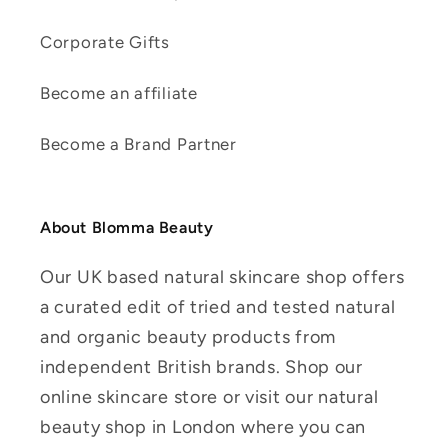
Corporate Gifts
Become an affiliate
Become a Brand Partner
About Blomma Beauty
Our UK based natural skincare shop offers
a curated edit of tried and tested natural
and organic beauty products from
independent British brands. Shop our
online skincare store or visit our natural
beauty shop in London where you can