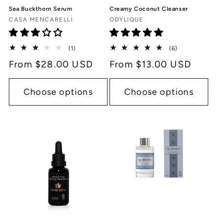
Sea Buckthorn Serum
Creamy Coconut Cleanser
Vendor:
Vendor:
CASA MENCARELLI
ODYLIQUE
1
6
(1)
(6)
total
total
Regular
From $28.00 USD
Regular
From $13.00 USD
reviews
reviews
price
price
Choose options
Choose options