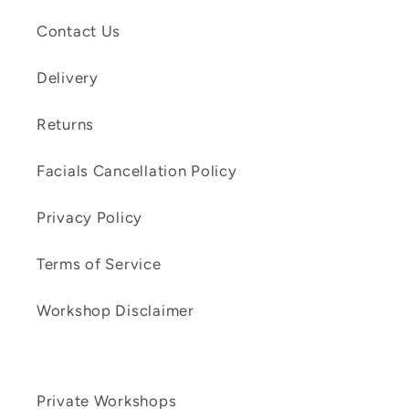
Contact Us
Delivery
Returns
Facials Cancellation Policy
Privacy Policy
Terms of Service
Workshop Disclaimer
Private Workshops