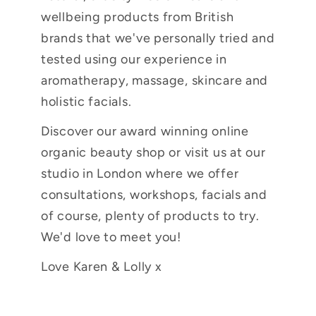
wellbeing products from British
brands that we've personally tried and
tested using our experience in
aromatherapy, massage, skincare and
holistic facials.
Discover our award winning online
organic beauty shop or visit us at our
studio in London where we offer
consultations, workshops, facials and
of course, plenty of products to try.
We'd love to meet you!
Love Karen & Lolly x