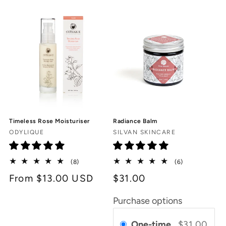
Timeless Rose Moisturiser
Radiance Balm
Vendor:
Vendor:
ODYLIQUE
SILVAN SKINCARE
8
6
(8)
(6)
total
total
Regular
From $13.00 USD
$31.00
reviews
reviews
price
Purchase options
One-time
$31.00