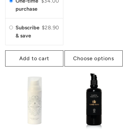
One-time
$34.00
purchase
Subscribe
$28.90
& save
Add to cart
Choose options