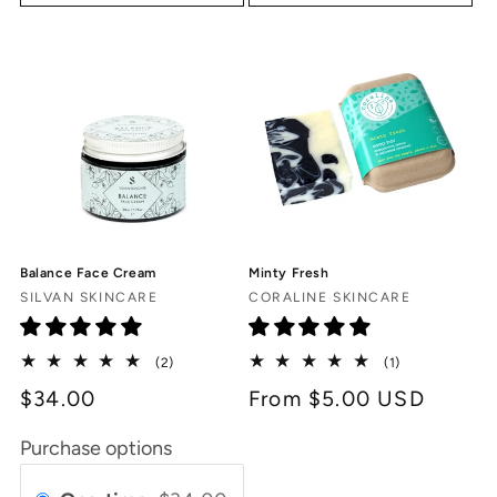
Balance Face Cream
Minty Fresh
Vendor:
Vendor:
SILVAN SKINCARE
CORALINE SKINCARE
2
1
(2)
(1)
total
total
$34.00
Regular
From $5.00 USD
reviews
reviews
price
Purchase options