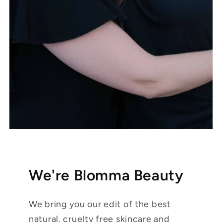
We're Blomma Beauty
We bring you our edit of the best
natural, cruelty free skincare and