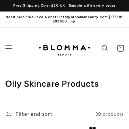
Skip to
Free Shipping Over £30 UK | Sample with every order
content
Need help? We love a chat! info@blommabeauty.com | 07385
699550
Cart
C
Oily Skincare Products
o
l
Filter and sort
39 products
l
e