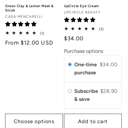
Green Clay & Lemon Mask &
UpCircle Eye Cream
Scrub
Vendor:
UPCIRCLE BEAUTY
Vendor:
CASA MENCARELLI
3
(3)
1
(1)
total
$34.00
total
reviews
Regular
From $12.00 USD
reviews
price
Purchase options
One-time
$34.00
purchase
Subscribe
$28.90
& save
Choose options
Add to cart