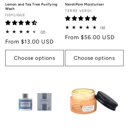
Lemon and Tea Tree Purifying
NeroliPom Moisturiser
Wash
Vendor:
TERRE VERDI
Vendor:
ODYLIQUE
5
(5)
2
(2)
total
Regular
From $56.00 USD
total
reviews
Regular
From $13.00 USD
reviews
price
price
Choose options
Choose options