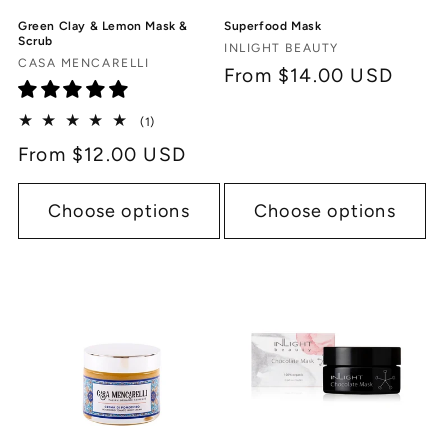
Green Clay & Lemon Mask &
Superfood Mask
Scrub
Vendor:
INLIGHT BEAUTY
Vendor:
CASA MENCARELLI
Regular
From $14.00 USD
price
1
(1)
total
Regular
From $12.00 USD
reviews
price
Choose options
Choose options