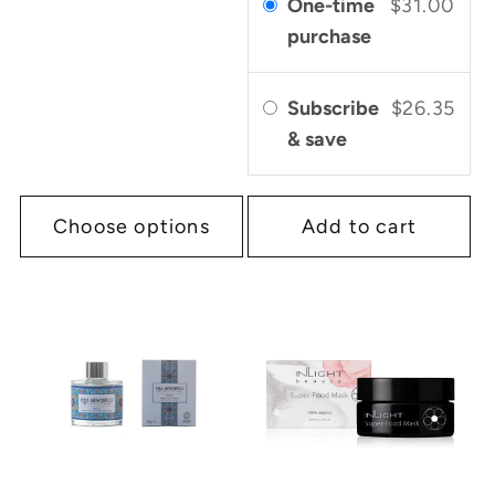
One-time
$31.00
purchase
Subscribe
$26.35
& save
Choose options
Add to cart