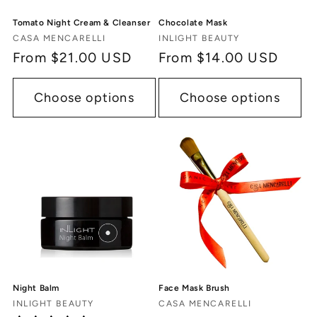
Tomato Night Cream & Cleanser
Chocolate Mask
Vendor:
Vendor:
CASA MENCARELLI
INLIGHT BEAUTY
Regular
From $21.00 USD
Regular
From $14.00 USD
price
price
Choose options
Choose options
Night Balm
Face Mask Brush
Vendor:
Vendor:
INLIGHT BEAUTY
CASA MENCARELLI