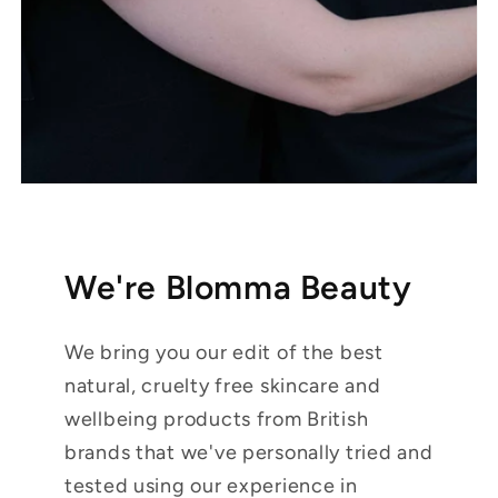
We're Blomma Beauty
We bring you our edit of the best
natural, cruelty free skincare and
wellbeing products from British
brands that we've personally tried and
tested using our experience in