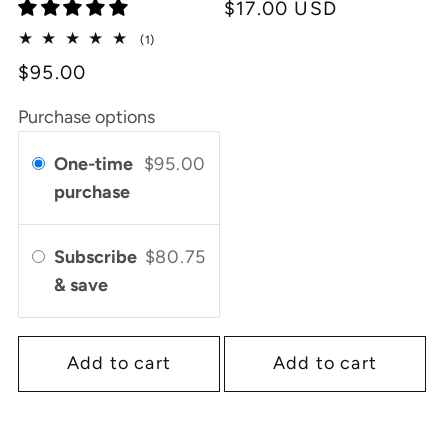
Regular
$17.00 USD
price
1
(1)
total
$95.00
reviews
Purchase options
One-time
$95.00
purchase
Subscribe
$80.75
& save
Add to cart
Add to cart