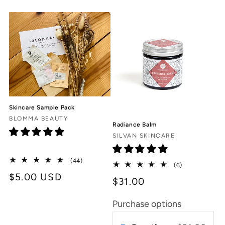
c
t
i
o
n
Skincare Sample Pack
:
Vendor:
BLOMMA BEAUTY
Radiance Balm
Vendor:
SILVAN SKINCARE
44
(44)
6
(6)
total
total
Regular
$5.00 USD
reviews
$31.00
reviews
price
Purchase options