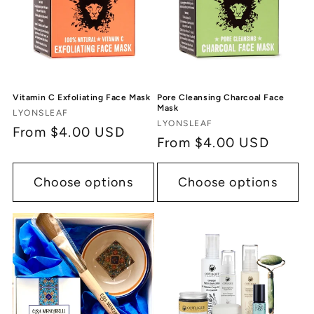
Vitamin C Exfoliating Face Mask
Pore Cleansing Charcoal Face
Mask
Vendor:
LYONSLEAF
Vendor:
LYONSLEAF
Regular
From $4.00 USD
Regular
From $4.00 USD
price
price
Choose options
Choose options