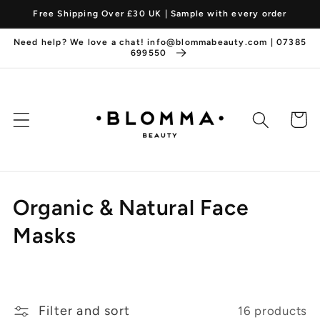
Skip to
Free Shipping Over £30 UK | Sample with every order
content
Need help? We love a chat! info@blommabeauty.com | 07385
699550
Cart
C
Organic & Natural Face
o
Masks
l
l
Filter and sort
16 products
e