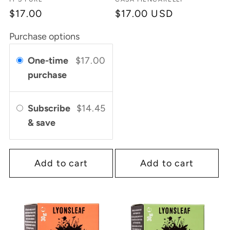
Vendor:
Vendor:
$17.00
Regular
$17.00 USD
price
Purchase options
One-time
$17.00
purchase
Subscribe
$14.45
& save
Add to cart
Add to cart