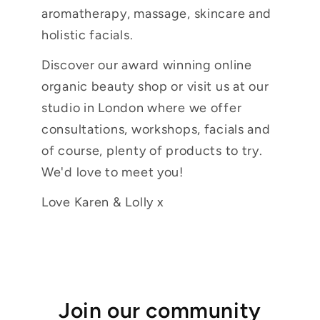
aromatherapy, massage, skincare and
holistic facials.
Discover our award winning online
organic beauty shop or visit us at our
studio in London where we offer
consultations, workshops, facials and
of course, plenty of products to try.
We'd love to meet you!
Love Karen & Lolly x
Join our community