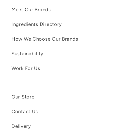
Meet Our Brands
Ingredients Directory
How We Choose Our Brands
Sustainability
Work For Us
Our Store
Contact Us
Delivery