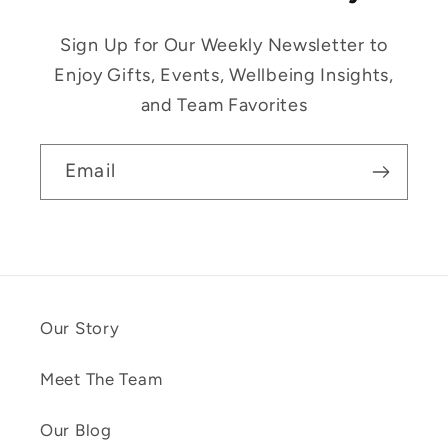
Sign Up for Our Weekly Newsletter to
Enjoy Gifts, Events, Wellbeing Insights,
and Team Favorites
Email
Our Story
Meet The Team
Our Blog