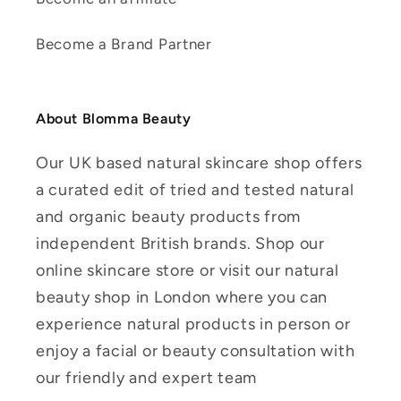
Become a Brand Partner
About Blomma Beauty
Our UK based natural skincare shop offers
a curated edit of tried and tested natural
and organic beauty products from
independent British brands. Shop our
online skincare store or visit our natural
beauty shop in London where you can
experience natural products in person or
enjoy a facial or beauty consultation with
our friendly and expert team