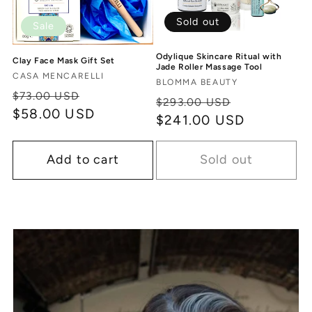
Sold out
Sale
Odylique Skincare Ritual with
Clay Face Mask Gift Set
Jade Roller Massage Tool
Vendor:
CASA MENCARELLI
Vendor:
BLOMMA BEAUTY
Regular
Sale
$73.00 USD
Regular
Sale
$293.00 USD
price
$58.00 USD
price
price
$241.00 USD
price
Add to cart
Sold out