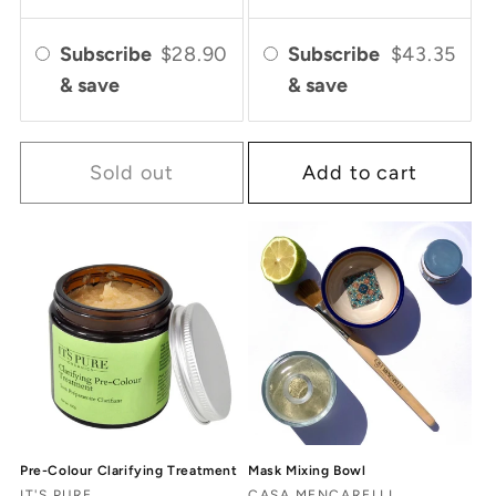
Subscribe
$28.90
Subscribe
$43.35
& save
& save
Sold out
Add to cart
Pre-Colour Clarifying Treatment
Mask Mixing Bowl
IT'S PURE
CASA MENCARELLI