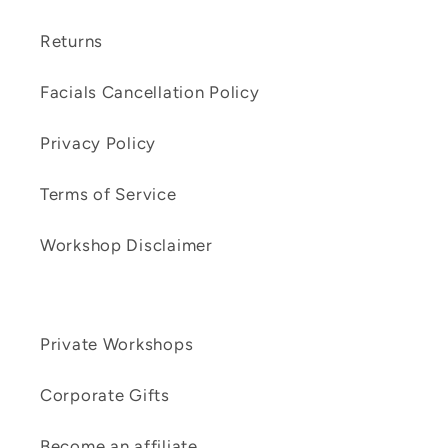
Returns
Facials Cancellation Policy
Privacy Policy
Terms of Service
Workshop Disclaimer
Private Workshops
Corporate Gifts
Become an affiliate