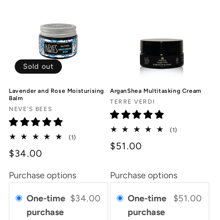
Sold out
Lavender and Rose Moisturising
ArganShea Multitasking Cream
Balm
Vendor:
TERRE VERDI
Vendor:
NEVE'S BEES
1
(1)
1
(1)
total
$51.00
total
reviews
$34.00
reviews
Purchase options
Purchase options
One-time
$34.00
One-time
$51.00
purchase
purchase