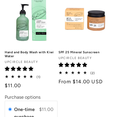
Hand and Body Wash with Kiwi
SPF 25 Mineral Sunscreen
Water
Vendor:
UPCIRCLE BEAUTY
Vendor:
UPCIRCLE BEAUTY
2
(2)
1
(1)
total
Regular
From $14.00 USD
total
reviews
$11.00
reviews
price
Purchase options
One-time
$11.00
purchase