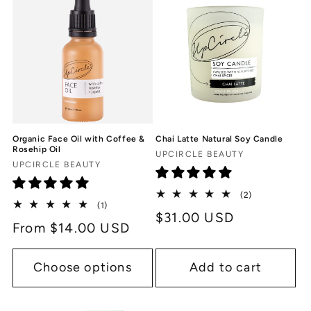
Organic Face Oil with Coffee &
Chai Latte Natural Soy Candle
Rosehip Oil
Vendor:
UPCIRCLE BEAUTY
Vendor:
UPCIRCLE BEAUTY
2
(2)
1
(1)
total
Regular
$31.00 USD
total
reviews
Regular
From $14.00 USD
reviews
price
price
Choose options
Add to cart