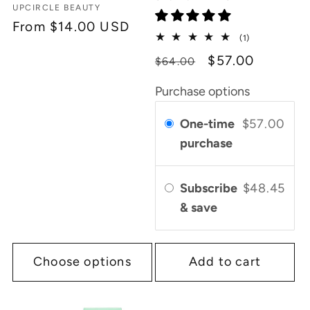
Vendor:
UPCIRCLE BEAUTY
Regular
From $14.00 USD
1
(1)
price
total
Regular
Sale
$57.00
$64.00
reviews
price
price
Purchase options
One-time
$57.00
purchase
Subscribe
$48.45
& save
Choose options
Add to cart