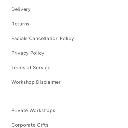
Delivery
Returns
Facials Cancellation Policy
Privacy Policy
Terms of Service
Workshop Disclaimer
Private Workshops
Corporate Gifts