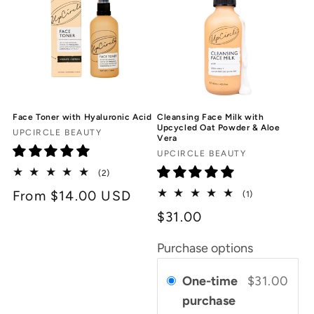
Face Toner with Hyaluronic Acid
Cleansing Face Milk with
Upcycled Oat Powder & Aloe
Vendor:
UPCIRCLE BEAUTY
Vera
Vendor:
UPCIRCLE BEAUTY
2
(2)
total
Regular
From $14.00 USD
1
(1)
reviews
total
price
$31.00
reviews
Purchase options
One-time
$31.00
purchase