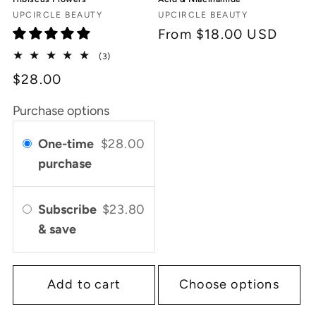
Vendor:
Vendor:
UPCIRCLE BEAUTY
UPCIRCLE BEAUTY
Regular
From $18.00 USD
price
3
(3)
total
$28.00
reviews
Purchase options
One-time
$28.00
purchase
Subscribe
$23.80
& save
Add to cart
Choose options