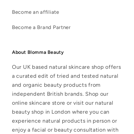
Become an affiliate
Become a Brand Partner
About Blomma Beauty
Our UK based natural skincare shop offers
a curated edit of tried and tested natural
and organic beauty products from
independent British brands. Shop our
online skincare store or visit our natural
beauty shop in London where you can
experience natural products in person or
enjoy a facial or beauty consultation with