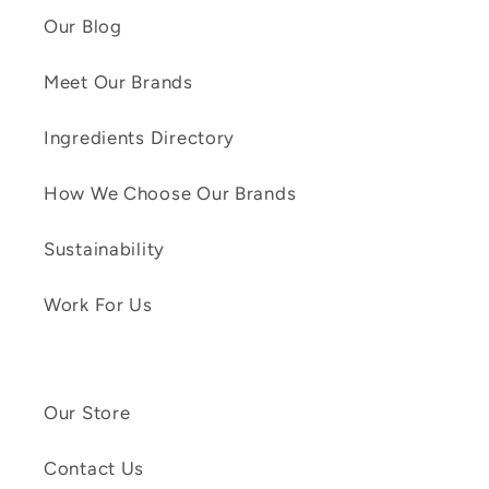
Our Blog
Meet Our Brands
Ingredients Directory
How We Choose Our Brands
Sustainability
Work For Us
Our Store
Contact Us