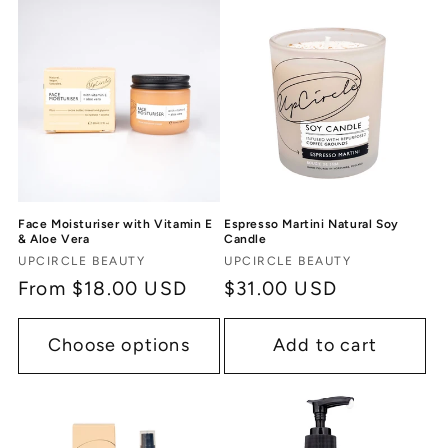
Face Moisturiser with Vitamin E
Espresso Martini Natural Soy
& Aloe Vera
Candle
Vendor:
Vendor:
UPCIRCLE BEAUTY
UPCIRCLE BEAUTY
Regular
From $18.00 USD
Regular
$31.00 USD
price
price
Choose options
Add to cart