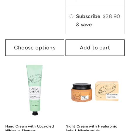
Subscribe
$28.90
& save
Choose options
Add to cart
Hand Cream with Upcycled
Night Cream with Hyaluronic
Hibiscus Flowers
Acid & Niacinamide