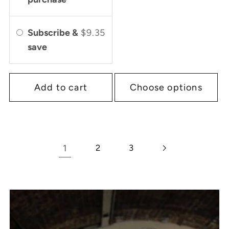
Subscribe &
$9.35
save
Add to cart
Choose options
1
2
3