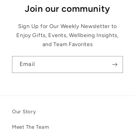
Join our community
Sign Up for Our Weekly Newsletter to
Enjoy Gifts, Events, Wellbeing Insights,
and Team Favorites
Email
Our Story
Meet The Team