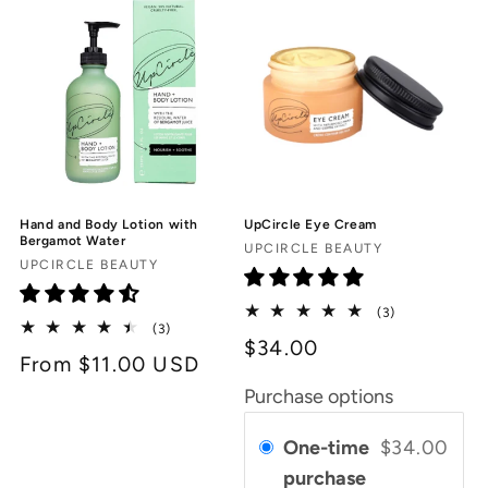
Hand and Body Lotion with
UpCircle Eye Cream
Bergamot Water
Vendor:
UPCIRCLE BEAUTY
Vendor:
UPCIRCLE BEAUTY
3
(3)
3
(3)
total
$34.00
total
reviews
Regular
From $11.00 USD
reviews
price
Purchase options
One-time
$34.00
purchase