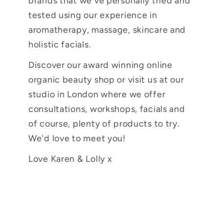
brands that we've personally tried and
tested using our experience in
aromatherapy, massage, skincare and
holistic facials.
Discover our award winning online
organic beauty shop or visit us at our
studio in London where we offer
consultations, workshops, facials and
of course, plenty of products to try.
We'd love to meet you!
Love Karen & Lolly x