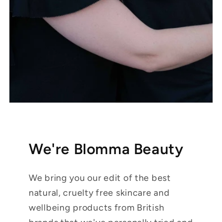
We're Blomma Beauty
We bring you our edit of the best
natural, cruelty free skincare and
wellbeing products from British