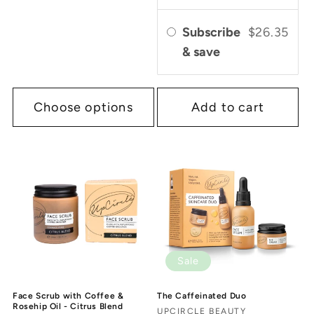
Subscribe
$26.35
& save
Choose options
Add to cart
Sale
Face Scrub with Coffee &
The Caffeinated Duo
Rosehip Oil - Citrus Blend
Vendor:
UPCIRCLE BEAUTY