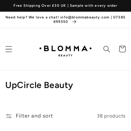
Skip to
Free Shipping Over £30 UK | Sample with every order
content
Need help? We love a chat! info@blommabeauty.com | 07385
699550
Cart
C
UpCircle Beauty
o
l
Filter and sort
38 products
l
e