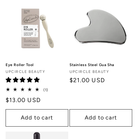
c
t
i
o
n
Eye Roller Tool
Stainless Steel Gua Sha
:
Vendor:
Vendor:
UPCIRCLE BEAUTY
UPCIRCLE BEAUTY
Regular
$21.00 USD
price
1
(1)
total
Regular
$13.00 USD
reviews
price
Add to cart
Add to cart