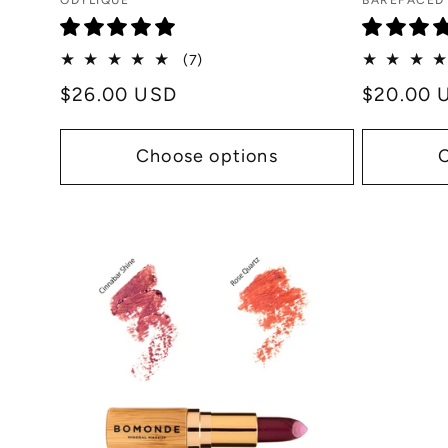
Vendor:
Vendor:
ODYLIQUE
BAREFACED
:
7
(7)
total
Regular
$26.00 USD
Regular
$20.00 
reviews
price
price
Choose options