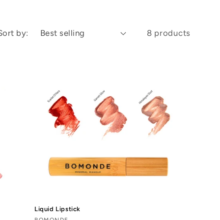
Sort by:
8 products
Liquid Lipstick