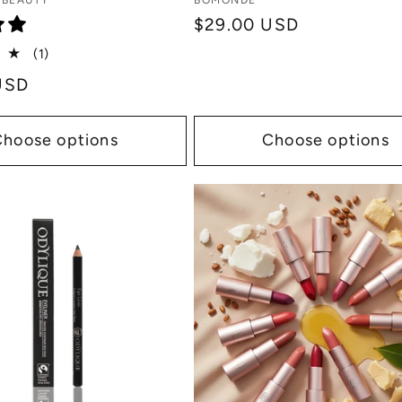
Vendor:
 BEAUTY
BOMONDE
Regular
$29.00 USD
price
1
(1)
total
USD
reviews
Choose options
Choose options