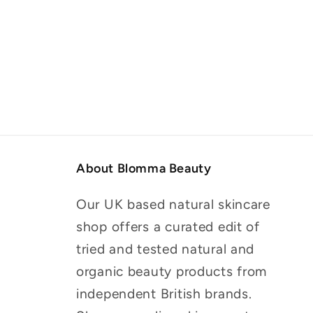
About Blomma Beauty
Our UK based natural skincare
shop offers a curated edit of
tried and tested natural and
organic beauty products from
independent British brands.