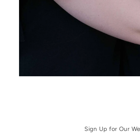
Sign Up for Our Wee