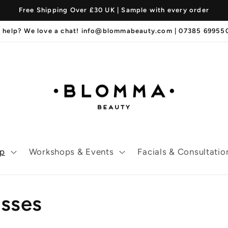
Free Shipping Over £30 UK | Sample with every order
 help? We love a chat! info@blommabeauty.com | 07385 6995
p
Workshops & Events
Facials & Consultatio
osses