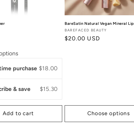
ner
BareSatin Natural Vegan Mineral Lip
Vendor:
BAREFACED BEAUTY
Regular
$20.00 USD
price
options
time purchase
$18.00
cribe & save
$15.30
Add to cart
Choose options