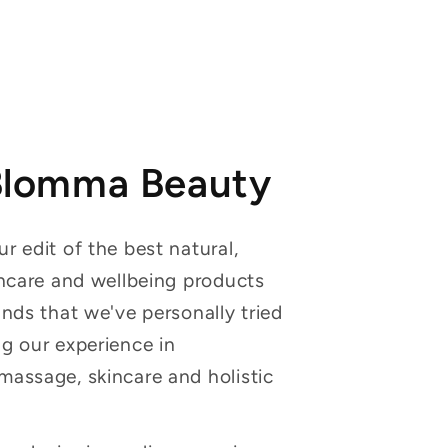
Blomma Beauty
r edit of the best natural,
incare and wellbeing products
ands that we've personally tried
g our experience in
massage, skincare and holistic