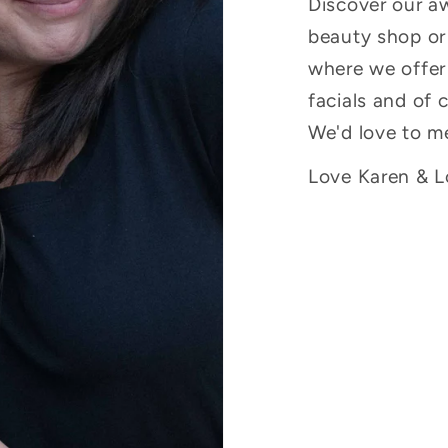
Discover our a
beauty shop or 
where we offer
facials and of 
We'd love to m
Love Karen & Lo