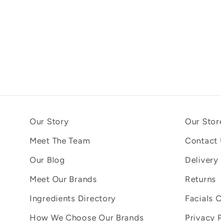
Our Story
Our Stor
Meet The Team
Contact
Our Blog
Delivery
Meet Our Brands
Returns
Ingredients Directory
Facials 
How We Choose Our Brands
Privacy 