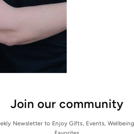
Join our community
kly Newsletter to Enjoy Gifts, Events, Wellbein
Favorites