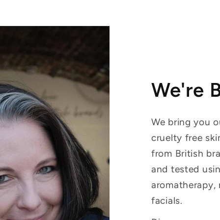
We're 
We bring you ou
cruelty free sk
from British br
and tested usin
aromatherapy, 
facials.