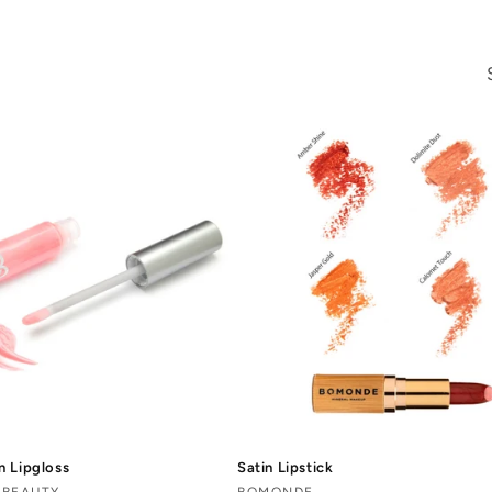
n Lipgloss
Satin Lipstick