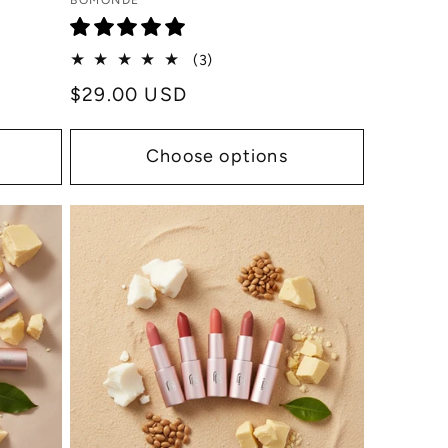
Vendor:
BOMONDE
3
(3)
total
Regular
$29.00 USD
reviews
price
Choose options