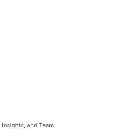
g Insights, and Team