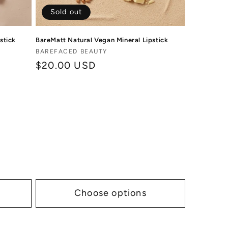
Sold out
stick
BareMatt Natural Vegan Mineral Lipstick
Vendor:
BAREFACED BEAUTY
Regular
$20.00 USD
price
Choose options