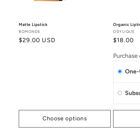
Matte Lipstick
Organic Lipli
Vendor:
Vendor:
BOMONDE
ODYLIQUE
Regular
$29.00 USD
$18.00
price
Purchase 
One-
Subs
Choose options