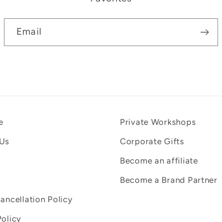
Email
e
Private Workshops
 Us
Corporate Gifts
Become an affiliate
Become a Brand Partner
Cancellation Policy
Policy