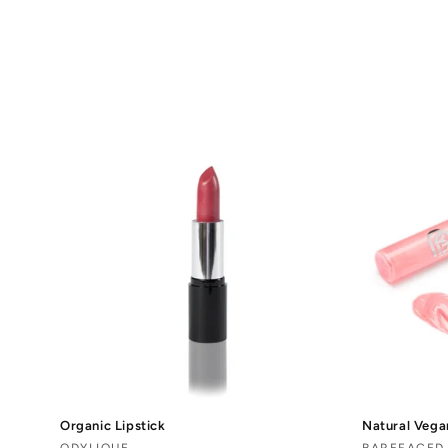
o
l
l
e
c
t
i
o
n
Organic Lipstick
Natural Vega