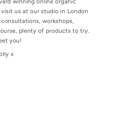
ward winning online organic
visit us at our studio in London
 consultations, workshops,
course, plenty of products to try.
eet you!
lly x