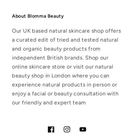
About Blomma Beauty
Our UK based natural skincare shop offers
a curated edit of tried and tested natural
and organic beauty products from
independent British brands. Shop our
online skincare store or visit our natural
beauty shop in London where you can
experience natural products in person or
enjoy a facial or beauty consultation with
our friendly and expert team
Facebook
Instagram
YouTube