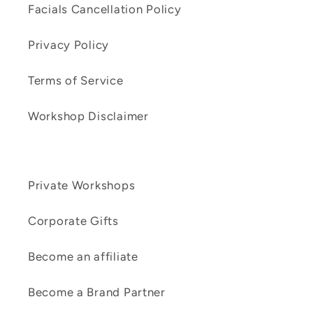
Facials Cancellation Policy
Privacy Policy
Terms of Service
Workshop Disclaimer
Private Workshops
Corporate Gifts
Become an affiliate
Become a Brand Partner