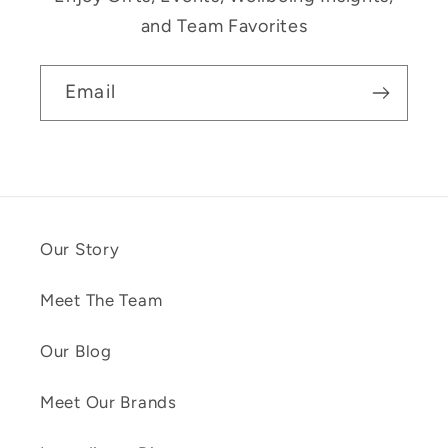
and Team Favorites
Email
Our Story
Meet The Team
Our Blog
Meet Our Brands