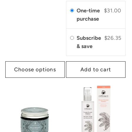
One-time
$31.00
purchase
Subscribe
$26.35
& save
Choose options
Add to cart