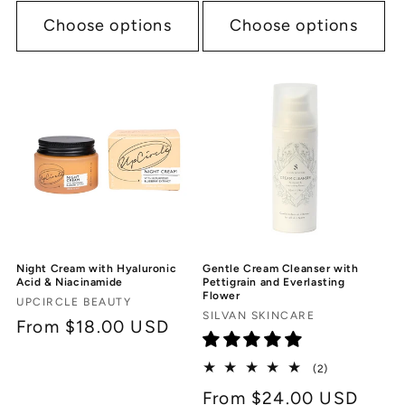
Choose options
Choose options
Night Cream with Hyaluronic
Gentle Cream Cleanser with
Acid & Niacinamide
Pettigrain and Everlasting
Flower
Vendor:
UPCIRCLE BEAUTY
Vendor:
SILVAN SKINCARE
Regular
From $18.00 USD
price
2
(2)
total
Regular
From $24.00 USD
reviews