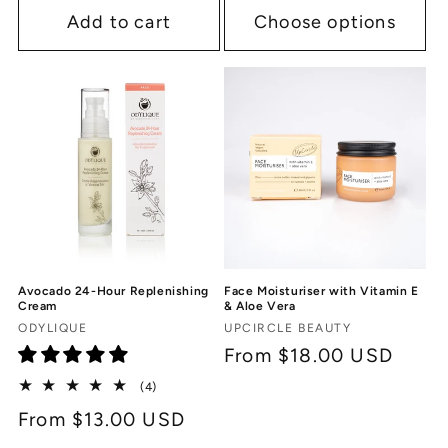
Add to cart
Choose options
Avocado 24-Hour Replenishing
Face Moisturiser with Vitamin E
Cream
& Aloe Vera
Vendor:
Vendor:
ODYLIQUE
UPCIRCLE BEAUTY
Regular
From $18.00 USD
price
4
(4)
total
Regular
From $13.00 USD
reviews
price