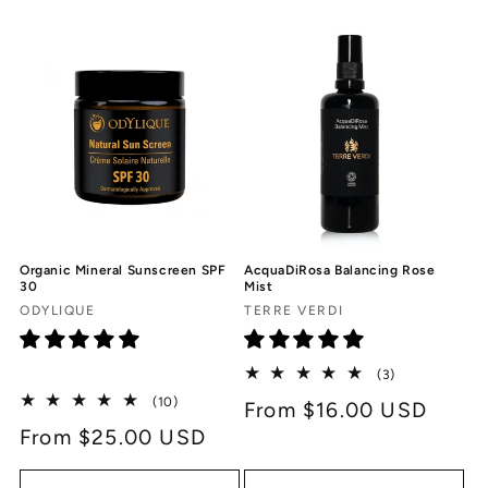
c
t
i
o
n
:
Organic Mineral Sunscreen SPF
AcquaDiRosa Balancing Rose
30
Mist
Vendor:
Vendor:
ODYLIQUE
TERRE VERDI
3
(3)
total
10
(10)
Regular
From $16.00 USD
reviews
total
Regular
From $25.00 USD
price
reviews
price