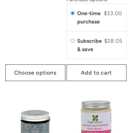
One-time
$33.00
purchase
Subscribe
$28.05
& save
Choose options
Add to cart