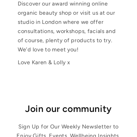
Discover our award winning online
organic beauty shop or visit us at our
studio in London where we offer
consultations, workshops, facials and
of course, plenty of products to try.
We'd love to meet you!
Love Karen & Lolly x
Join our community
Sign Up for Our Weekly Newsletter to
Enjoy Gifts, Events, Wellbeing Insights,