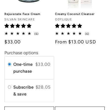
Rejuvenate Face Cream
Creamy Coconut Cleanser
Vendor:
Vendor:
SILVAN SKINCARE
ODYLIQUE
6
6
(6)
(6)
total
total
$33.00
Regular
From $13.00 USD
reviews
reviews
price
Purchase options
One-time
$33.00
purchase
Subscribe
$28.05
& save