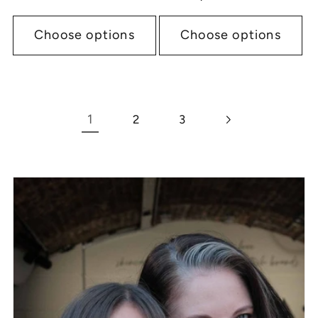
price
Choose options
Choose options
1
2
3