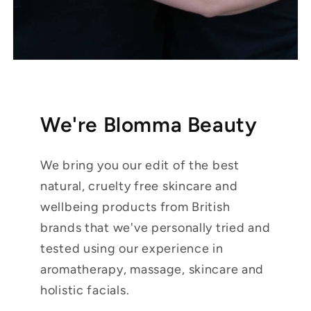
We're Blomma Beauty
We bring you our edit of the best
natural, cruelty free skincare and
wellbeing products from British
brands that we've personally tried and
tested using our experience in
aromatherapy, massage, skincare and
holistic facials.