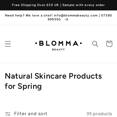
Skip to
Free Shipping Over £30 UK | Sample with every order
content
Need help? We love a chat! info@blommabeauty.com | 07385
699550
Cart
C
Natural Skincare Products
o
for Spring
l
l
Filter and sort
35 products
e