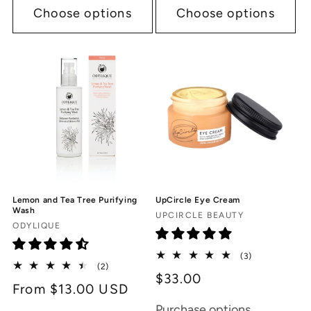
Choose options
Choose options
Lemon and Tea Tree Purifying
UpCircle Eye Cream
Wash
Vendor:
UPCIRCLE BEAUTY
Vendor:
ODYLIQUE
3
(3)
2
(2)
total
$33.00
total
reviews
Regular
From $13.00 USD
reviews
price
Purchase options