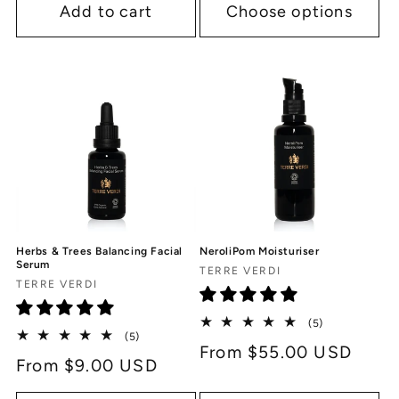
Add to cart
Choose options
Herbs & Trees Balancing Facial
NeroliPom Moisturiser
Serum
Vendor:
TERRE VERDI
Vendor:
TERRE VERDI
5
(5)
5
(5)
total
Regular
From $55.00 USD
total
reviews
Regular
From $9.00 USD
reviews
price
price