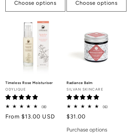
Choose options
Choose options
Timeless Rose Moisturiser
Radiance Balm
Vendor:
Vendor:
ODYLIQUE
SILVAN SKINCARE
8
6
(8)
(6)
total
total
Regular
From $13.00 USD
$31.00
reviews
reviews
price
Purchase options