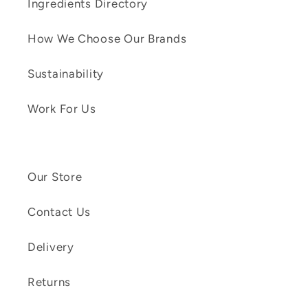
Ingredients Directory
How We Choose Our Brands
Sustainability
Work For Us
Our Store
Contact Us
Delivery
Returns