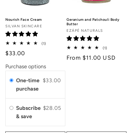
Nourish Face Cream
Geranium and Patchouli Body
Butter
Vendor:
SILVAN SKINCARE
Vendor:
EZÁPÉ NATURALS
1
(1)
1
total
(1)
$33.00
total
reviews
Regular
From $11.00 USD
reviews
price
Purchase options
One-time
$33.00
purchase
Subscribe
$28.05
& save