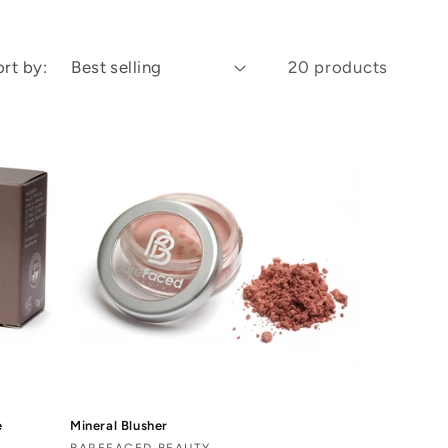
rt by:
20 products
e
Mineral Blusher