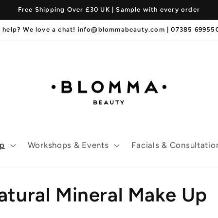
Free Shipping Over £30 UK | Sample with every order
 help? We love a chat! info@blommabeauty.com | 07385 6995
p
Workshops & Events
Facials & Consultatio
tural Mineral Make Up