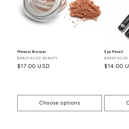
Mineral Bronzer
Eye Pencil
Vendor:
Vendor:
BAREFACED BEAUTY
BAREFACED
Regular
$17.00 USD
Regular
$14.00 
price
price
Choose options