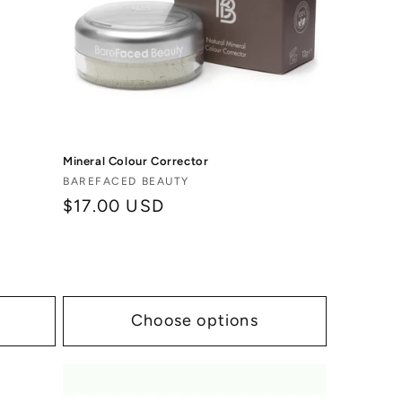
Mineral Colour Corrector
Vendor:
BAREFACED BEAUTY
Regular
$17.00 USD
price
Choose options