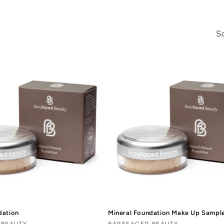
So
dation
Mineral Foundation Make Up Sampl