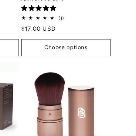
Vendor:
BAREFACED BEAUTY
1
(1)
total
Regular
$17.00 USD
reviews
price
Choose options