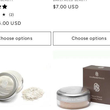
Vendor:
 BEAUTY
BAREFACED BEAUTY
Regular
$7.00 USD
price
2
(2)
total
4.00 USD
reviews
Choose options
Choose options