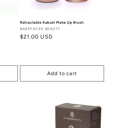
Retractable Kabuki Make Up Brush
Vendor:
BAREFACED BEAUTY
Regular
$21.00 USD
price
Add to cart