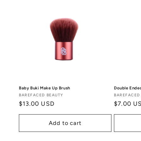
Baby Buki Make Up Brush
Double Ended
Vendor:
Vendor:
BAREFACED BEAUTY
BAREFACED
Regular
$13.00 USD
Regular
$7.00 U
price
price
Add to cart