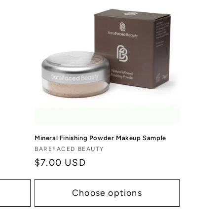
Mineral Finishing Powder Makeup Sample
Vendor:
BAREFACED BEAUTY
Regular
$7.00 USD
price
Choose options