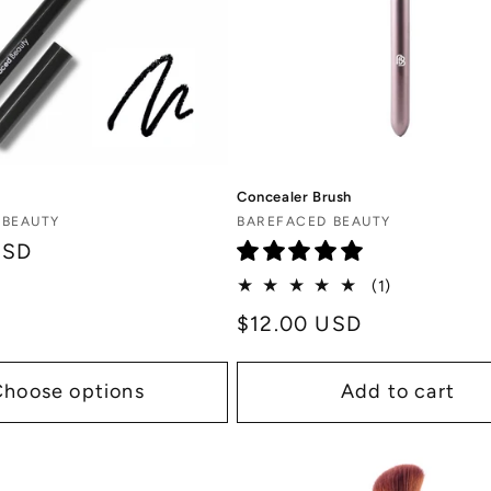
Concealer Brush
Vendor:
 BEAUTY
BAREFACED BEAUTY
USD
1
(1)
total
Regular
$12.00 USD
reviews
price
Choose options
Add to cart