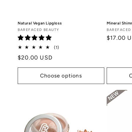
Natural Vegan Lipgloss
Mineral Shim
Vendor:
Vendor:
BAREFACED BEAUTY
BAREFACED
Regular
$17.00 
price
1
(1)
total
Regular
$20.00 USD
reviews
price
Choose options