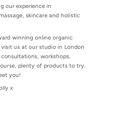
g our experience in
massage, skincare and holistic
ward winning online organic
visit us at our studio in London
 consultations, workshops,
course, plenty of products to try.
eet you!
lly x