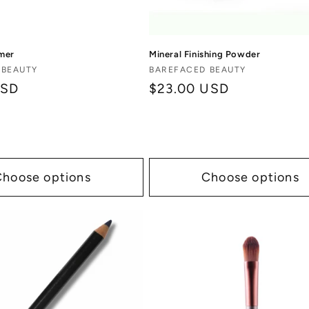
mer
Mineral Finishing Powder
Vendor:
 BEAUTY
BAREFACED BEAUTY
USD
Regular
$23.00 USD
price
Choose options
Choose options