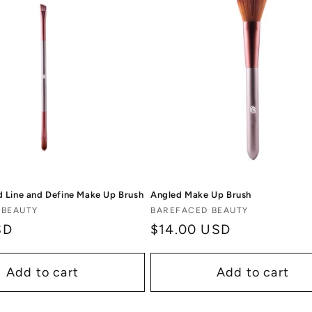
 Line and Define Make Up Brush
Angled Make Up Brush
Vendor:
 BEAUTY
BAREFACED BEAUTY
SD
Regular
$14.00 USD
price
Add to cart
Add to cart