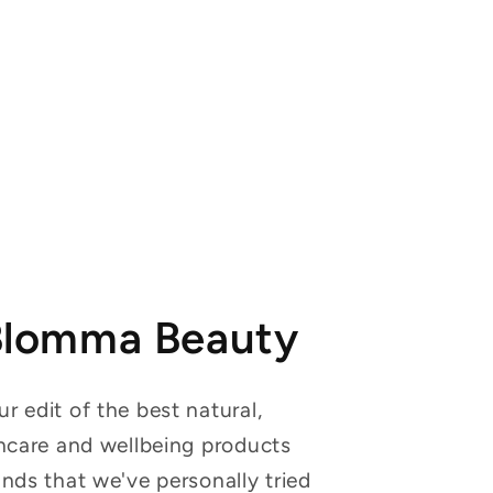
Blomma Beauty
r edit of the best natural,
incare and wellbeing products
ands that we've personally tried