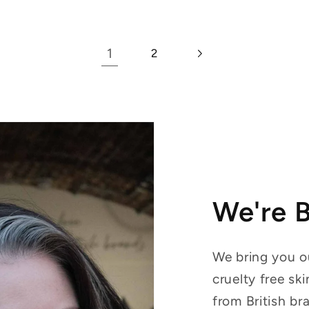
1
2
We're 
We bring you ou
cruelty free sk
from British br