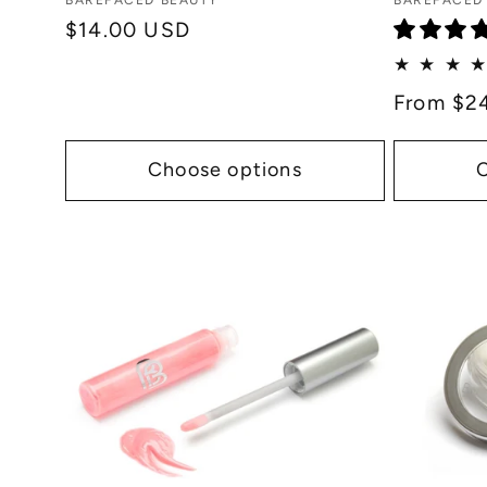
Vendor:
Vendor:
BAREFACED BEAUTY
BAREFACED
:
Regular
$14.00 USD
price
Regular
From $2
price
Choose options