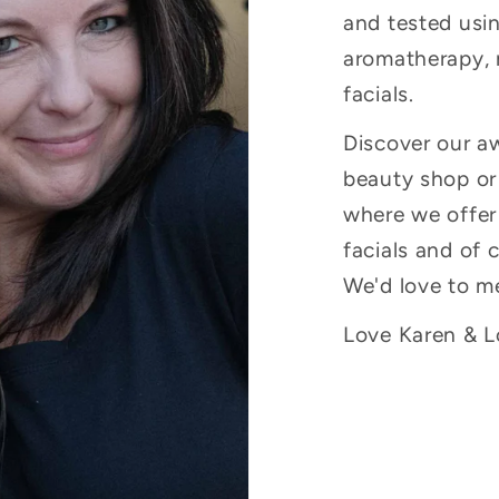
and tested usin
aromatherapy, 
facials.
Discover our a
beauty shop or 
where we offer
facials and of 
We'd love to m
Love Karen & Lo