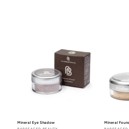
o
l
l
e
c
t
i
o
n
Mineral Eye Shadow
Mineral Foun