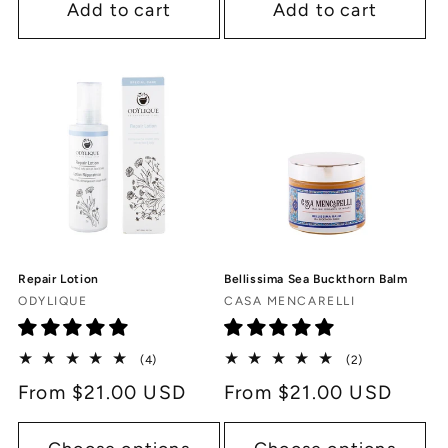
Add to cart
Add to cart
Repair Lotion
Bellissima Sea Buckthorn Balm
Vendor:
Vendor:
ODYLIQUE
CASA MENCARELLI
4
2
(4)
(2)
total
total
Regular
From $21.00 USD
Regular
From $21.00 USD
reviews
reviews
price
price