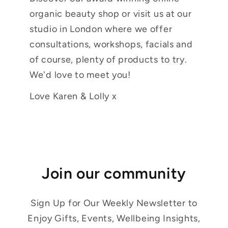
organic beauty shop or visit us at our
studio in London where we offer
consultations, workshops, facials and
of course, plenty of products to try.
We'd love to meet you!
Love Karen & Lolly x
Join our community
Sign Up for Our Weekly Newsletter to
Enjoy Gifts, Events, Wellbeing Insights,