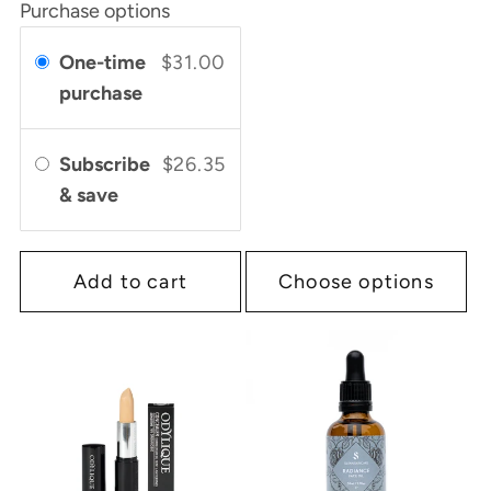
Purchase options
One-time
$31.00
purchase
Subscribe
$26.35
& save
Add to cart
Choose options