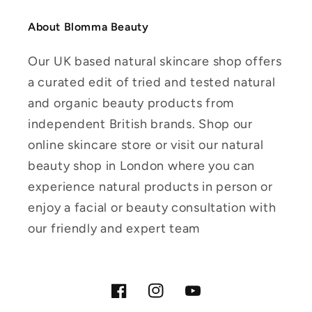
About Blomma Beauty
Our UK based natural skincare shop offers
a curated edit of tried and tested natural
and organic beauty products from
independent British brands. Shop our
online skincare store or visit our natural
beauty shop in London where you can
experience natural products in person or
enjoy a facial or beauty consultation with
our friendly and expert team
Facebook
Instagram
YouTube