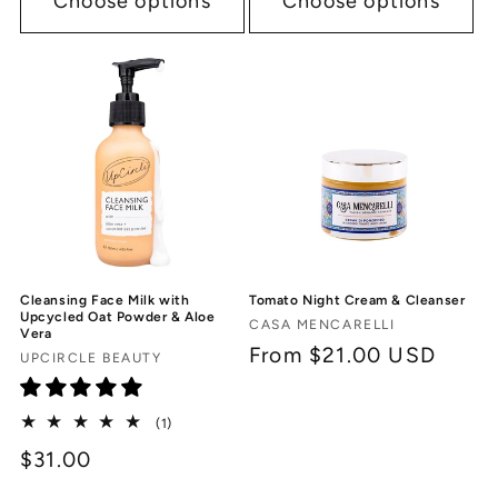
Choose options
Choose options
Cleansing Face Milk with
Tomato Night Cream & Cleanser
Upcycled Oat Powder & Aloe
Vendor:
CASA MENCARELLI
Vera
Regular
From $21.00 USD
Vendor:
UPCIRCLE BEAUTY
price
1
(1)
total
$31.00
reviews