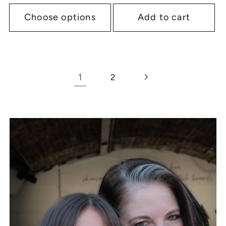
Choose options
Add to cart
1
2