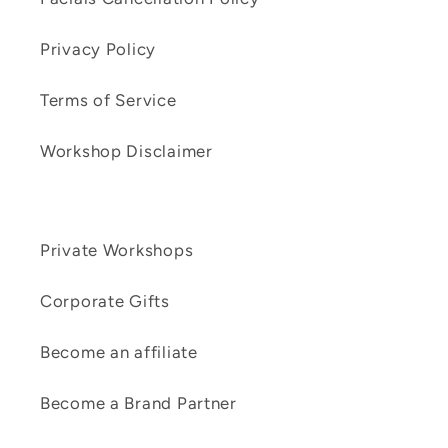
Privacy Policy
Terms of Service
Workshop Disclaimer
Private Workshops
Corporate Gifts
Become an affiliate
Become a Brand Partner