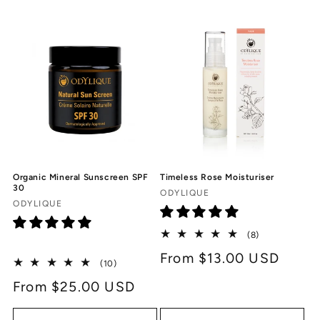
c
t
i
o
n
:
Timeless Rose Moisturiser
Organic Mineral Sunscreen SPF
30
Vendor:
ODYLIQUE
Vendor:
ODYLIQUE
8
(8)
total
Regular
From $13.00 USD
reviews
10
(10)
price
total
Regular
From $25.00 USD
reviews
price