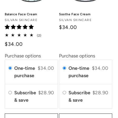
Balance Face Cream
Soothe Face Cream
Vendor:
Vendor:
SILVAN SKINCARE
SILVAN SKINCARE
$34.00
2
(2)
total
$34.00
reviews
Purchase options
Purchase options
One-time
$34.00
One-time
$34.00
purchase
purchase
Subscribe
$28.90
Subscribe
$28.90
& save
& save