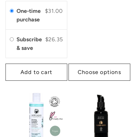
One-time
$31.00
purchase
Subscribe
$26.35
& save
Add to cart
Choose options