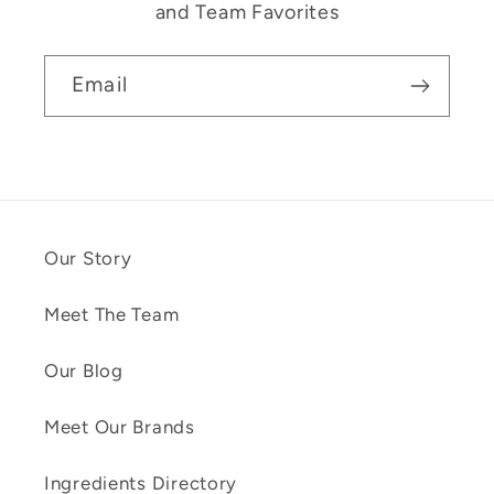
and Team Favorites
Email
Our Story
Meet The Team
Our Blog
Meet Our Brands
Ingredients Directory