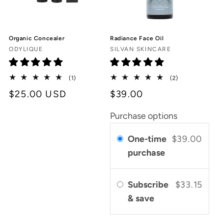
Organic Concealer
Radiance Face Oil
Vendor:
Vendor:
ODYLIQUE
SILVAN SKINCARE
1
2
(1)
(2)
total
total
Regular
$25.00 USD
$39.00
reviews
reviews
price
Purchase options
One-time
$39.00
purchase
Subscribe
$33.15
& save