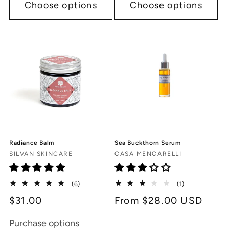
Choose options
Choose options
Radiance Balm
Sea Buckthorn Serum
Vendor:
Vendor:
SILVAN SKINCARE
CASA MENCARELLI
6
1
(6)
(1)
total
total
$31.00
Regular
From $28.00 USD
reviews
reviews
price
Purchase options