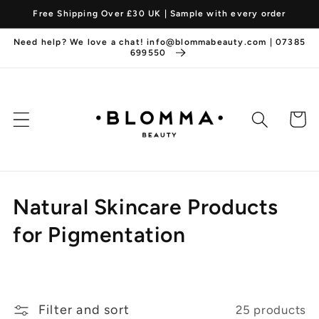
Skip to
Free Shipping Over £30 UK | Sample with every order
content
Need help? We love a chat! info@blommabeauty.com | 07385
699550
Cart
C
Natural Skincare Products
o
for Pigmentation
l
l
Filter and sort
25 products
e