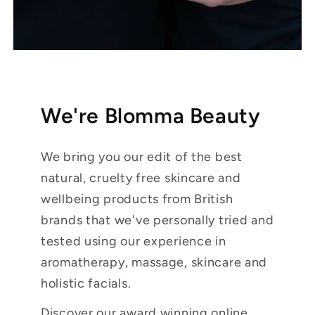
We're Blomma Beauty
We bring you our edit of the best
natural, cruelty free skincare and
wellbeing products from British
brands that we've personally tried and
tested using our experience in
aromatherapy, massage, skincare and
holistic facials.
Discover our award winning online