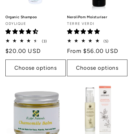
Organic Shampoo
NeroliPom Moisturiser
Vendor:
Vendor:
ODYLIQUE
TERRE VERDI
3
5
(3)
(5)
total
total
Regular
$20.00 USD
Regular
From $56.00 USD
reviews
reviews
price
price
Choose options
Choose options