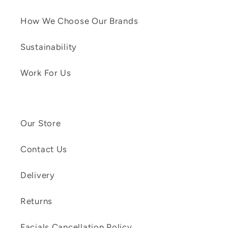
How We Choose Our Brands
Sustainability
Work For Us
Our Store
Contact Us
Delivery
Returns
Facials Cancellation Policy