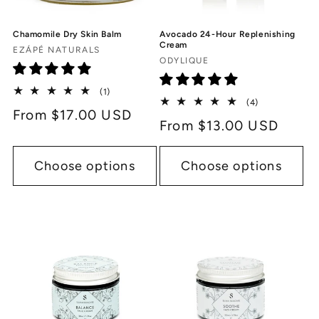
Chamomile Dry Skin Balm
Avocado 24-Hour Replenishing
Cream
Vendor:
EZÁPÉ NATURALS
Vendor:
ODYLIQUE
1
(1)
4
total
(4)
Regular
From $17.00 USD
total
reviews
Regular
From $13.00 USD
reviews
price
price
Choose options
Choose options