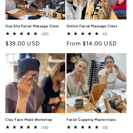
Gua Sha Facial Massage Class
Online Facial Massage Class
37
1
(37)
(1)
total
total
Regular
$39.00 USD
Regular
From $14.00 USD
reviews
reviews
price
price
Clay Face Mask Workshop
Facial Cupping Masterclass
13
3
(13)
(3)
total
total