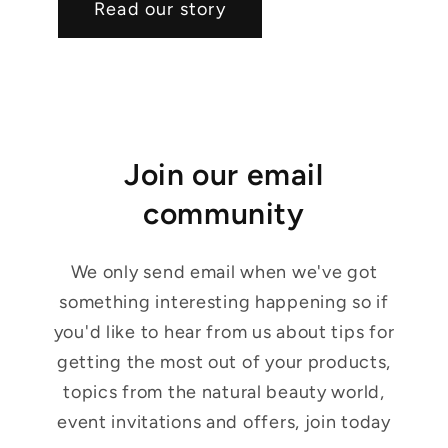
Read our story
Join our email
community
We only send email when we've got
something interesting happening so if
you'd like to hear from us about tips for
getting the most out of your products,
topics from the natural beauty world,
event invitations and offers, join today