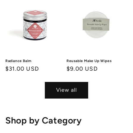
Radiance Balm
Reusable Make Up Wipes
Regular
$31.00 USD
Regular
$9.00 USD
price
price
View all
Shop by Category