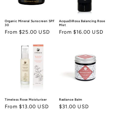
Organic Mineral Sunscreen SPF
AcquaDiRosa Balancing Rose
30
Mist
Regular
From $25.00 USD
Regular
From $16.00 USD
price
price
Timeless Rose Moisturiser
Radiance Balm
Regular
From $13.00 USD
Regular
$31.00 USD
price
price