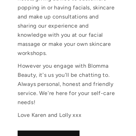
popping in or having facials, skincare
and make up consultations and
sharing our experience and
knowledge with you at our facial
massage or make your own skincare
workshops.
However you engage with Blomma
Beauty, it's us you'll be chatting to.
Always personal, honest and friendly
service. We're here for your self-care
needs!
Love Karen and Lolly xxx