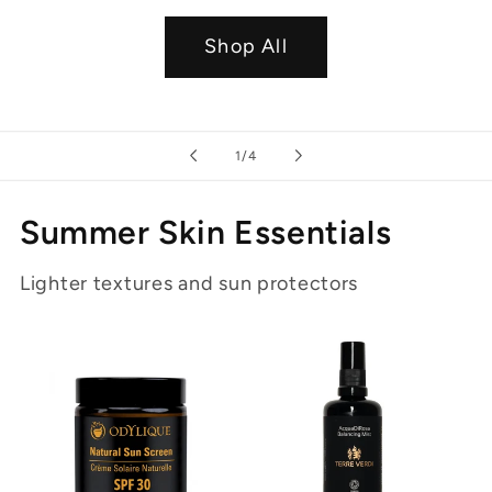
Shop All
of
1
/
4
Summer Skin Essentials
Lighter textures and sun protectors