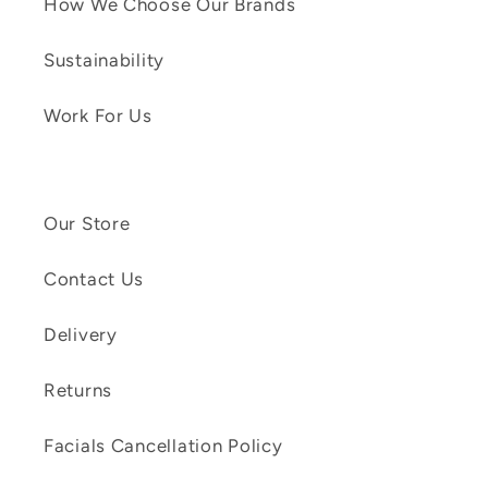
How We Choose Our Brands
Sustainability
Work For Us
Our Store
Contact Us
Delivery
Returns
Facials Cancellation Policy