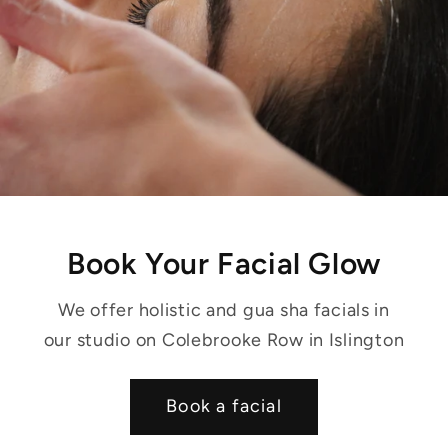
Book Your Facial Glow
We offer holistic and gua sha facials in
our studio on Colebrooke Row in Islington
Book a facial