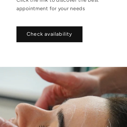
appointment for your needs
Check availability