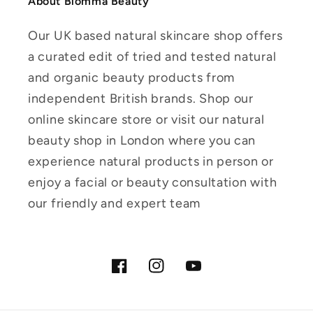
About Blomma Beauty
Our UK based natural skincare shop offers
a curated edit of tried and tested natural
and organic beauty products from
independent British brands. Shop our
online skincare store or visit our natural
beauty shop in London where you can
experience natural products in person or
enjoy a facial or beauty consultation with
our friendly and expert team
Facebook
Instagram
YouTube