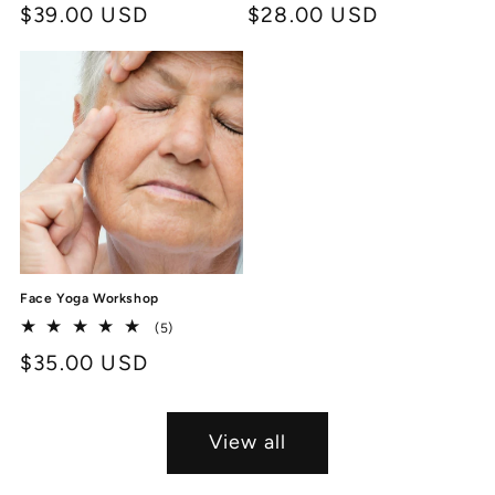
Regular
$39.00 USD
Regular
$28.00 USD
reviews
reviews
price
price
Face Yoga Workshop
5
(5)
total
Regular
$35.00 USD
reviews
price
View all