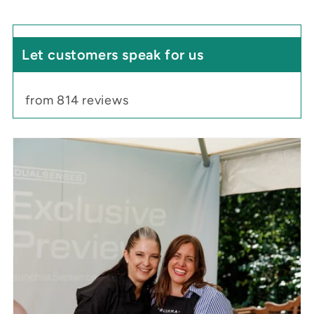
Let customers speak for us
from 814 reviews