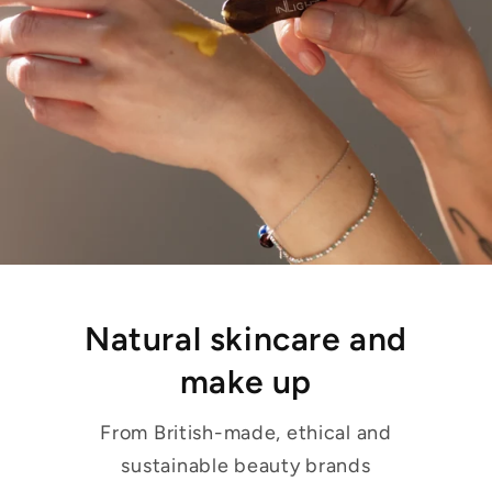
Natural skincare and
make up
From British-made, ethical and
sustainable beauty brands