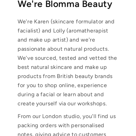
We're Blomma Beauty
We're Karen (skincare formulator and
facialist) and Lolly (aromatherapist
and make up artist) and we're
passionate about natural products.
We've sourced, tested and vetted the
best natural skincare and make up
products from British beauty brands
for you to shop online, experience
during a facial or learn about and
create yourself via our workshops.
From our London studio, you'll find us
packing orders with personalised
notes, giving advice to customers