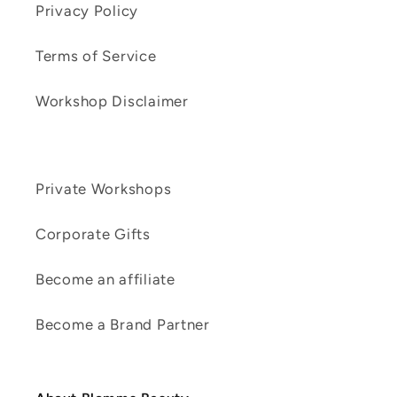
Privacy Policy
Terms of Service
Workshop Disclaimer
Private Workshops
Corporate Gifts
Become an affiliate
Become a Brand Partner