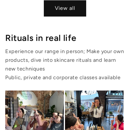
View all
Rituals in real life
Experience our range in person; Make your own
products, dive into skincare rituals and learn
new techniques
Public, private and corporate classes available