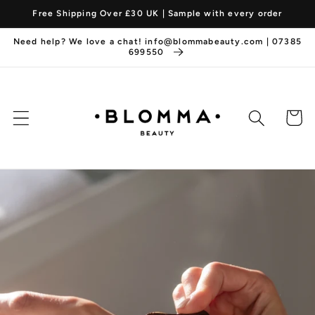
Skip to
Free Shipping Over £30 UK | Sample with every order
content
Need help? We love a chat! info@blommabeauty.com | 07385
699550
Cart