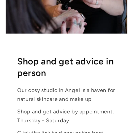
Shop and get advice in
person
Our cosy studio in Angel is a haven for
natural skincare and make up
Shop and get advice by appointment,
Thursday - Saturday
Click the link to discover the best