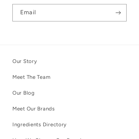
Email
Our Story
Meet The Team
Our Blog
Meet Our Brands
Ingredients Directory