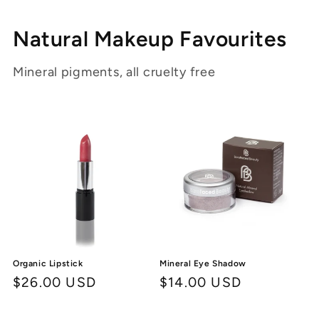
Natural Makeup Favourites
Mineral pigments, all cruelty free
Organic Lipstick
Mineral Eye Shadow
Regular
$26.00 USD
Regular
$14.00 USD
price
price