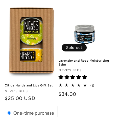
Sold out
Lavender and Rose Moisturising
Balm
Vendor:
NEVE'S BEES
1
Citrus Hands and Lips Gift Set
(1)
total
Vendor:
NEVE'S BEES
$34.00
reviews
Regular
$25.00 USD
price
One-time purchase