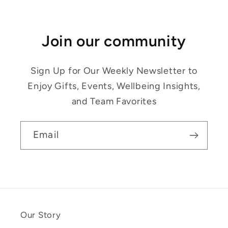
Join our community
Sign Up for Our Weekly Newsletter to
Enjoy Gifts, Events, Wellbeing Insights,
and Team Favorites
Email
Our Story