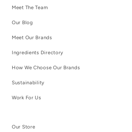
Meet The Team
Our Blog
Meet Our Brands
Ingredients Directory
How We Choose Our Brands
Sustainability
Work For Us
Our Store