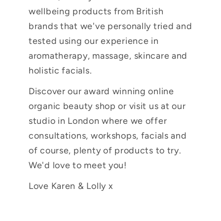
wellbeing products from British
brands that we've personally tried and
tested using our experience in
aromatherapy, massage, skincare and
holistic facials.
Discover our award winning online
organic beauty shop or visit us at our
studio in London where we offer
consultations, workshops, facials and
of course, plenty of products to try.
We'd love to meet you!
Love Karen & Lolly x