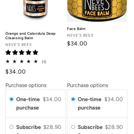
Face Balm
Orange and Calendula Deep
Vendor:
NEVE'S BEES
Cleansing Balm
$34.00
Vendor:
NEVE'S BEES
1
(1)
total
$34.00
reviews
Purchase options
Purchase options
One-time
$34.00
One-time
$34.00
purchase
purchase
Subscribe
$28.90
Subscribe
$28.90