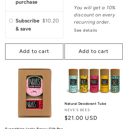
purchase
You will get a 10%
discount on every
Subscribe
$10.20
recurring order.
& save
See details
Add to cart
Add to cart
Natural Deodorant Tube
Vendor:
NEVE'S BEES
Regular
$21.00 USD
price
Everything Looks Rosey Gift Box