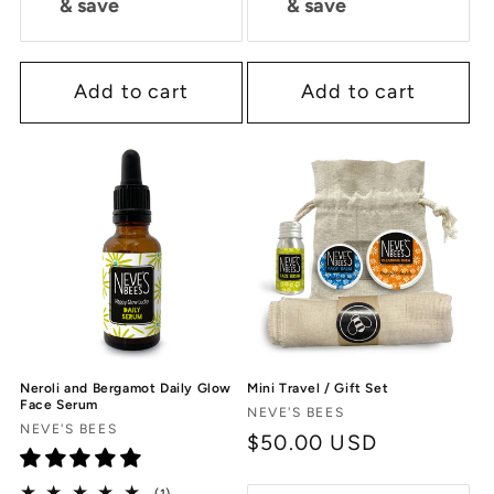
& save
& save
Add to cart
Add to cart
Neroli and Bergamot Daily Glow
Mini Travel / Gift Set
Face Serum
Vendor:
NEVE'S BEES
Vendor:
NEVE'S BEES
Regular
$50.00 USD
price
1
(1)