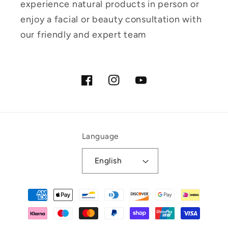
experience natural products in person or
enjoy a facial or beauty consultation with
our friendly and expert team
Facebook
Instagram
YouTube
Language
English
Payment
methods