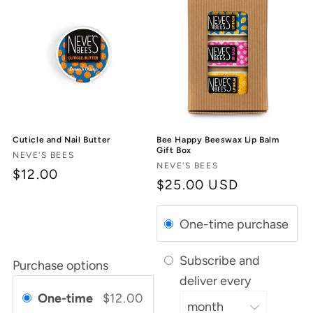
Cuticle and Nail Butter
Bee Happy Beeswax Lip Balm
Gift Box
Vendor:
NEVE'S BEES
Vendor:
NEVE'S BEES
$12.00
Regular
$25.00 USD
price
One-time purchase
Subscribe and
Purchase options
deliver every
One-time
$12.00