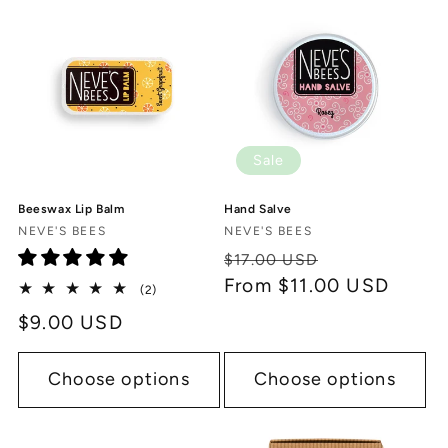
c
t
i
o
Sale
n
Beeswax Lip Balm
Hand Salve
:
Vendor:
Vendor:
NEVE'S BEES
NEVE'S BEES
Regular
Sale
$17.00 USD
price
From $11.00 USD
price
2
(2)
total
Regular
$9.00 USD
reviews
price
Choose options
Choose options