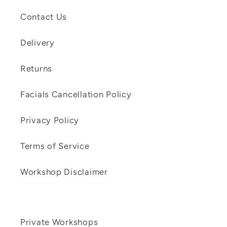
Contact Us
Delivery
Returns
Facials Cancellation Policy
Privacy Policy
Terms of Service
Workshop Disclaimer
Private Workshops