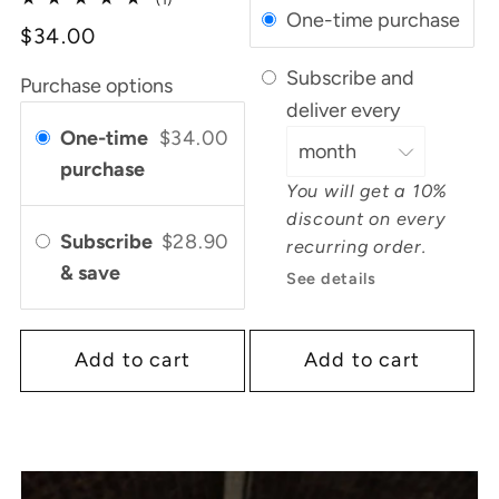
One-time purchase
total
$34.00
reviews
Subscribe and
Purchase options
deliver every
One-time
$34.00
purchase
You will get a 10%
discount on every
Subscribe
$28.90
recurring order.
& save
See details
Add to cart
Add to cart