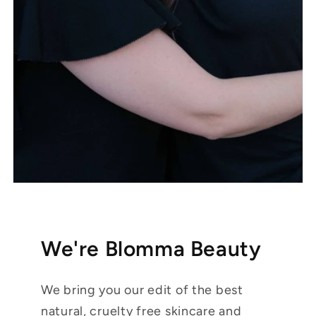
We're Blomma Beauty
We bring you our edit of the best
natural, cruelty free skincare and