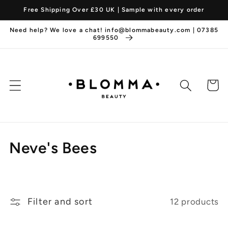
Skip to
Free Shipping Over £30 UK | Sample with every order
content
Need help? We love a chat! info@blommabeauty.com | 07385
699550
Cart
C
Neve's Bees
o
l
Filter and sort
12 products
l
e