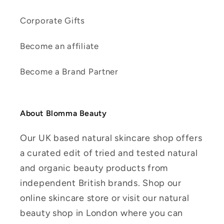
Corporate Gifts
Become an affiliate
Become a Brand Partner
About Blomma Beauty
Our UK based natural skincare shop offers
a curated edit of tried and tested natural
and organic beauty products from
independent British brands. Shop our
online skincare store or visit our natural
beauty shop in London where you can