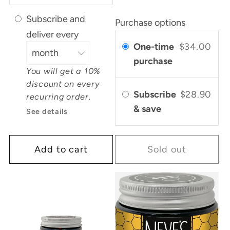
Subscribe and
Purchase options
deliver every
One-time
$34.00
purchase
You will get a 10%
discount on every
Subscribe
$28.90
recurring order.
& save
See details
Add to cart
Sold out