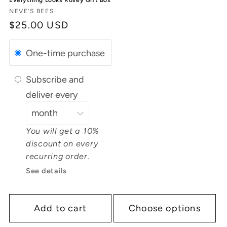
Vendor:
NEVE'S BEES
Regular
$25.00 USD
price
One-time purchase
Subscribe and
deliver every
You will get a 10%
discount on every
recurring order.
See details
Add to cart
Choose options