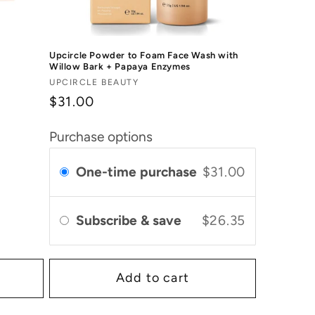
Upcircle Powder to Foam Face Wash with
Willow Bark + Papaya Enzymes
Vendor:
UPCIRCLE BEAUTY
$31.00
Purchase options
One-time purchase
$31.00
Subscribe & save
$26.35
Add to cart