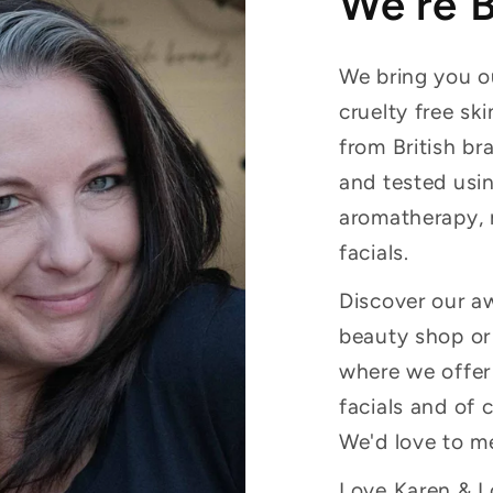
We're 
We bring you ou
cruelty free sk
from British br
and tested usin
aromatherapy, 
facials.
Discover our a
beauty shop or 
where we offer
facials and of 
We'd love to m
Love Karen & Lo