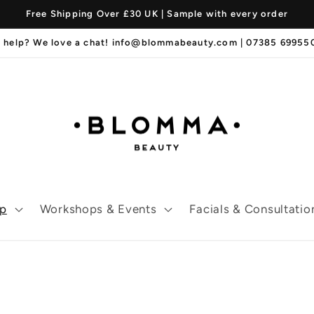
Free Shipping Over £30 UK | Sample with every order
 help? We love a chat! info@blommabeauty.com | 07385 6995
p
Workshops & Events
Facials & Consultatio