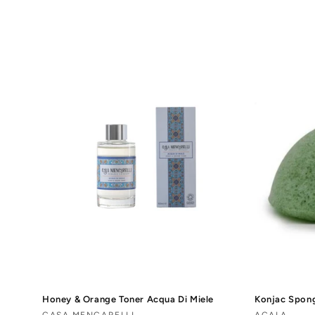
o
l
l
e
c
t
i
o
n
Honey & Orange Toner Acqua Di Miele
Konjac Spon