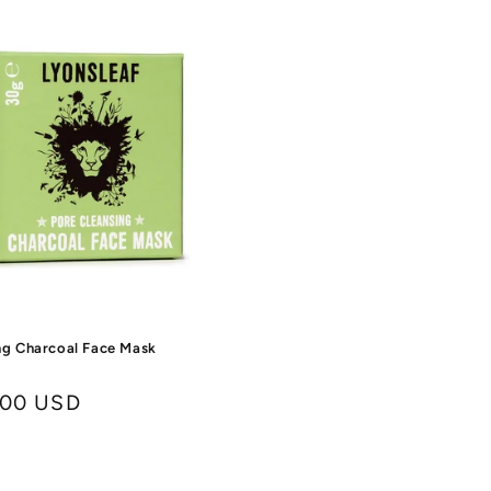
ng Charcoal Face Mask
.00 USD