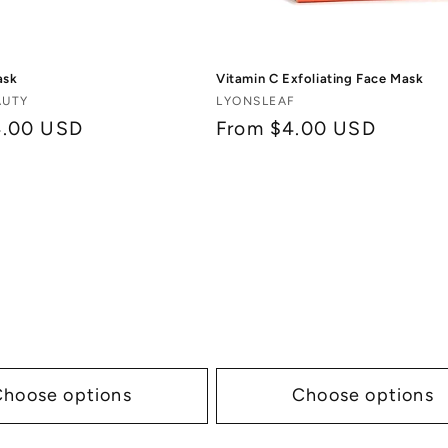
ask
Vitamin C Exfoliating Face Mask
Vendor:
AUTY
LYONSLEAF
4.00 USD
Regular
From $4.00 USD
price
Choose options
Choose options