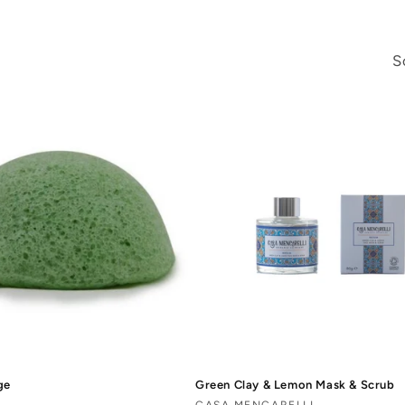
S
ge
Green Clay & Lemon Mask & Scrub