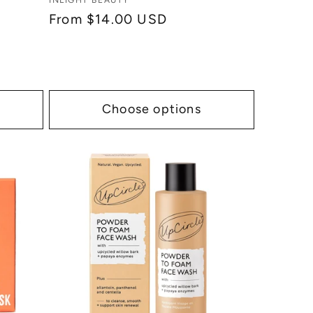
Vendor:
INLIGHT BEAUTY
Regular
From $14.00 USD
price
Choose options