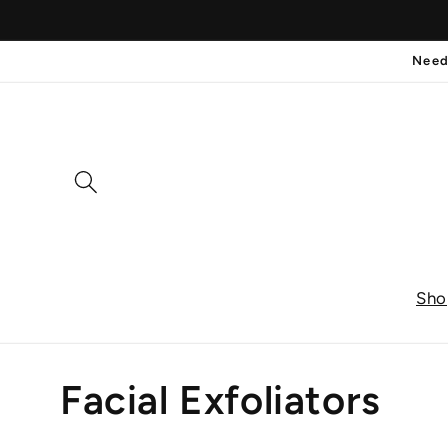
Skip to
content
Need
Sho
C
Facial Exfoliators