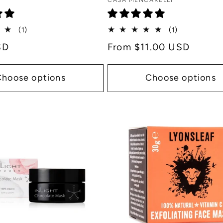
Vendor:
CASA MENCARELLI
1
1
(1)
(1)
total
total
SD
Regular
From $11.00 USD
reviews
reviews
price
Choose options
Choose options