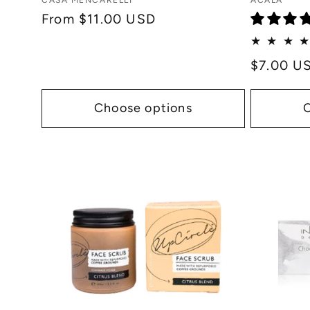
Vendor:
Vendor:
CASA MENCARELLI
ACALA
:
Regular
From $11.00 USD
price
Regular
$7.00 U
price
Choose options