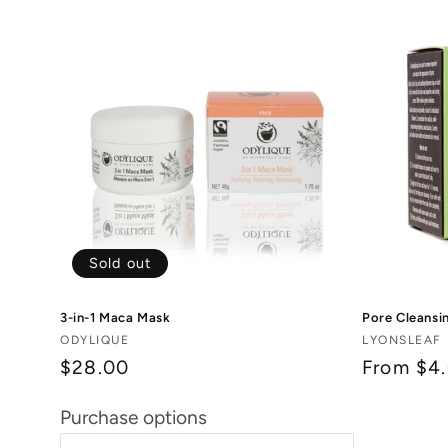
Sold out
3-in-1 Maca Mask
Pore Cleansi
Vendor:
Vendor:
ODYLIQUE
LYONSLEAF
$28.00
Regular
From $4
price
Purchase options