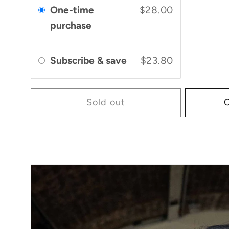
One-time
$28.00
purchase
Subscribe & save
$23.80
Sold out