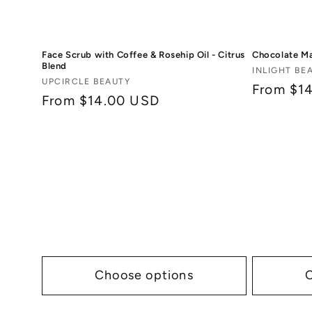
Face Scrub with Coffee & Rosehip Oil - Citrus
Chocolate M
Blend
Vendor:
INLIGHT BE
Vendor:
UPCIRCLE BEAUTY
Regular
From $1
Regular
From $14.00 USD
price
price
Choose options