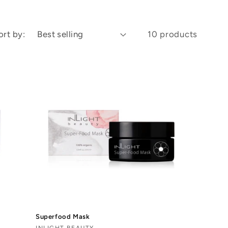
ort by:
10 products
Superfood Mask