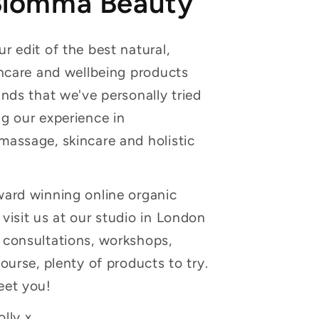
Blomma Beauty
r edit of the best natural,
incare and wellbeing products
ands that we've personally tried
g our experience in
massage, skincare and holistic
ward winning online organic
visit us at our studio in London
 consultations, workshops,
course, plenty of products to try.
eet you!
lly x