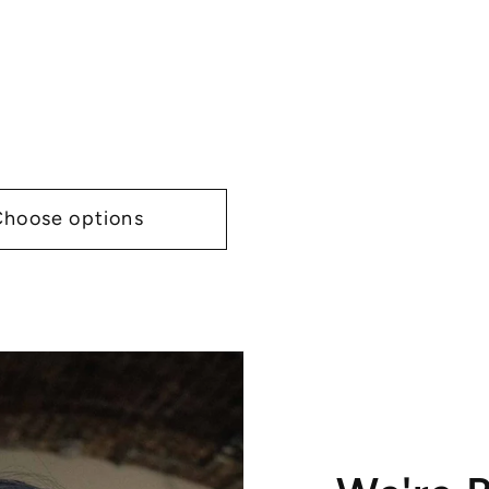
Choose options