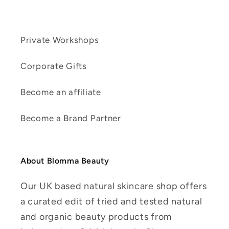
Private Workshops
Corporate Gifts
Become an affiliate
Become a Brand Partner
About Blomma Beauty
Our UK based natural skincare shop offers
a curated edit of tried and tested natural
and organic beauty products from