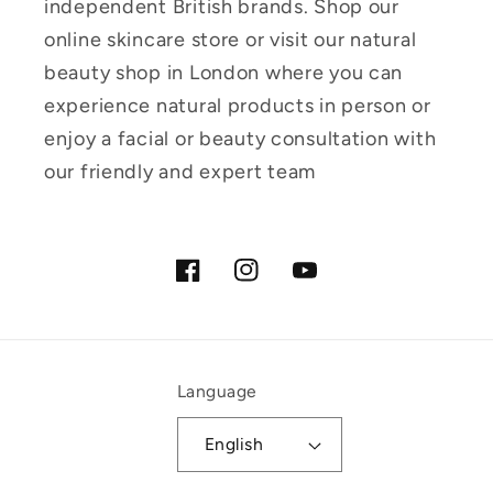
independent British brands. Shop our
online skincare store or visit our natural
beauty shop in London where you can
experience natural products in person or
enjoy a facial or beauty consultation with
our friendly and expert team
Facebook
Instagram
YouTube
Language
English