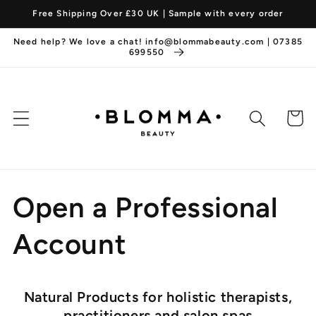
Skip to
Free Shipping Over £30 UK | Sample with every order
content
Need help? We love a chat! info@blommabeauty.com | 07385
699550
Cart
Open a Professional
Account
Natural Products for holistic therapists,
practitioners and salon spas