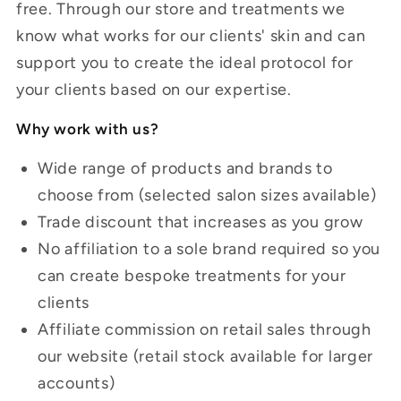
free. Through our store and treatments we
know what works for our clients' skin and can
support you to create the ideal protocol for
your clients based on our expertise.
Why work with us?
Wide range of products and brands to
choose from (selected salon sizes available)
Trade discount that increases as you grow
No affiliation to a sole brand required so you
can create bespoke treatments for your
clients
Affiliate commission on retail sales through
our website
(retail stock available for larger
accounts)