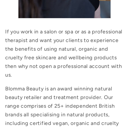
If you work in a salon or spa or as a professional
therapist and want your clients to experience
the benefits of using natural, organic and
cruelty free skincare and wellbeing products
then why not open a professional account with
us.
Blomma Beauty is an award winning natural
beauty retailer and treatment provider. Our
range comprises of 25+ independent British
brands all specialising in natural products,
including certified vegan, organic and cruelty