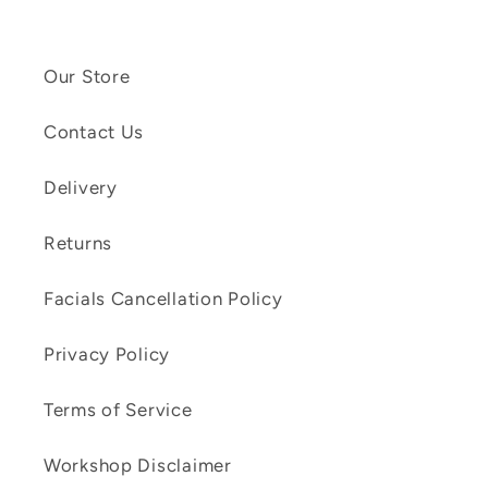
Our Store
Contact Us
Delivery
Returns
Facials Cancellation Policy
Privacy Policy
Terms of Service
Workshop Disclaimer