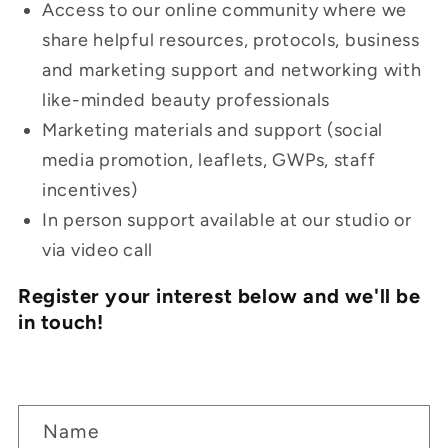
Access to our online community where we
share helpful
resources, protocols, business
and marketing support and networking with
like-minded beauty professionals
Marketing materials and support (social
media promotion, leaflets, GWPs, staff
incentives)
In person support available at our studio or
via video call
Register your interest below and we'll be
in touch!
C
Name
o