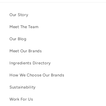
Our Story
Meet The Team
Our Blog
Meet Our Brands
Ingredients Directory
How We Choose Our Brands
Sustainability
Work For Us