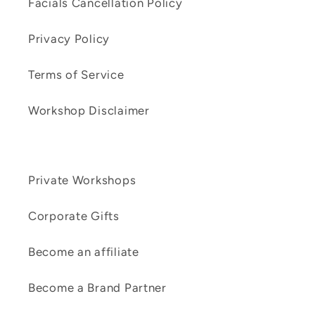
Facials Cancellation Policy
Privacy Policy
Terms of Service
Workshop Disclaimer
Private Workshops
Corporate Gifts
Become an affiliate
Become a Brand Partner