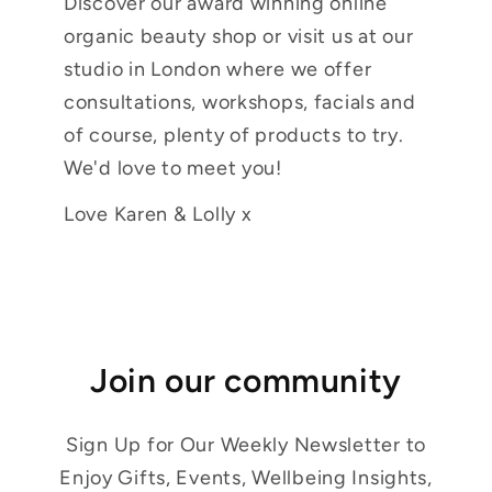
Discover our award winning online
organic beauty shop or visit us at our
studio in London where we offer
consultations, workshops, facials and
of course, plenty of products to try.
We'd love to meet you!
Love Karen & Lolly x
Join our community
Sign Up for Our Weekly Newsletter to
Enjoy Gifts, Events, Wellbeing Insights,