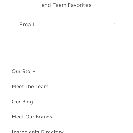
and Team Favorites
Email
Our Story
Meet The Team
Our Blog
Meet Our Brands
Ingredients Directory