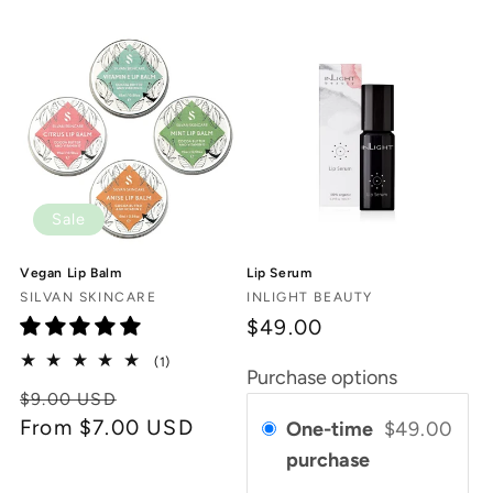
c
t
i
o
n
Sale
:
Vegan Lip Balm
Lip Serum
Vendor:
Vendor:
SILVAN SKINCARE
INLIGHT BEAUTY
$49.00
1
(1)
Purchase options
total
Regular
Sale
$9.00 USD
reviews
price
From $7.00 USD
price
One-time
$49.00
purchase