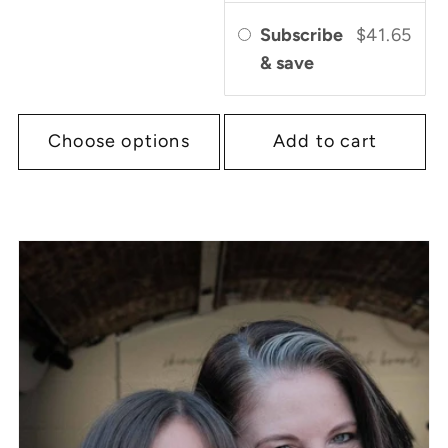
Subscribe
$41.65
& save
Choose options
Add to cart