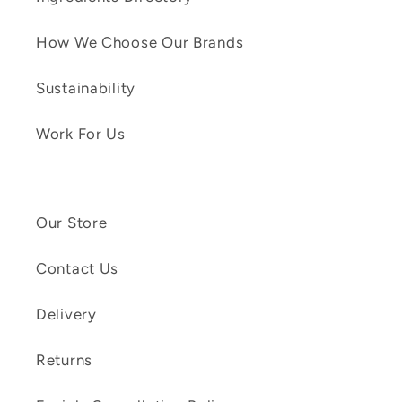
How We Choose Our Brands
Sustainability
Work For Us
Our Store
Contact Us
Delivery
Returns