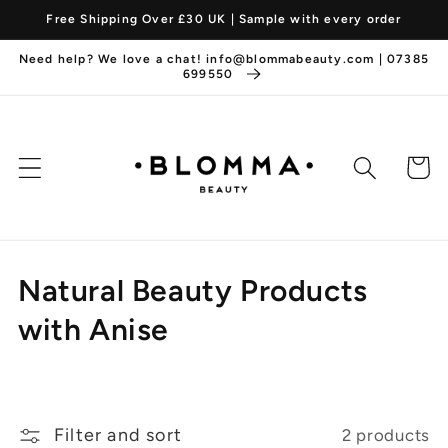
Skip to
Free Shipping Over £30 UK | Sample with every order
content
Need help? We love a chat! info@blommabeauty.com | 07385
699550
Cart
C
Natural Beauty Products
o
with Anise
l
l
Filter and sort
2 products
e