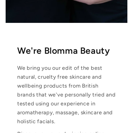
We're Blomma Beauty
We bring you our edit of the best
natural, cruelty free skincare and
wellbeing products from British
brands that we've personally tried and
tested using our experience in
aromatherapy, massage, skincare and
holistic facials.