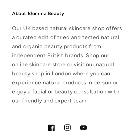
About Blomma Beauty
Our UK based natural skincare shop offers
a curated edit of tried and tested natural
and organic beauty products from
independent British brands. Shop our
online skincare store or visit our natural
beauty shop in London where you can
experience natural products in person or
enjoy a facial or beauty consultation with
our friendly and expert team
Facebook
Instagram
YouTube