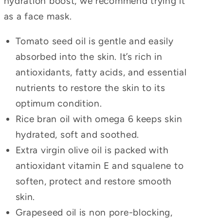
hydration boost, we recommend trying it
as a face mask.
Tomato seed oil is gentle and easily
absorbed into the skin. It’s rich in
antioxidants, fatty acids, and essential
nutrients to restore the skin to its
optimum condition.
Rice bran oil with omega 6 keeps skin
hydrated, soft and soothed.
Extra virgin olive oil is packed with
antioxidant vitamin E and squalene to
soften, protect and restore smooth
skin.
Grapeseed oil is non pore-blocking,