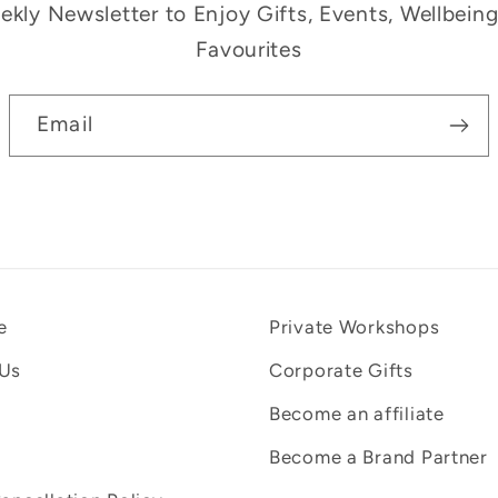
kly Newsletter to Enjoy Gifts, Events, Wellbein
Favourites
Email
e
Private Workshops
 Us
Corporate Gifts
Become an affiliate
Become a Brand Partner