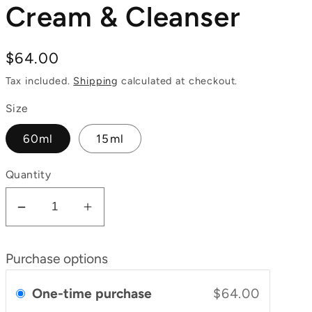
Cream & Cleanser
Regular
$64.00
price
Tax included.
Shipping
calculated at checkout.
Size
60ml
15ml
Quantity
Decrease
Increase
quantity
quantity
for
for
Purchase options
Tomato
Tomato
Night
Night
One-time purchase
$64.00
Cream
Cream