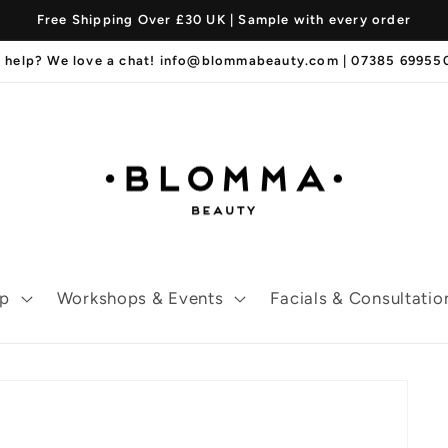
Free Shipping Over £30 UK | Sample with every order
 help? We love a chat! info@blommabeauty.com | 07385 6995
p
Workshops & Events
Facials & Consultatio