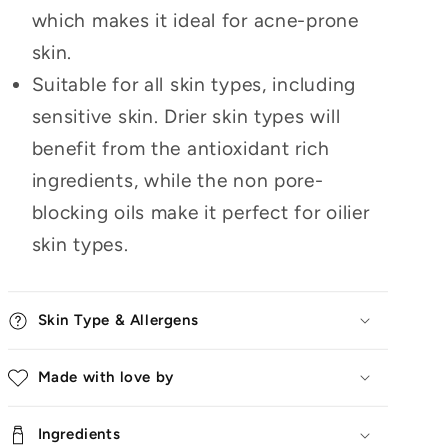
which makes it ideal for acne-prone
skin.
Suitable for all skin types, including
sensitive skin. Drier skin types will
benefit from the antioxidant rich
ingredients, while the non pore-
blocking oils make it perfect for oilier
skin types.
Skin Type & Allergens
Made with love by
Ingredients