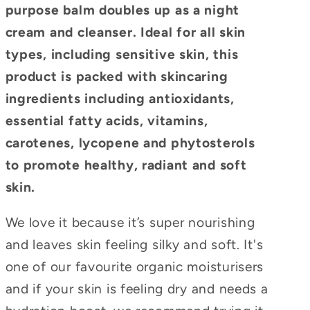
purpose balm doubles up as a night
cream and cleanser. Ideal for all skin
types, including sensitive skin, this
product is packed with skincaring
ingredients including antioxidants,
essential fatty acids, vitamins,
carotenes, lycopene and phytosterols
to promote healthy, radiant and soft
skin.
We love it because it’s super nourishing
and leaves skin feeling silky and soft. It's
one of our favourite organic moisturisers
and if your skin is feeling dry and needs a