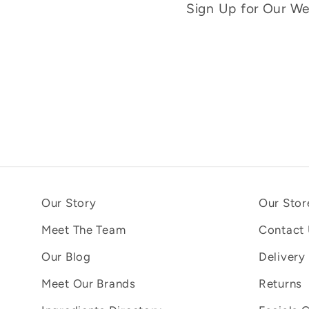
Sign Up for Our Wee
Our Story
Our Stor
Meet The Team
Contact
Our Blog
Delivery
Meet Our Brands
Returns