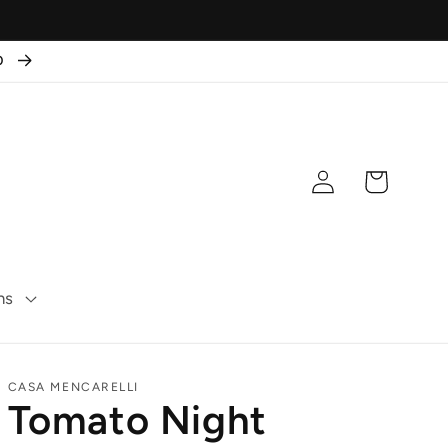
50
Log
Cart
in
ns
CASA MENCARELLI
Tomato Night