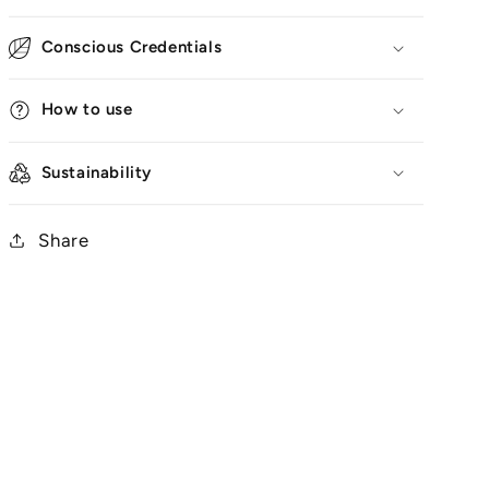
Conscious Credentials
How to use
Sustainability
Share