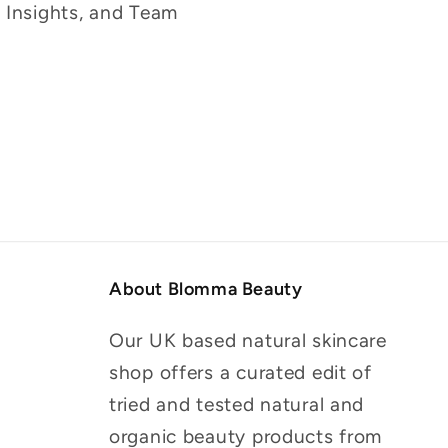
g Insights, and Team
About Blomma Beauty
Our UK based natural skincare
shop offers a curated edit of
tried and tested natural and
organic beauty products from