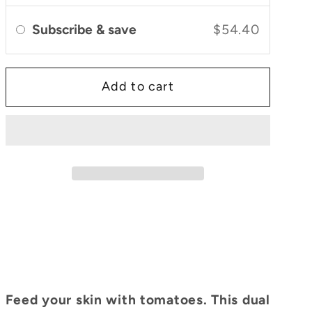
&amp;
&amp;
Cleanser
Cleanser
Subscribe & save
$54.40
Add to cart
Feed your skin with tomatoes. This dual