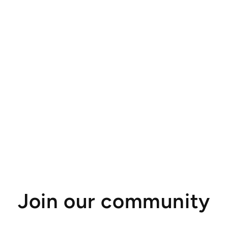
Join our community