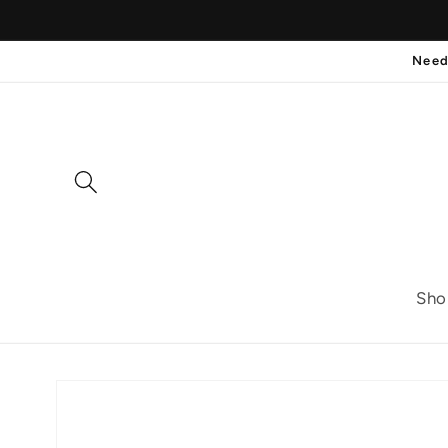
Skip to
content
Need
Sho
Skip to
product
information