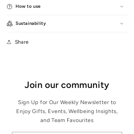
How to use
Sustainability
Share
Join our community
Sign Up for Our Weekly Newsletter to
Enjoy Gifts, Events, Wellbeing Insights,
and Team Favourites