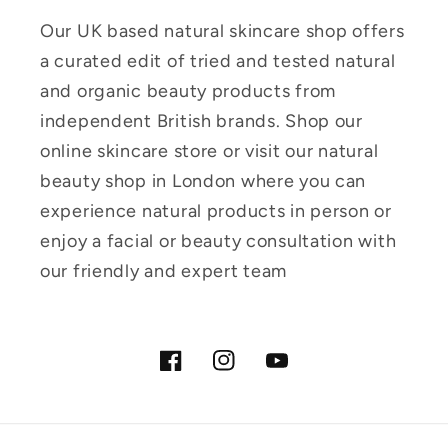
Our UK based natural skincare shop offers
a curated edit of tried and tested natural
and organic beauty products from
independent British brands. Shop our
online skincare store or visit our natural
beauty shop in London where you can
experience natural products in person or
enjoy a facial or beauty consultation with
our friendly and expert team
Facebook
Instagram
YouTube