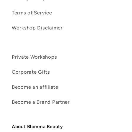
Terms of Service
Workshop Disclaimer
Private Workshops
Corporate Gifts
Become an affiliate
Become a Brand Partner
About Blomma Beauty