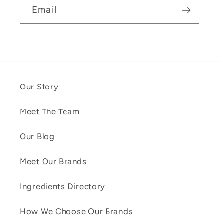
Email
Our Story
Meet The Team
Our Blog
Meet Our Brands
Ingredients Directory
How We Choose Our Brands