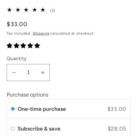
3
(3)
total
reviews
Regular
$33.00
price
Tax included.
Shipping
calculated at checkout.
Quantity
Decrease
Increase
quantity
quantity
for
for
Purchase options
UpCircle
UpCircle
Eye
Eye
One-time purchase
$33.00
Cream
Cream
Subscribe & save
$28.05