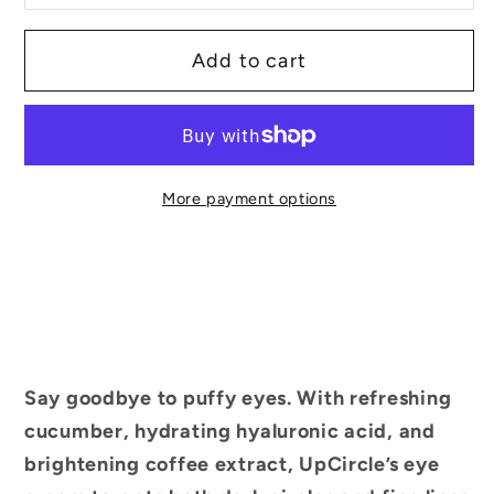
Add to cart
More payment options
Say goodbye to puffy eyes. With refreshing
cucumber, hydrating hyaluronic acid, and
brightening coffee extract, UpCircle’s eye