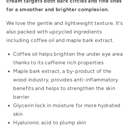
cream targets both dark circles and fine lines
for a smoother and brighter complexion.
We love the gentle and lightweight texture. It’s
also packed with upcycled ingredients
including coffee oil and maple bark extract.
Coffee oil helps brighten the under eye area
thanks to its caffeine rich properties
Maple bark extract, a by-product of the
wood industry, provides anti-inflammatory
benefits and helps to strengthen the skin
barrier
Glycerin lock in moisture for more hydrated
skin
Hyaluronic acid to plump skin