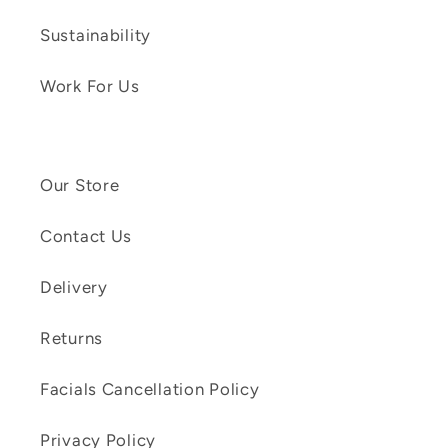
Sustainability
Work For Us
Our Store
Contact Us
Delivery
Returns
Facials Cancellation Policy
Privacy Policy