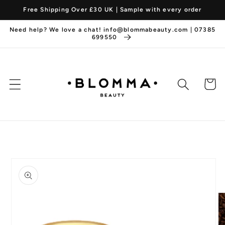
Skip to
Free Shipping Over £30 UK | Sample with every order
content
Need help? We love a chat! info@blommabeauty.com | 07385
699550
Cart
Skip to
product
information