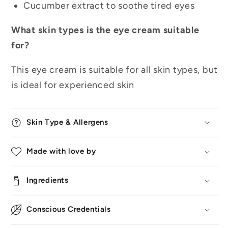
Cucumber extract to soothe tired eyes
What skin types is the eye cream suitable
for?
This eye cream is suitable for all skin types, but
is ideal for experienced skin
Skin Type & Allergens
Made with love by
Ingredients
Conscious Credentials