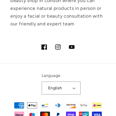
beauty shop in London where you can
experience natural products in person or
enjoy a facial or beauty consultation with
our friendly and expert team
Facebook
Instagram
YouTube
Language
English
Payment
methods