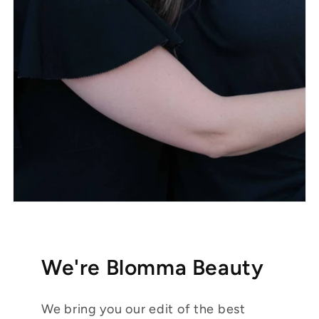
We're Blomma Beauty
We bring you our edit of the best