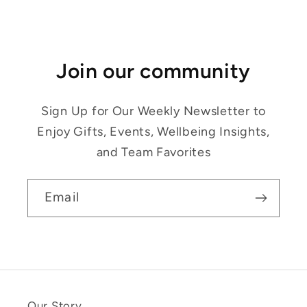
Join our community
Sign Up for Our Weekly Newsletter to
Enjoy Gifts, Events, Wellbeing Insights,
and Team Favorites
Email
Our Story