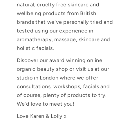
natural, cruelty free skincare and
wellbeing products from British
brands that we've personally tried and
tested using our experience in
aromatherapy, massage, skincare and
holistic facials.
Discover our award winning online
organic beauty shop or visit us at our
studio in London where we offer
consultations, workshops, facials and
of course, plenty of products to try.
We'd love to meet you!
Love Karen & Lolly x