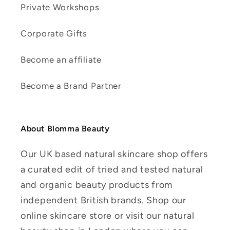
Private Workshops
Corporate Gifts
Become an affiliate
Become a Brand Partner
About Blomma Beauty
Our UK based natural skincare shop offers
a curated edit of tried and tested natural
and organic beauty products from
independent British brands. Shop our
online skincare store or visit our natural