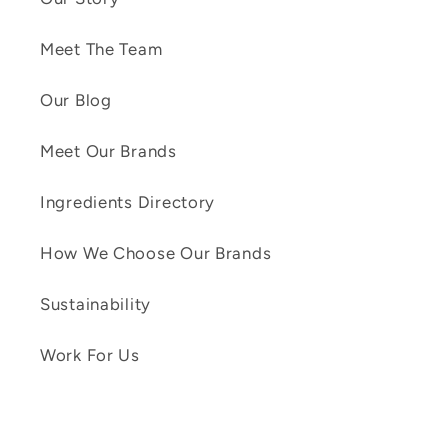
Meet The Team
Our Blog
Meet Our Brands
Ingredients Directory
How We Choose Our Brands
Sustainability
Work For Us