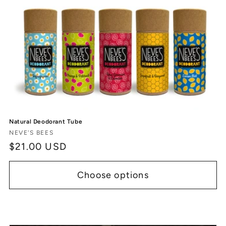
c
t
i
o
n
:
Natural Deodorant Tube
Vendor:
NEVE'S BEES
Regular
$21.00 USD
price
Choose options