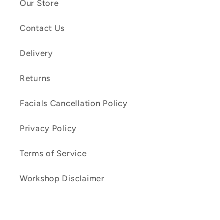
Our Store
Contact Us
Delivery
Returns
Facials Cancellation Policy
Privacy Policy
Terms of Service
Workshop Disclaimer