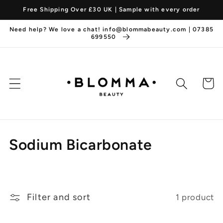
Skip to
Free Shipping Over £30 UK | Sample with every order
content
Need help? We love a chat! info@blommabeauty.com | 07385
699550
Cart
C
Sodium Bicarbonate
o
l
Filter and sort
1 product
l
e