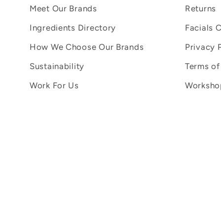
Meet Our Brands
Returns
Ingredients Directory
Facials 
How We Choose Our Brands
Privacy 
Sustainability
Terms of
Work For Us
Workshop