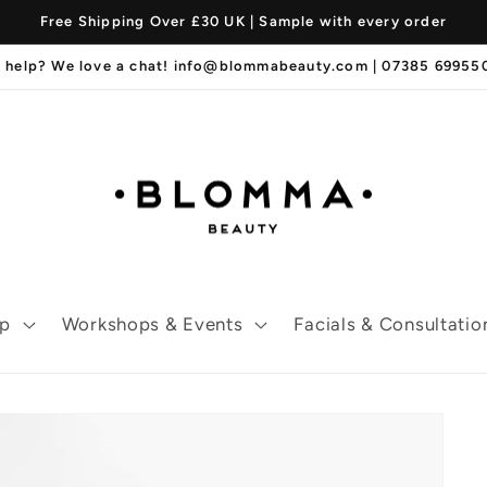
Free Shipping Over £30 UK | Sample with every order
 help? We love a chat! info@blommabeauty.com | 07385 6995
p
Workshops & Events
Facials & Consultatio