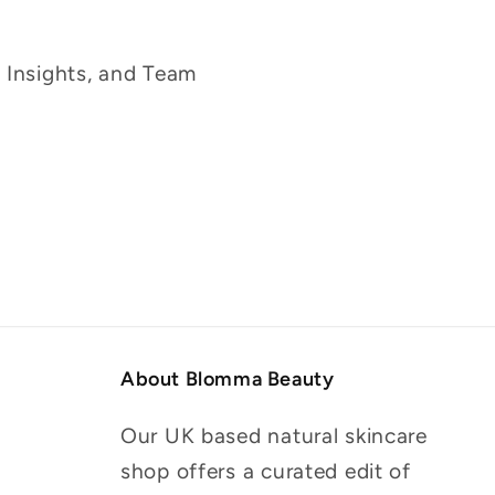
g Insights, and Team
About Blomma Beauty
Our UK based natural skincare
shop offers a curated edit of