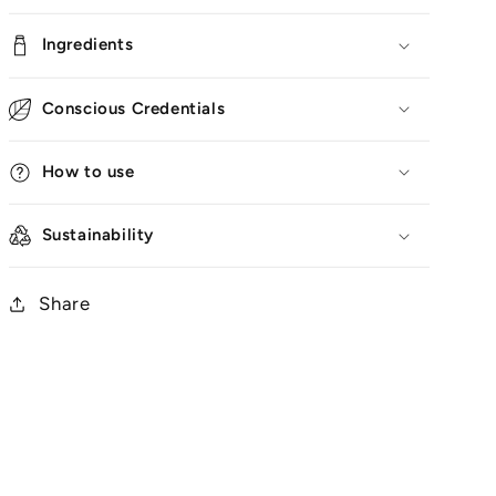
Ingredients
Conscious Credentials
How to use
Sustainability
Share