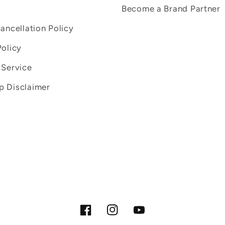
Become a Brand Partner
Cancellation Policy
Policy
 Service
 Disclaimer
Facebook
Instagram
YouTube