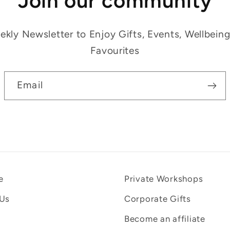
Join our community
kly Newsletter to Enjoy Gifts, Events, Wellbein
Favourites
Email
e
Private Workshops
 Us
Corporate Gifts
Become an affiliate