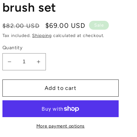
brush set
Regular
Sale
$69.00 USD
$82.00 USD
Sale
price
price
Tax included.
Shipping
calculated at checkout.
Quantity
Decrease
Increase
quantity
quantity
for
for
Add to cart
8
8
piece
piece
makeup
makeup
brush
brush
set
set
More payment options