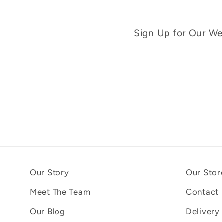
Sign Up for Our Wee
Our Story
Our Stor
Meet The Team
Contact
Our Blog
Delivery