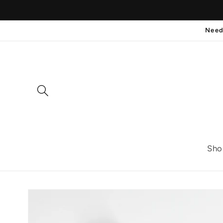
Skip to
content
Need
Sho
Skip to
product
information