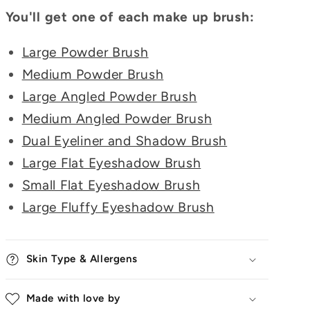
You'll get one of each make up brush:
Large Powder Brush
Medium Powder Brush
Large Angled Powder Brush
Medium Angled Powder Brush
Dual Eyeliner and Shadow Brush
Large Flat Eyeshadow Brush
Small Flat Eyeshadow Brush
Large Fluffy Eyeshadow Brush
Skin Type & Allergens
Made with love by