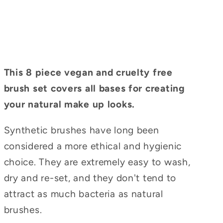
This 8 piece vegan and cruelty free
brush set covers all bases for creating
your natural make up looks.
Synthetic brushes have long been
considered a more ethical and hygienic
choice. They are extremely easy to wash,
dry and re-set, and they don't tend to
attract as much bacteria as natural
brushes.