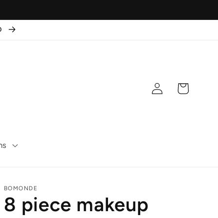
50
Log
Cart
in
ns
BOMONDE
8 piece makeup