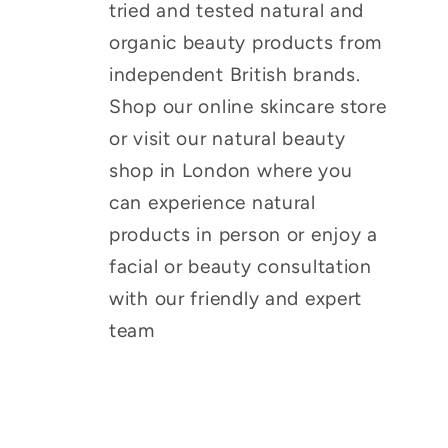
tried and tested natural and
organic beauty products from
independent British brands.
Shop our online skincare store
or visit our natural beauty
shop in London where you
can experience natural
products in person or enjoy a
facial or beauty consultation
with our friendly and expert
team