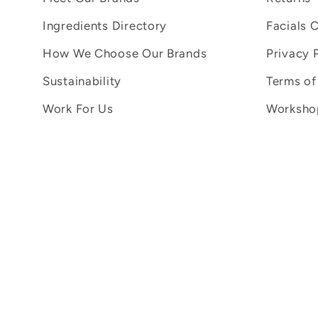
Ingredients Directory
Facials 
How We Choose Our Brands
Privacy 
Sustainability
Terms of
Work For Us
Workshop