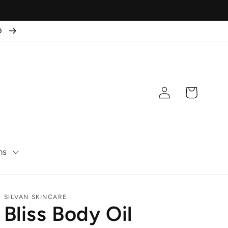
50
Log
Cart
in
ns
SILVAN SKINCARE
Bliss Body Oil