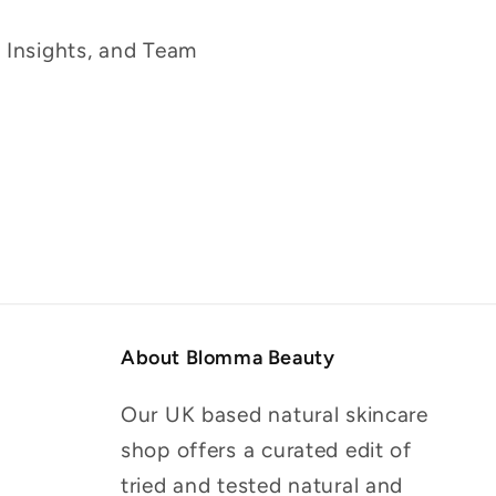
g Insights, and Team
About Blomma Beauty
Our UK based natural skincare
shop offers a curated edit of
tried and tested natural and