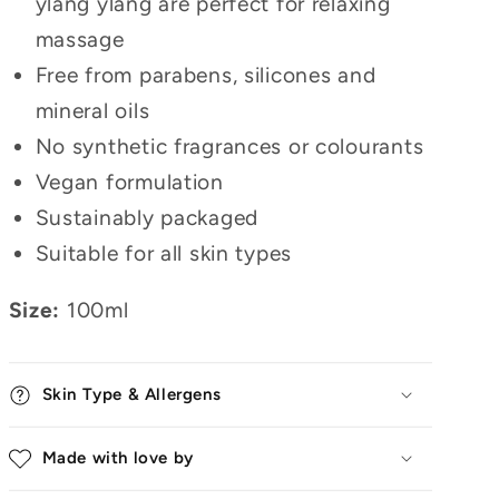
ylang ylang are perfect for relaxing
massage
Free from parabens, silicones and
mineral oils
No synthetic fragrances or colourants
Vegan formulation
Sustainably packaged
Suitable for all skin types
Size:
100ml
Skin Type & Allergens
Made with love by