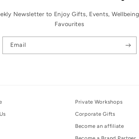
kly Newsletter to Enjoy Gifts, Events, Wellbein
Favourites
Email
e
Private Workshops
 Us
Corporate Gifts
Become an affiliate
Become a Brand Partner