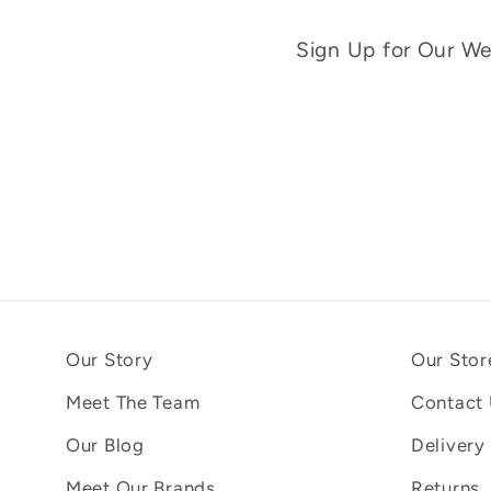
Sign Up for Our Wee
Our Story
Our Stor
Meet The Team
Contact
Our Blog
Delivery
Meet Our Brands
Returns