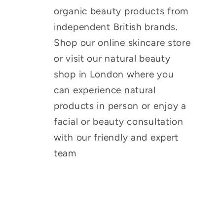
organic beauty products from
independent British brands.
Shop our online skincare store
or visit our natural beauty
shop in London where you
can experience natural
products in person or enjoy a
facial or beauty consultation
with our friendly and expert
team