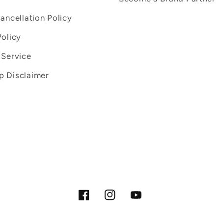
Cancellation Policy
Policy
 Service
 Disclaimer
Facebook
Instagram
YouTube