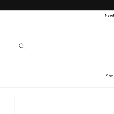
Skip to
content
Need
Sho
Skip to
product
information