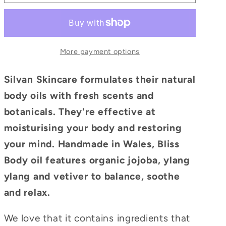
More payment options
Silvan Skincare formulates their natural
body oils with fresh scents and
botanicals. They're effective at
moisturising your body and restoring
your mind. Handmade in Wales, Bliss
Body oil features organic jojoba, ylang
ylang and vetiver to balance, soothe
and relax.
We love that it contains ingredients that