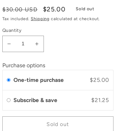
Regular
Sale
$25.00
$30.00 USD
Sold out
price
price
Tax included.
Shipping
calculated at checkout.
Quantity
Decrease
Increase
quantity
quantity
for
for
Purchase options
Bliss
Bliss
Body
Body
One-time purchase
$25.00
Oil
Oil
Subscribe & save
$21.25
Sold out