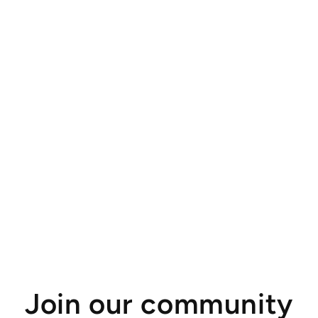
Join our community