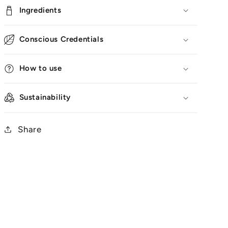
Ingredients
Conscious Credentials
How to use
Sustainability
Share