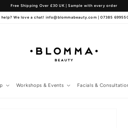
Free Shipping Over £30 UK | Sample with every order
 help? We love a chat! info@blommabeauty.com | 07385 6995
p
Workshops & Events
Facials & Consultatio