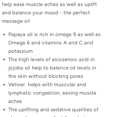
help ease muscle aches as well as uplift
and balance your mood - the perfect
massage oil
Papaya oil is
rich in omega 9 as well as
Omega 6 and vitamins A and C and
potassium
The high levels of eicosenoic acid in
jojoba oil help to balance oil levels in
the skin without blocking pores
Vetiver
helps with muscular and
lymphatic congestion, easing muscle
aches
The uplifting and sedative qualities of