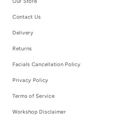
Our Store
Contact Us
Delivery
Returns
Facials Cancellation Policy
Privacy Policy
Terms of Service
Workshop Disclaimer