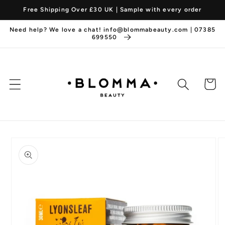
Skip to
Free Shipping Over £30 UK | Sample with every order
content
Need help? We love a chat! info@blommabeauty.com | 07385
699550
Cart
Skip to
product
information