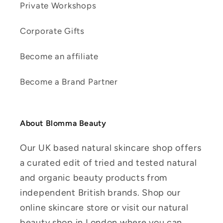
Private Workshops
Corporate Gifts
Become an affiliate
Become a Brand Partner
About Blomma Beauty
Our UK based natural skincare shop offers
a curated edit of tried and tested natural
and organic beauty products from
independent British brands. Shop our
online skincare store or visit our natural
beauty shop in London where you can