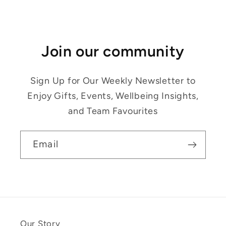
Join our community
Sign Up for Our Weekly Newsletter to
Enjoy Gifts, Events, Wellbeing Insights,
and Team Favourites
Email
Our Story