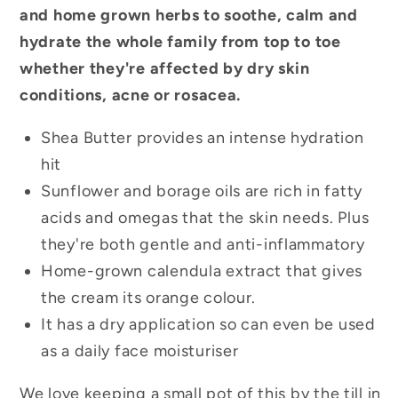
and home grown herbs to soothe, calm and
hydrate the whole family from top to toe
whether they're affected by dry skin
conditions, acne or rosacea.
Shea Butter provides an intense hydration
hit
Sunflower and borage oils are rich in fatty
acids and omegas that the skin needs. Plus
they're both gentle and anti-inflammatory
Home-grown calendula extract that gives
the cream its orange colour.
It has a dry application so can even be used
as a daily face moisturiser
We love keeping a small pot of this by the till in