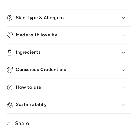
Skin Type & Allergens
Made with love by
Ingredients
Conscious Credentials
How to use
Sustainability
Share