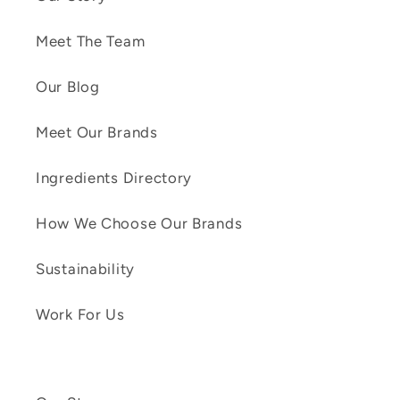
Meet The Team
Our Blog
Meet Our Brands
Ingredients Directory
How We Choose Our Brands
Sustainability
Work For Us