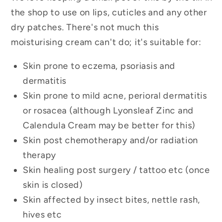
the shop to use on lips, cuticles and any other
dry patches. There's not much this
moisturising cream can't do; it's suitable for:
Skin prone to eczema, psoriasis and
dermatitis
Skin prone to mild acne, perioral dermatitis
or rosacea (although Lyonsleaf Zinc and
Calendula Cream may be better for this)
Skin post chemotherapy and/or radiation
therapy
Skin healing post surgery / tattoo etc (once
skin is closed)
Skin affected by insect bites, nettle rash,
hives etc