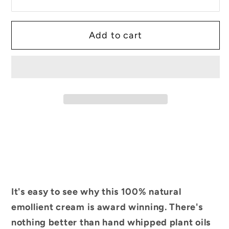
Add to cart
It's easy to see why this 100% natural
emollient cream is award winning. There's
nothing better than hand whipped plant oils