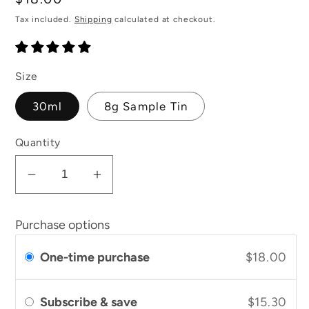
price
Tax included.
Shipping
calculated at checkout.
Size
30ml
8g Sample Tin
Quantity
Decrease
Increase
quantity
quantity
for
for
Purchase options
Calendula
Calendula
Cream
Cream
One-time purchase
$18.00
Subscribe & save
$15.30