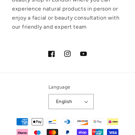
experience natural products in person or
enjoy a facial or beauty consultation with
our friendly and expert team
Facebook
Instagram
YouTube
Language
English
Payment
methods