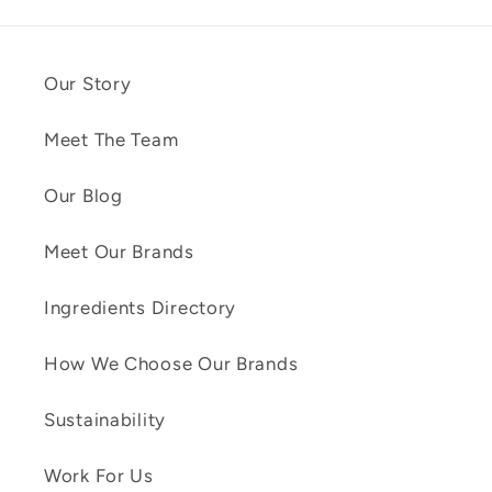
Our Story
Meet The Team
Our Blog
Meet Our Brands
Ingredients Directory
How We Choose Our Brands
Sustainability
Work For Us