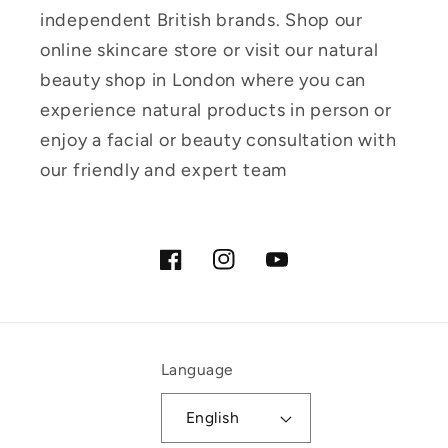
independent British brands. Shop our
online skincare store or visit our natural
beauty shop in London where you can
experience natural products in person or
enjoy a facial or beauty consultation with
our friendly and expert team
Facebook
Instagram
YouTube
Language
English