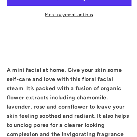
More payment options
A mini facial at home. Give your skin some
self-care and love with this floral facial
steam
.
It’s packed with a fusion of organic
flower extracts including chamomile,
lavender, rose and cornflower to leave your
skin feeling soothed and radiant. It also helps
to unclog pores for a clearer looking
complexion and the invigorating fragrance