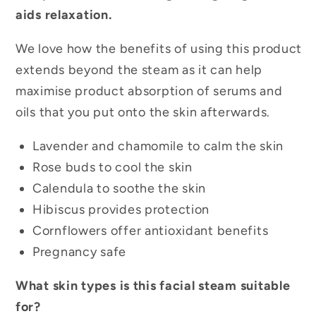
aids relaxation.
We love how the benefits of using this product
extends beyond the steam as it can help
maximise product absorption of serums and
oils that you put onto the skin afterwards.
Lavender and chamomile to calm the skin
Rose buds to cool the skin
Calendula to soothe the skin
Hibiscus provides protection
Cornflowers offer antioxidant benefits
Pregnancy safe
What skin types is this facial steam suitable
for?