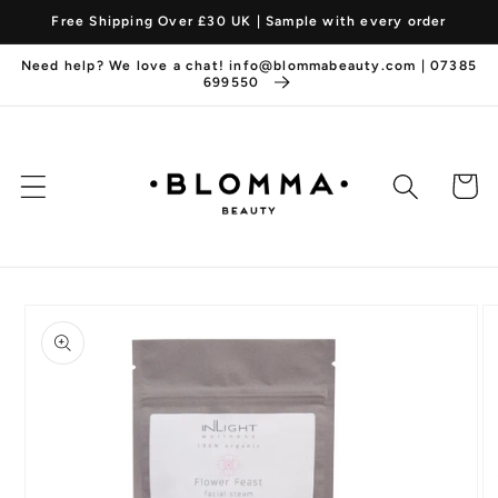
Skip to
Free Shipping Over £30 UK | Sample with every order
content
Need help? We love a chat! info@blommabeauty.com | 07385
699550
Cart
Skip to
product
information