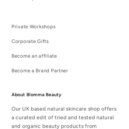
Private Workshops
Corporate Gifts
Become an affiliate
Become a Brand Partner
About Blomma Beauty
Our UK based natural skincare shop offers
a curated edit of tried and tested natural
and organic beauty products from