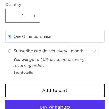
Quantity
Decrease
Increase
quantity
quantity
for
for
One-time purchase
Flower
Flower
Facial
Facial
Steam
Steam
Subscribe and deliver every
You will get a 10% discount on every
recurring order.
See details
Add to cart