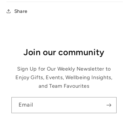
Share
Join our community
Sign Up for Our Weekly Newsletter to
Enjoy Gifts, Events, Wellbeing Insights,
and Team Favourites
Email