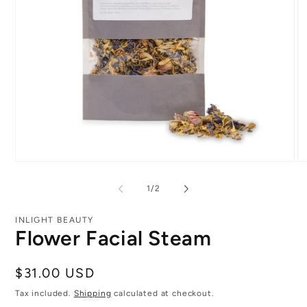
Open
O
media
me
1
2
of
1
/
2
in
in
modal
mo
INLIGHT BEAUTY
Flower Facial Steam
Regular
$31.00 USD
price
Tax included.
Shipping
calculated at checkout.