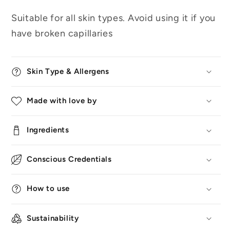
Suitable for all skin types. Avoid using it if you
have broken capillaries
Skin Type & Allergens
Made with love by
Ingredients
Conscious Credentials
How to use
Sustainability