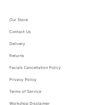
Our Store
Contact Us
Delivery
Returns
Facials Cancellation Policy
Privacy Policy
Terms of Service
Workshop Disclaimer