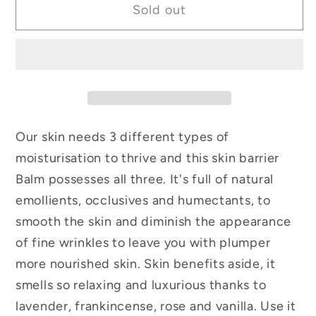
Sold out
Our skin needs 3 different types of
moisturisation to thrive and this skin barrier
Balm possesses all three. It's full of natural
emollients, occlusives and humectants, to
smooth the skin and diminish the appearance
of fine wrinkles to leave you with plumper
more nourished skin. Skin benefits aside, it
smells so relaxing and luxurious thanks to
lavender, frankincense, rose and vanilla. Use it