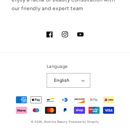
our friendly and expert team
Facebook
Instagram
YouTube
Language
English
Payment
methods
© 2026,
Blomma Beauty
Powered by Shopify