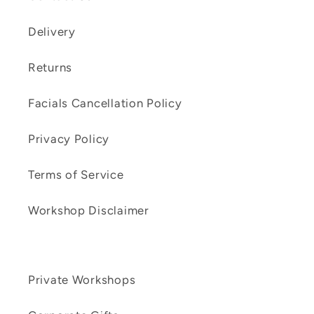
Delivery
Returns
Facials Cancellation Policy
Privacy Policy
Terms of Service
Workshop Disclaimer
Private Workshops