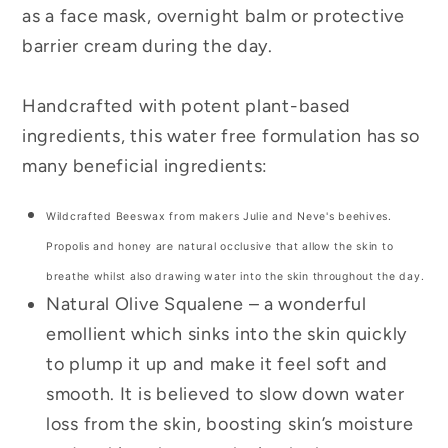
as a face mask, overnight balm or protective
barrier cream during the day.
Handcrafted with potent plant-based
ingredients, this water free formulation has so
many beneficial ingredients:
Wildcrafted Beeswax from makers Julie and Neve's beehives.
Propolis and honey are natural occlusive that allow the skin to
breathe whilst also drawing
water into the skin throughout the day.
Natural Olive Squalene – a wonderful
emollient which sinks into the skin quickly
to plump it up and make it feel soft and
smooth. It is believed to slow down water
loss from the skin, boosting skin’s moisture