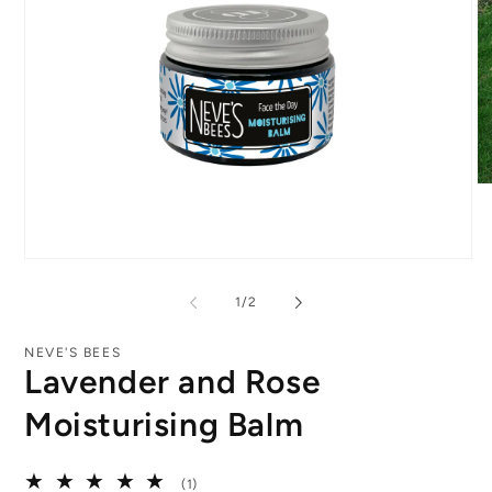
O
me
2
in
mo
Open
media
1
of
1
/
2
in
modal
NEVE'S BEES
Lavender and Rose
Moisturising Balm
1
(1)