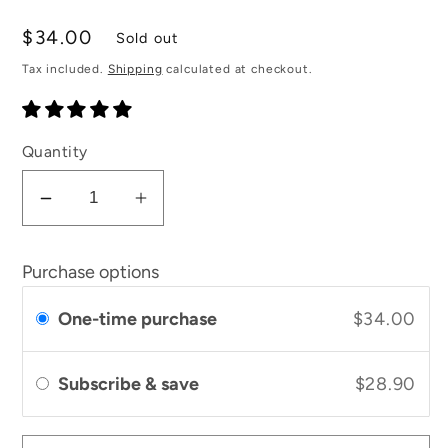
total
reviews
Regular
$34.00
Sold out
price
Tax included.
Shipping
calculated at checkout.
Quantity
Decrease
Increase
quantity
quantity
for
for
Purchase options
Lavender
Lavender
and
and
One-time purchase
$34.00
Rose
Rose
Moisturising
Moisturising
Subscribe & save
$28.90
Balm
Balm