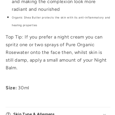
and making the complexion look more
radiant and nourished
Organic Shea Butter protects the skin with its anti-inflammatory and
healing properties
Top Tip: If you prefer a night cream you can
spritz one or two sprays of Pure Organic
Rosewater onto the face then, whilst skin is
still damp, apply a small amount of your Night
Balm.
Size:
30ml
Skin Type & Allergens