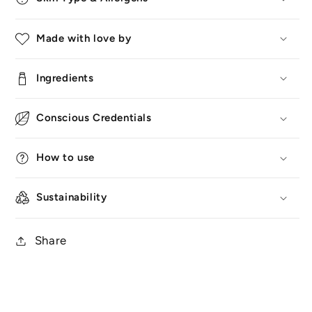
Made with love by
Ingredients
Conscious Credentials
How to use
Sustainability
Share