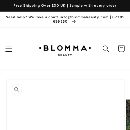
Skip to
Free Shipping Over £30 UK | Sample with every order
content
Need help? We love a chat! info@blommabeauty.com | 07385
699550
Cart
Skip to
product
information