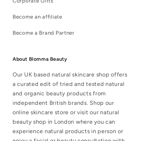
Corporate Gifts
Become an affiliate
Become a Brand Partner
About Blomma Beauty
Our UK based natural skincare shop offers
a curated edit of tried and tested natural
and organic beauty products from
independent British brands. Shop our
online skincare store or visit our natural
beauty shop in London where you can
experience natural products in person or
enjoy a facial or beauty consultation with