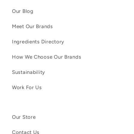
Our Blog
Meet Our Brands
Ingredients Directory
How We Choose Our Brands
Sustainability
Work For Us
Our Store
Contact Us