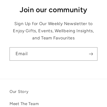
Join our community
Sign Up for Our Weekly Newsletter to
Enjoy Gifts, Events, Wellbeing Insights,
and Team Favourites
Email
Our Story
Meet The Team