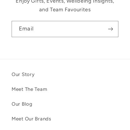
Enjoy Gifts, Events, Wellbeing Insights,
and Team Favourites
Email
Our Story
Meet The Team
Our Blog
Meet Our Brands