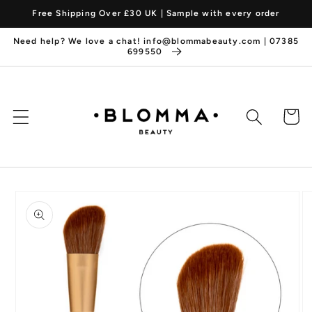
Skip to
Free Shipping Over £30 UK | Sample with every order
content
Need help? We love a chat! info@blommabeauty.com | 07385
699550
Cart
Skip to
product
information