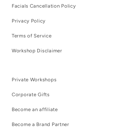
Facials Cancellation Policy
Privacy Policy
Terms of Service
Workshop Disclaimer
Private Workshops
Corporate Gifts
Become an affiliate
Become a Brand Partner