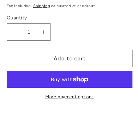
price
Tax included.
Shipping
calculated at checkout.
Quantity
Decrease
Increase
quantity
quantity
for
for
Add to cart
Medium
Medium
Angled
Angled
Make
Make
Up
Up
Brush
Brush
More payment options