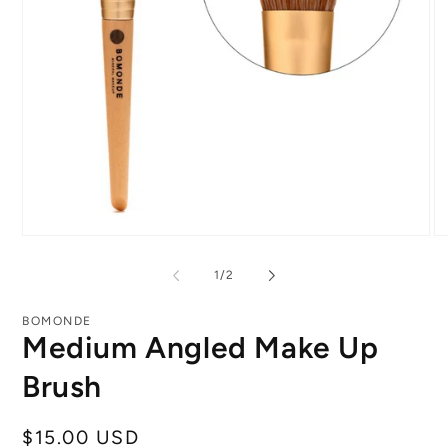
Open
O
media
me
1
2
of
1
/
2
in
in
modal
mo
BOMONDE
Medium Angled Make Up
Brush
Regular
$15.00 USD