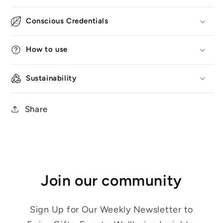
Conscious Credentials
How to use
Sustainability
Share
Join our community
Sign Up for Our Weekly Newsletter to