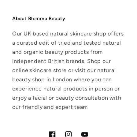
About Blomma Beauty
Our UK based natural skincare shop offers
a curated edit of tried and tested natural
and organic beauty products from
independent British brands. Shop our
online skincare store or visit our natural
beauty shop in London where you can
experience natural products in person or
enjoy a facial or beauty consultation with
our friendly and expert team