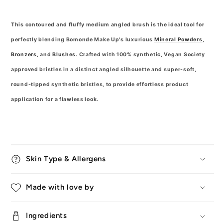
This contoured and fluffy medium angled brush is the ideal tool for
perfectly blending Bomonde Make Up's luxurious
Mineral Powders
,
Bronzers
, and
Blushes
. Crafted with 100% synthetic, Vegan Society
approved bristles in a distinct angled silhouette and super-soft,
round-tipped synthetic bristles, to provide effortless product
application for a flawless look.
Skin Type & Allergens
Made with love by
Ingredients