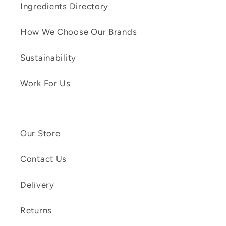
Ingredients Directory
How We Choose Our Brands
Sustainability
Work For Us
Our Store
Contact Us
Delivery
Returns