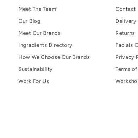
Meet The Team
Contact
Our Blog
Delivery
Meet Our Brands
Returns
Ingredients Directory
Facials 
How We Choose Our Brands
Privacy 
Sustainability
Terms of
Work For Us
Workshop