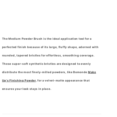
The Medium Powder Brush is the ideal application tool for a
perfected finish because of its large, fluffy shape, adorned with
rounded, tapered bristles for effortless, smoothing coverage.
These super-soft synthetic bristles are designed to evenly
distribute the most finely-milled powders, like Bomonde
Make
Up's Finishing Powder
, for a velvet-matte appearance that
ensures your look stays in place.