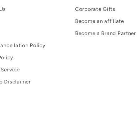
 Us
Corporate Gifts
Become an affiliate
Become a Brand Partner
Cancellation Policy
Policy
 Service
 Disclaimer