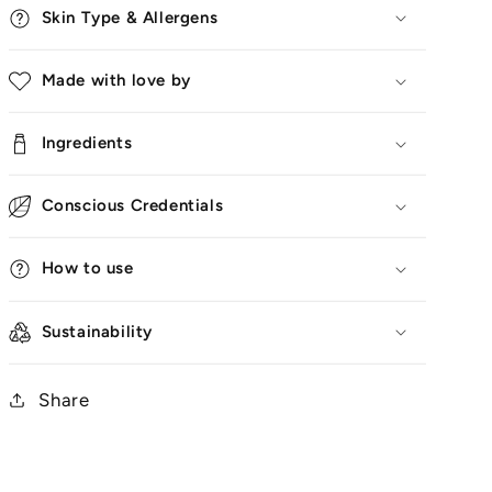
Skin Type & Allergens
Made with love by
Ingredients
Conscious Credentials
How to use
Sustainability
Share