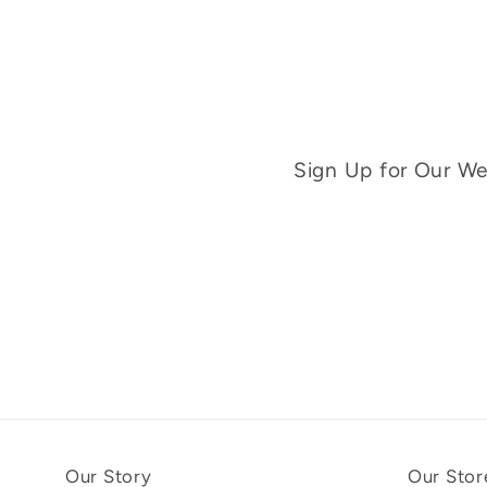
Sign Up for Our Wee
Our Story
Our Stor