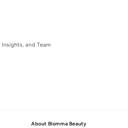
g Insights, and Team
About Blomma Beauty