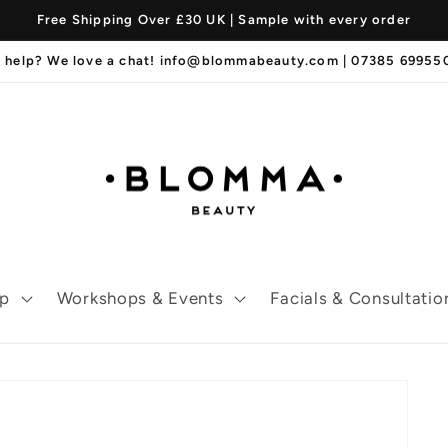
Free Shipping Over £30 UK | Sample with every order
 help? We love a chat! info@blommabeauty.com | 07385 6995
p
Workshops & Events
Facials & Consultatio