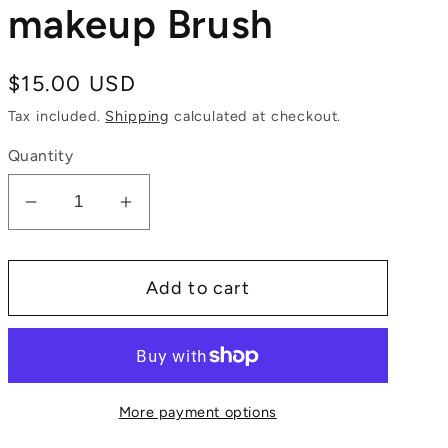
makeup Brush
Regular
$15.00 USD
price
Tax included.
Shipping
calculated at checkout.
Quantity
Decrease
Increase
quantity
quantity
for
for
Add to cart
Medium
Medium
powder
powder
makeup
makeup
Brush
Brush
More payment options