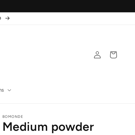
50
Log
Cart
in
ns
BOMONDE
Medium powder