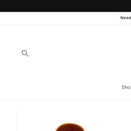
Skip to
content
Need
Sho
Skip to
product
information