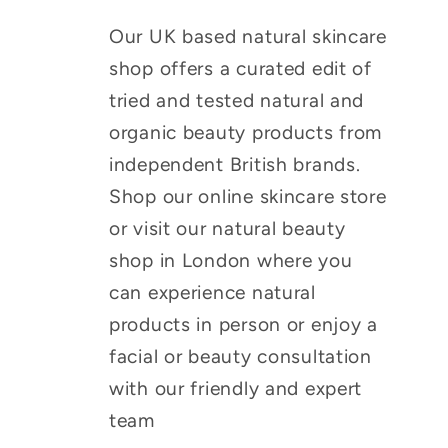
Our UK based natural skincare
shop offers a curated edit of
tried and tested natural and
organic beauty products from
independent British brands.
Shop our online skincare store
or visit our natural beauty
shop in London where you
can experience natural
products in person or enjoy a
facial or beauty consultation
with our friendly and expert
team