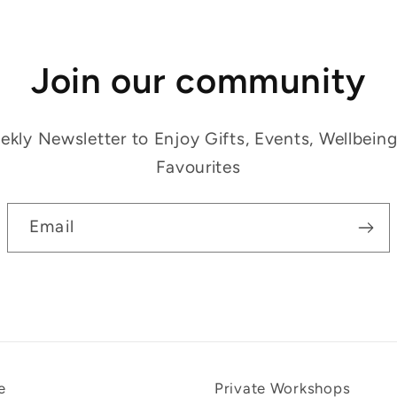
Join our community
kly Newsletter to Enjoy Gifts, Events, Wellbein
Favourites
Email
e
Private Workshops