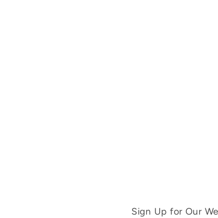
Sign Up for Our Wee