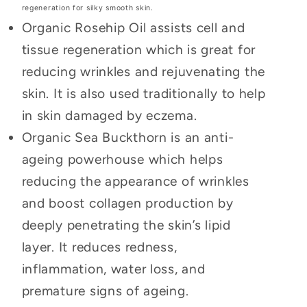
regeneration for silky smooth skin.
Organic Rosehip Oil assists cell and
tissue regeneration which is great for
reducing wrinkles and rejuvenating the
skin. It is also used traditionally to help
in skin damaged by eczema.
Organic Sea Buckthorn is an anti-
ageing powerhouse which helps
reducing the appearance of wrinkles
and boost collagen production by
deeply penetrating the skin’s lipid
layer. It reduces redness,
inflammation, water loss, and
premature signs of ageing.