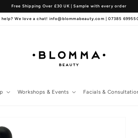
Free Shipping Over £30 UK | Sample with every order
 help? We love a chat! info@blommabeauty.com | 07385 6995
p
Workshops & Events
Facials & Consultatio