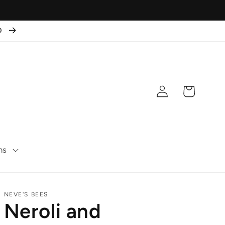
50
Log
Cart
in
ns
NEVE'S BEES
Neroli and