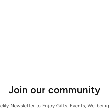
Join our community
kly Newsletter to Enjoy Gifts, Events, Wellbein