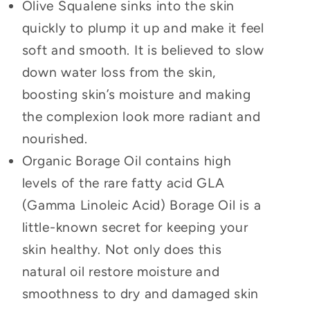
Olive Squalene sinks into the skin
quickly to plump it up and make it feel
soft and smooth. It is believed to slow
down water loss from the skin,
boosting skin’s moisture and making
the complexion look more radiant and
nourished.
Organic Borage Oil contains high
levels of the rare fatty acid GLA
(Gamma Linoleic Acid) Borage Oil is a
little-known secret for keeping your
skin healthy. Not only does this
natural oil restore moisture and
smoothness to dry and damaged skin