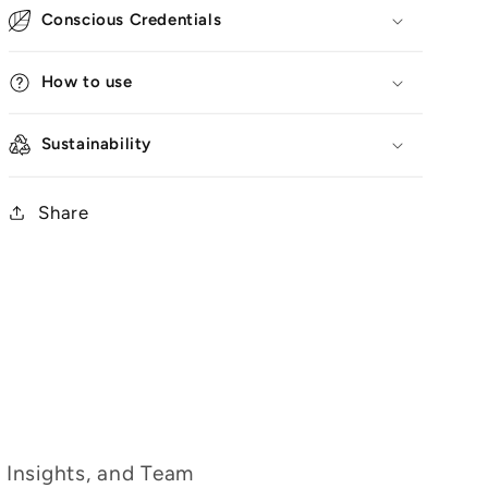
Conscious Credentials
How to use
Sustainability
Share
g Insights, and Team