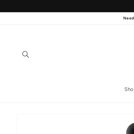
Skip to
content
Need
Sho
Skip to
product
information