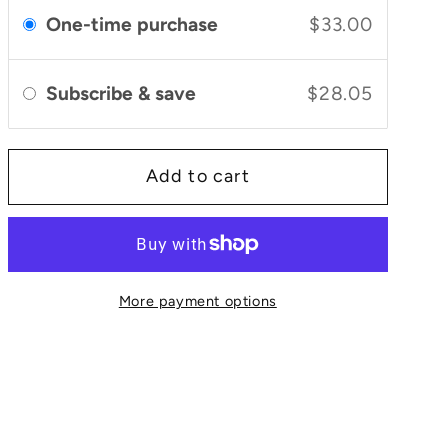
and
and
One-time purchase
$33.00
Bergamot
Bergamot
Daily
Daily
Glow
Glow
Subscribe & save
$28.05
Face
Face
Serum
Serum
Add to cart
More payment options