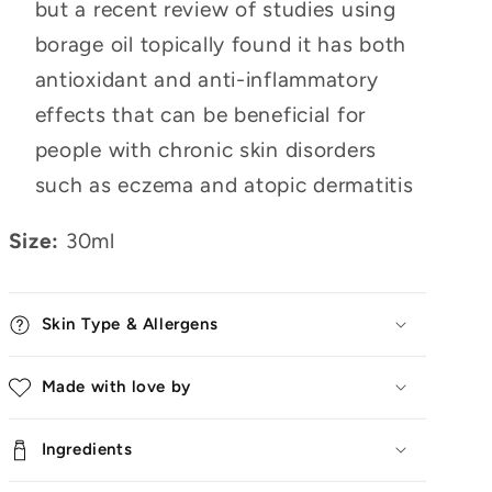
but a recent review of studies using
borage oil topically found it has both
antioxidant and anti-inflammatory
effects that can be beneficial for
people with chronic skin disorders
such as eczema and atopic dermatitis
Size:
30ml
Skin Type & Allergens
Made with love by
Ingredients