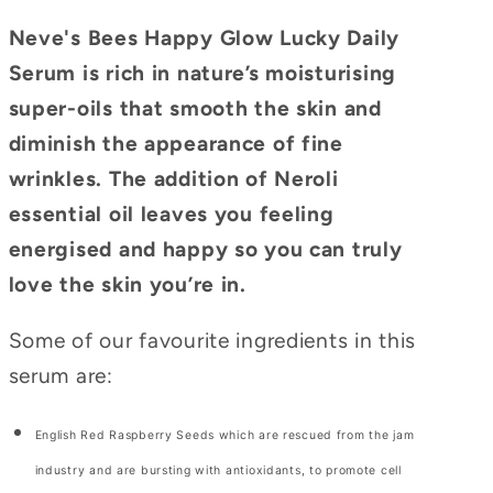
Neve's Bees Happy Glow Lucky Daily
Serum is rich in nature’s moisturising
super-oils that smooth the skin and
diminish the appearance of fine
wrinkles. The addition of Neroli
essential oil leaves you feeling
energised and happy so you can truly
love the skin you’re in.
Some of our favourite ingredients in this
serum are:
English Red Raspberry Seeds which are rescued from the jam
industry and are bursting with antioxidants, to promote cell