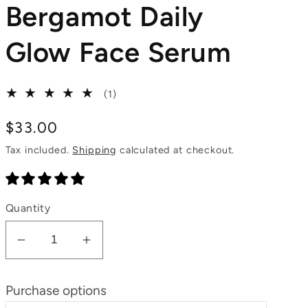
Bergamot Daily
Glow Face Serum
1
(1)
total
reviews
Regular
$33.00
price
Tax included.
Shipping
calculated at checkout.
Quantity
Decrease
Increase
quantity
quantity
for
for
Purchase options
Neroli
Neroli