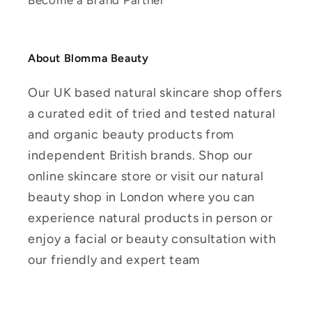
Become a Brand Partner
About Blomma Beauty
Our UK based natural skincare shop offers
a curated edit of tried and tested natural
and organic beauty products from
independent British brands. Shop our
online skincare store or visit our natural
beauty shop in London where you can
experience natural products in person or
enjoy a facial or beauty consultation with
our friendly and expert team