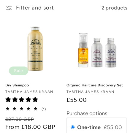
Filter and sort
2 products
c
t
i
o
n
:
Sale
Dry Shampoo
Organic Haircare Discovery Set
Vendor:
Vendor:
TABITHA JAMES KRAAN
TABITHA JAMES KRAAN
£55.00
1
(1)
Purchase options
total
Regular
Sale
£27.00 GBP
reviews
price
From £18.00 GBP
price
One-time
£55.00