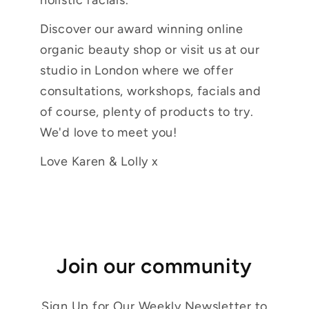
Discover our award winning online
organic beauty shop or visit us at our
studio in London where we offer
consultations, workshops, facials and
of course, plenty of products to try.
We'd love to meet you!
Love Karen & Lolly x
Join our community
Sign Up for Our Weekly Newsletter to