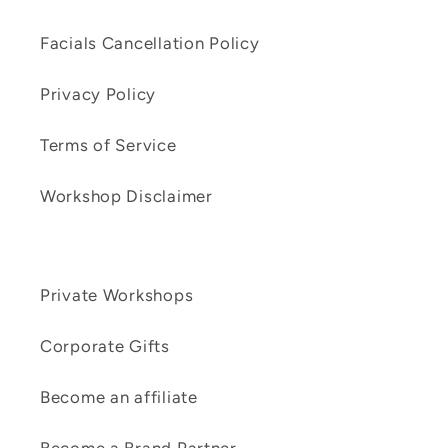
Facials Cancellation Policy
Privacy Policy
Terms of Service
Workshop Disclaimer
Private Workshops
Corporate Gifts
Become an affiliate