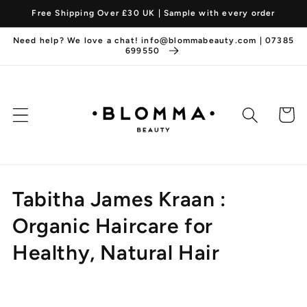
Skip to
Free Shipping Over £30 UK | Sample with every order
content
Need help? We love a chat! info@blommabeauty.com | 07385
699550
Cart
C
Tabitha James Kraan :
o
Organic Haircare for
l
Healthy, Natural Hair
l
e