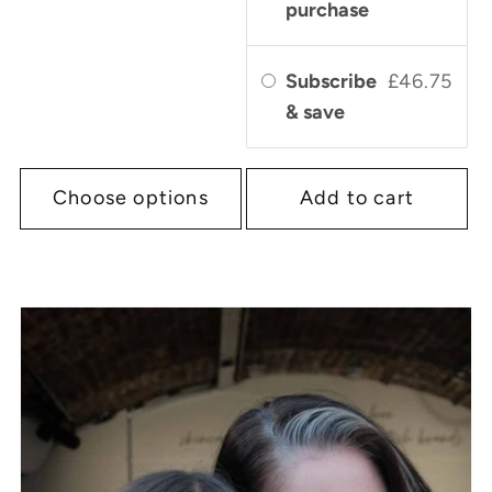
purchase
Subscribe
£46.75
& save
Choose options
Add to cart