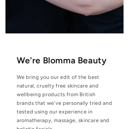
We're Blomma Beauty
We bring you our edit of the best
natural, cruelty free skincare and
wellbeing products from British
brands that we've personally tried and
tested using our experience in
aromatherapy, massage, skincare and
holistic facials.