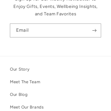
Enjoy Gifts, Events, Wellbeing Insights,
and Team Favorites
Email
Our Story
Meet The Team
Our Blog
Meet Our Brands