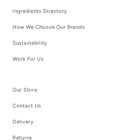
Ingredients Directory
How We Choose Our Brands
Sustainability
Work For Us
Our Store
Contact Us
Delivery
Returns