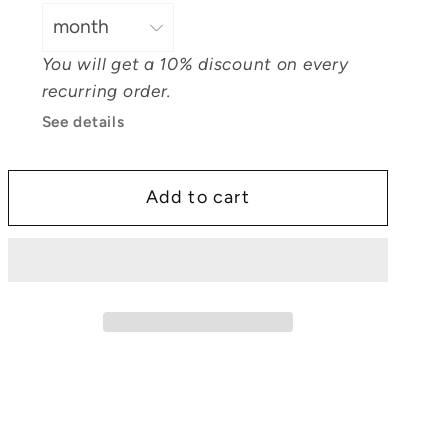
Oil
Oil
You will get a 10% discount on every
recurring order.
See details
Add to cart