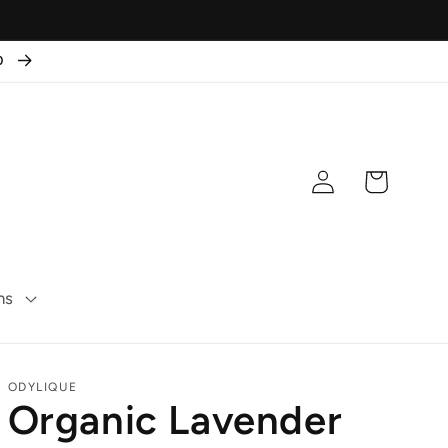
50
Log
Cart
in
ns
ODYLIQUE
Organic Lavender