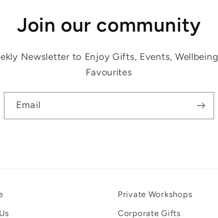
Join our community
kly Newsletter to Enjoy Gifts, Events, Wellbein
Favourites
Email
e
Private Workshops
 Us
Corporate Gifts