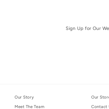
Sign Up for Our Wee
Our Story
Our Stor
Meet The Team
Contact