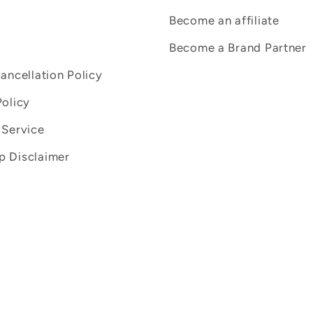
Become an affiliate
Become a Brand Partner
Cancellation Policy
Policy
 Service
 Disclaimer