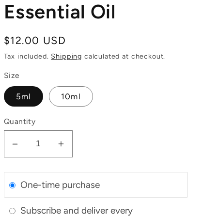
Essential Oil
Regular
$12.00 USD
price
Tax included.
Shipping
calculated at checkout.
Size
5ml
10ml
Quantity
Decrease
Increase
quantity
quantity
for
for
One-time purchase
Organic
Organic
Lavender
Lavender
Subscribe and deliver every
Essential
Essential