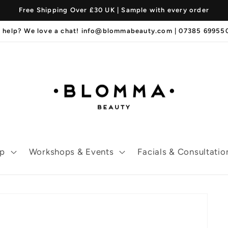
Free Shipping Over £30 UK | Sample with every order
 help? We love a chat! info@blommabeauty.com | 07385 6995
p
Workshops & Events
Facials & Consultatio