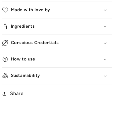
Made with love by
Ingredients
Conscious Credentials
How to use
Sustainability
Share