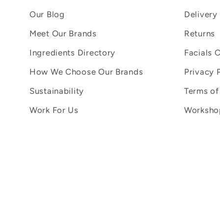
Our Blog
Delivery
Meet Our Brands
Returns
Ingredients Directory
Facials 
How We Choose Our Brands
Privacy 
Sustainability
Terms of
Work For Us
Workshop