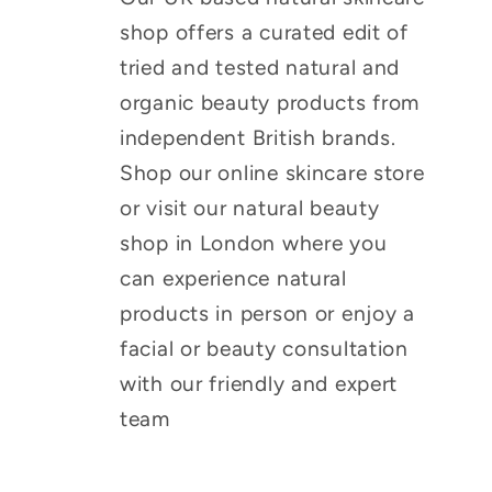
shop offers a curated edit of
tried and tested natural and
organic beauty products from
independent British brands.
Shop our online skincare store
or visit our natural beauty
shop in London where you
can experience natural
products in person or enjoy a
facial or beauty consultation
with our friendly and expert
team