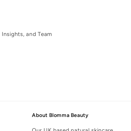
g Insights, and Team
About Blomma Beauty
Our UK based natural skincare