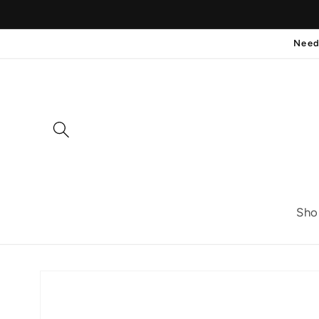
Skip to
content
Need
Sho
Skip to
product
information