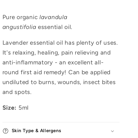
Pure organic
lavandula
angustifolia
essential oil.
Lavender essential oil has plenty of uses.
It's relaxing, healing, pain relieving and
anti-inflammatory - an excellent all-
round first aid remedy! Can be applied
undiluted to burns, wounds, insect bites
and spots.
Size:
5ml
Skin Type & Allergens