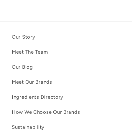
Our Story
Meet The Team
Our Blog
Meet Our Brands
Ingredients Directory
How We Choose Our Brands
Sustainability