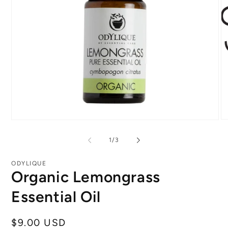
O
Open
me
media
2
1
of
1
/
3
in
in
mo
modal
ODYLIQUE
Organic Lemongrass
Essential Oil
Regular
$9.00 USD