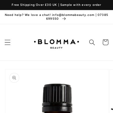
Skip to
Free Shipping Over £30 UK | Sample with every order
content
Need help? We love a chat! info@blommabeauty.com | 07385
699550
Cart
Skip to
product
information