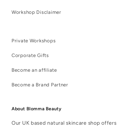
Workshop Disclaimer
Private Workshops
Corporate Gifts
Become an affiliate
Become a Brand Partner
About Blomma Beauty
Our UK based natural skincare shop offers