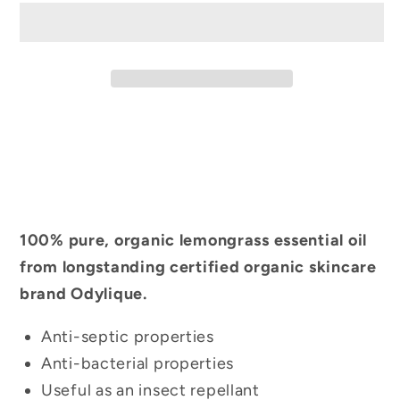
100% pure, organic lemongrass essential oil
from longstanding certified organic skincare
brand Odylique.
Anti-septic properties
Anti-bacterial properties
Useful as an insect repellant