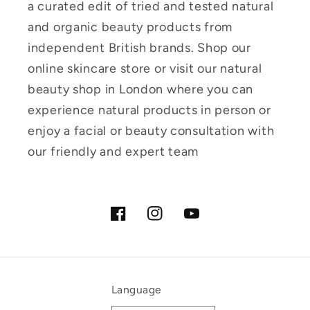
a curated edit of tried and tested natural
and organic beauty products from
independent British brands. Shop our
online skincare store or visit our natural
beauty shop in London where you can
experience natural products in person or
enjoy a facial or beauty consultation with
our friendly and expert team
Facebook
Instagram
YouTube
Language