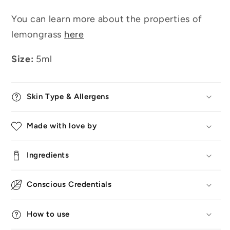
You can learn more about the properties of
lemongrass
here
Size:
5ml
Skin Type & Allergens
Made with love by
Ingredients
Conscious Credentials
How to use