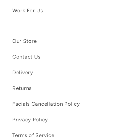
Work For Us
Our Store
Contact Us
Delivery
Returns
Facials Cancellation Policy
Privacy Policy
Terms of Service