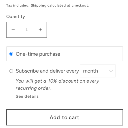
price
Tax included.
Shipping
calculated at checkout.
Quantity
Decrease
Increase
quantity
quantity
for
for
One-time purchase
Organic
Organic
Lemongrass
Lemongrass
Essential
Essential
Subscribe and deliver every
Oil
Oil
You will get a 10% discount on every
recurring order.
See details
Add to cart