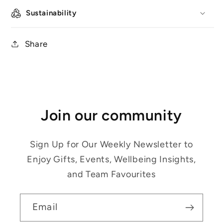
Sustainability
Share
Join our community
Sign Up for Our Weekly Newsletter to
Enjoy Gifts, Events, Wellbeing Insights,
and Team Favourites
Email