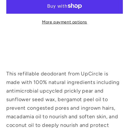
More payment options
This refillable deodorant from UpCircle is
made with 100% natural ingredients including
antimicrobial upcycled prickly pear and
sunflower seed wax, bergamot peel oil to
prevent congested pores and ingrown hairs,
macadamia oil to nourish and soften skin, and
coconut oil to deeply nourish and protect