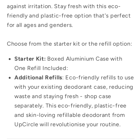
against irritation. Stay fresh with this eco-
friendly and plastic-free option that's perfect
for all ages and genders.
Choose from the starter kit or the refill option:
Starter Kit:
Boxed Aluminium Case with
One Refill Included:
Additional Refills
:
Eco-friendly refills to use
with your existing deodorant case, reducing
waste and staying fresh - shop case
separately. This eco-friendly, plastic-free
and skin-loving refillable deodorant from
UpCircle will revolutionise your routine.