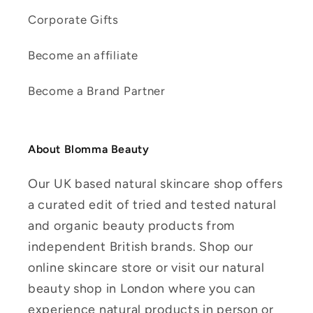
Corporate Gifts
Become an affiliate
Become a Brand Partner
About Blomma Beauty
Our UK based natural skincare shop offers
a curated edit of tried and tested natural
and organic beauty products from
independent British brands. Shop our
online skincare store or visit our natural
beauty shop in London where you can
experience natural products in person or