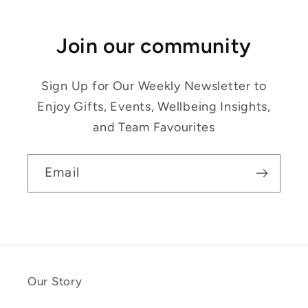
Join our community
Sign Up for Our Weekly Newsletter to
Enjoy Gifts, Events, Wellbeing Insights,
and Team Favourites
Email
Our Story