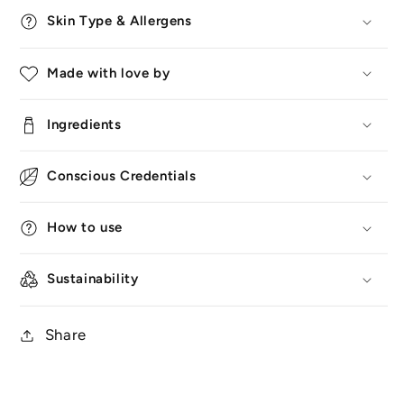
Skin Type & Allergens
Made with love by
Ingredients
Conscious Credentials
How to use
Sustainability
Share