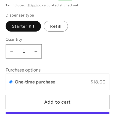
price
price
Tax included.
Shipping
calculated at checkout.
Dispenser type
Starter Kit
Refill
Quantity
Decrease
Increase
quantity
quantity
for
for
Purchase options
Refillable
Refillable
Deodorant
Deodorant
One-time purchase
$18.00
with
with
Macadamia
Macadamia
+
+
Add to cart
Bergamot
Bergamot