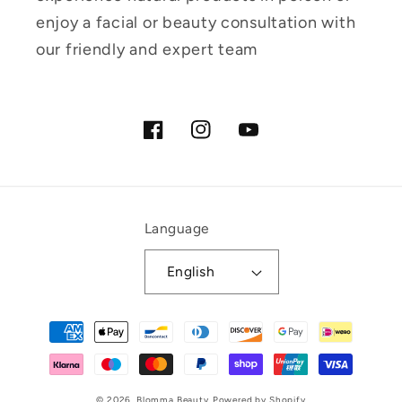
enjoy a facial or beauty consultation with
our friendly and expert team
Facebook
Instagram
YouTube
Language
English
Payment
methods
© 2026,
Blomma Beauty
Powered by Shopify