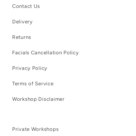
Contact Us
Delivery
Returns
Facials Cancellation Policy
Privacy Policy
Terms of Service
Workshop Disclaimer
Private Workshops