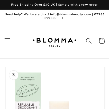
Skip to
Free Shipping Over £30 UK | Sample with every order
content
Need help? We love a chat! info@blommabeauty.com | 07385
699550
Cart
Skip to
product
information