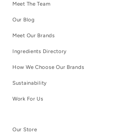
Meet The Team
Our Blog
Meet Our Brands
Ingredients Directory
How We Choose Our Brands
Sustainability
Work For Us
Our Store