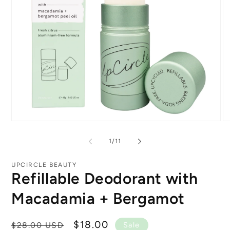
Open
O
media
me
1
2
of
1
/
11
in
in
modal
mo
UPCIRCLE BEAUTY
Refillable Deodorant with
Macadamia + Bergamot
Regular
Sale
$18.00
$28.00 USD
Sale