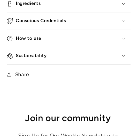
Ingredients
Conscious Credentials
How to use
Sustainability
Share
Join our community
Sign Up for Our Weekly Newsletter to