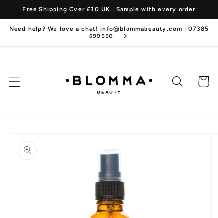
Skip to
Free Shipping Over £30 UK | Sample with every order
content
Need help? We love a chat! info@blommabeauty.com | 07385
699550
Cart
Skip to
product
information