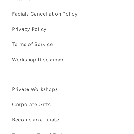
Facials Cancellation Policy
Privacy Policy
Terms of Service
Workshop Disclaimer
Private Workshops
Corporate Gifts
Become an affiliate