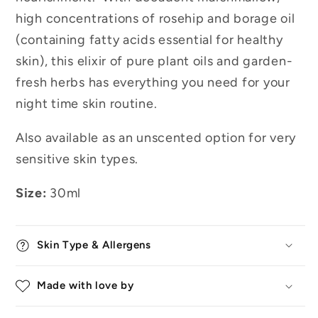
high concentrations of rosehip and borage oil
(containing fatty acids essential for healthy
skin), this elixir of pure plant oils and garden-
fresh herbs has everything you need for your
night time skin routine.
Also available as an unscented option for very
sensitive skin types.
Size:
30ml
Skin Type & Allergens
Made with love by