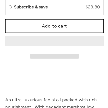
Facial
Facial
Subscribe & save
$23.80
Oil
Oil
Add to cart
An ultra-luxurious facial oil packed with rich
nourishment. With decadent marshmallow,