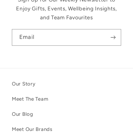
Enjoy Gifts, Events, Wellbeing Insights,
and Team Favourites
Email
Our Story
Meet The Team
Our Blog
Meet Our Brands