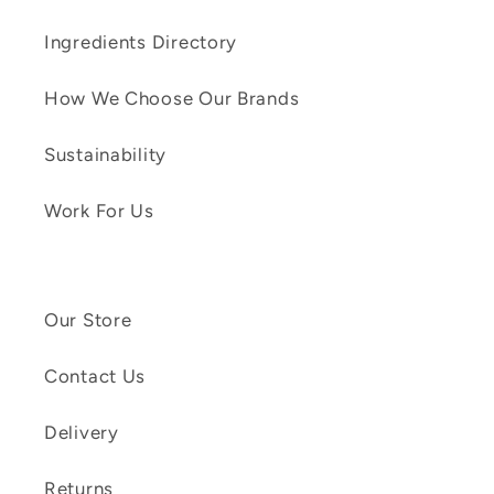
Ingredients Directory
How We Choose Our Brands
Sustainability
Work For Us
Our Store
Contact Us
Delivery
Returns