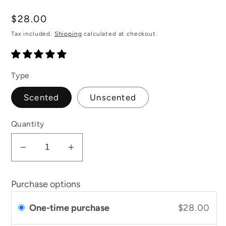
total
reviews
Regular
$28.00
price
Tax included.
Shipping
calculated at checkout.
Type
Scented
Unscented
Quantity
Decrease
Increase
quantity
quantity
for
for
Purchase options
Soften
Soften
and
and
One-time purchase
$28.00
Rejuvenate
Rejuvenate