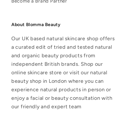
Become a Brand Partner
About Blomma Beauty
Our UK based natural skincare shop offers
a curated edit of tried and tested natural
and organic beauty products from
independent British brands. Shop our
online skincare store or visit our natural
beauty shop in London where you can
experience natural products in person or
enjoy a facial or beauty consultation with
our friendly and expert team