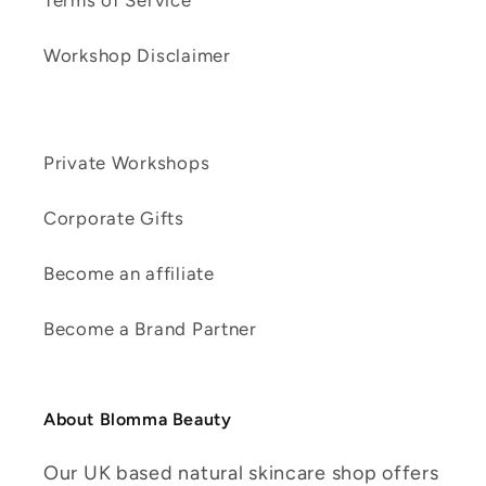
Terms of Service
Workshop Disclaimer
Private Workshops
Corporate Gifts
Become an affiliate
Become a Brand Partner
About Blomma Beauty
Our UK based natural skincare shop offers