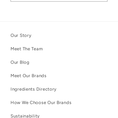
Our Story
Meet The Team
Our Blog
Meet Our Brands
Ingredients Directory
How We Choose Our Brands
Sustainability