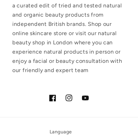
a curated edit of tried and tested natural
and organic beauty products from
independent British brands. Shop our
online skincare store or visit our natural
beauty shop in London where you can
experience natural products in person or
enjoy a facial or beauty consultation with
our friendly and expert team
Facebook
Instagram
YouTube
Language