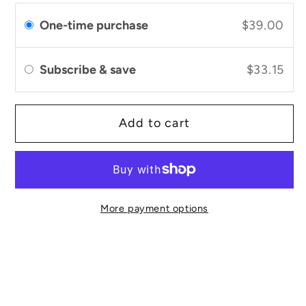
Soothe
Soothe
Face
Face
One-time purchase
$39.00
Oil
Oil
Subscribe & save
$33.15
Add to cart
More payment options