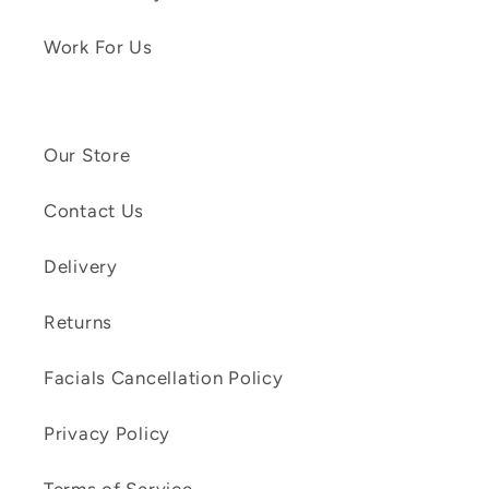
Work For Us
Our Store
Contact Us
Delivery
Returns
Facials Cancellation Policy
Privacy Policy