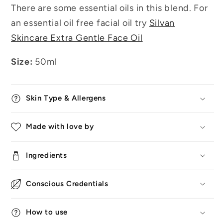
There are some essential oils in this blend. For
an essential oil free facial oil try
Silvan
Skincare Extra Gentle Face Oil
Size:
50ml
Skin Type & Allergens
Made with love by
Ingredients
Conscious Credentials
How to use