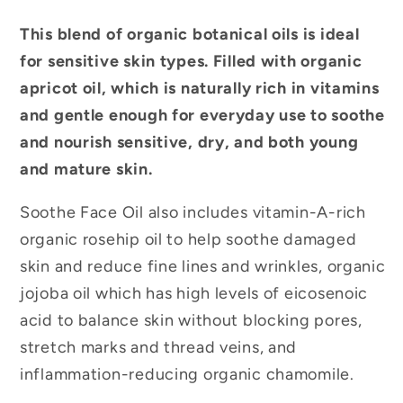
This blend of organic botanical oils is ideal
for sensitive skin types. Filled with organic
apricot oil, which is naturally rich in vitamins
and gentle enough for everyday use to soothe
and nourish sensitive, dry, and both young
and mature skin.
Soothe Face Oil also includes vitamin-A-rich
organic rosehip oil to help soothe damaged
skin and reduce fine lines and wrinkles, organic
jojoba oil which has high levels of eicosenoic
acid to balance skin without blocking pores,
stretch marks and thread veins, and
inflammation-reducing organic chamomile.