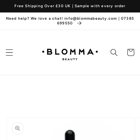
Skip to
Free Shipping Over £30 UK | Sample with every order
content
Need help? We love a chat! info@blommabeauty.com | 07385
699550
Cart
Skip to
product
information