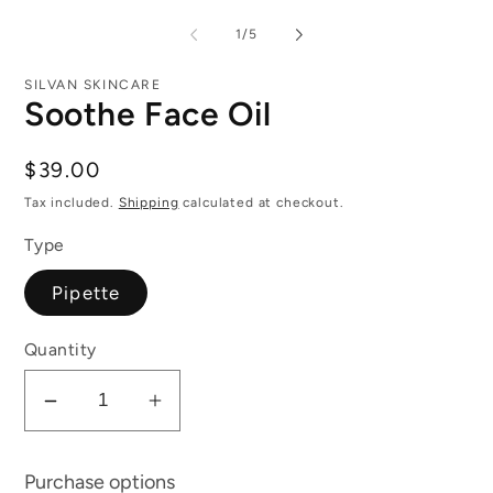
of
1
/
5
SILVAN SKINCARE
Soothe Face Oil
Regular
$39.00
price
Tax included.
Shipping
calculated at checkout.
Type
Pipette
Quantity
Decrease
Increase
quantity
quantity
for
for
Purchase options