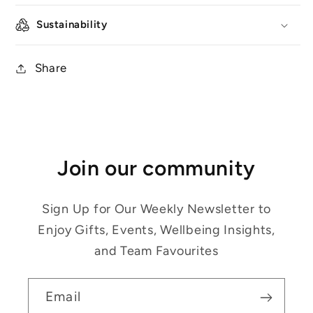
Sustainability
Share
Join our community
Sign Up for Our Weekly Newsletter to
Enjoy Gifts, Events, Wellbeing Insights,
and Team Favourites
Email