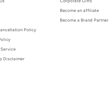
 Us
Corporate Gifts
Become an affiliate
Become a Brand Partner
Cancellation Policy
Policy
 Service
 Disclaimer