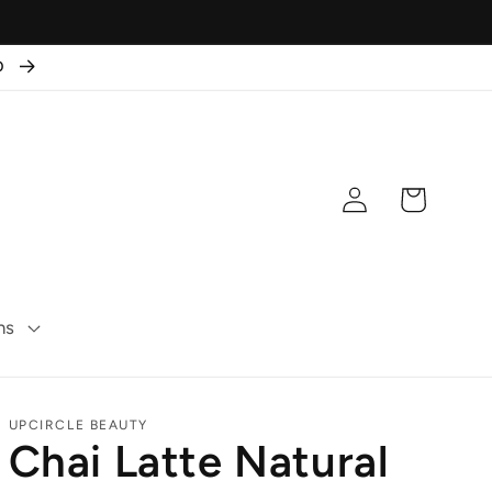
50
Log
Cart
in
ns
UPCIRCLE BEAUTY
Chai Latte Natural