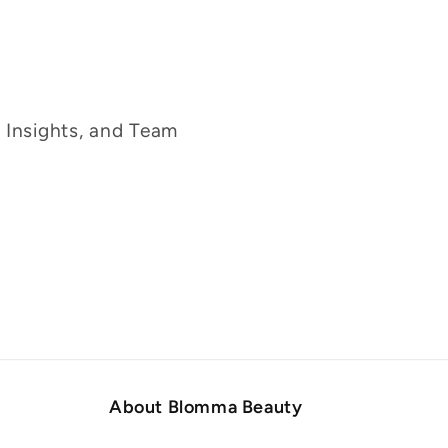
g Insights, and Team
About Blomma Beauty