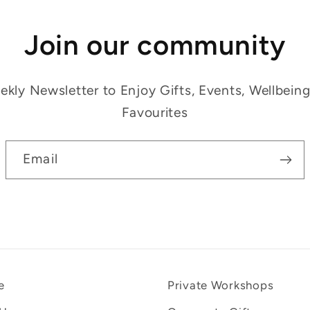
Join our community
kly Newsletter to Enjoy Gifts, Events, Wellbein
Favourites
Email
e
Private Workshops