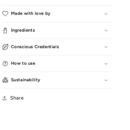
Made with love by
Ingredients
Conscious Credentials
How to use
Sustainability
Share