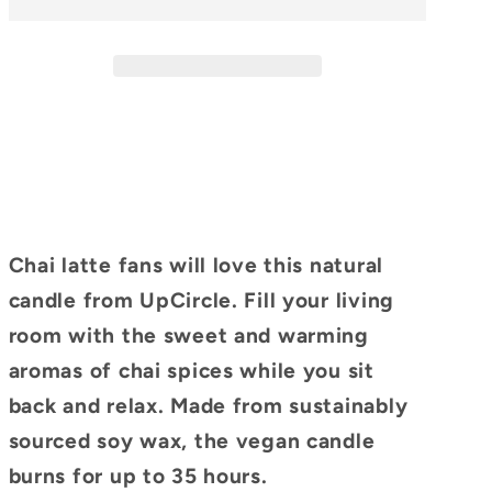
Soy
Soy
Candle
Candle
Chai latte fans will love this natural
candle from UpCircle. Fill your living
room with the sweet and warming
aromas of chai spices while you sit
back and relax. Made from sustainably
sourced soy wax, the vegan candle
burns for up to 35 hours.