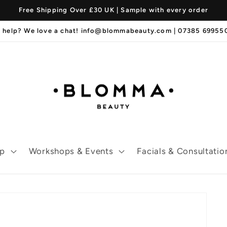
Free Shipping Over £30 UK | Sample with every order
 help? We love a chat! info@blommabeauty.com | 07385 6995
p
Workshops & Events
Facials & Consultatio