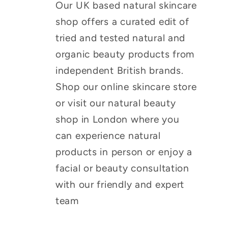
Our UK based natural skincare
shop offers a curated edit of
tried and tested natural and
organic beauty products from
independent British brands.
Shop our online skincare store
or visit our natural beauty
shop in London where you
can experience natural
products in person or enjoy a
facial or beauty consultation
with our friendly and expert
team