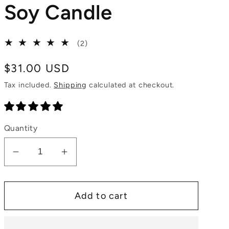
Soy Candle
2
(2)
total
reviews
Regular
$31.00 USD
price
Tax included.
Shipping
calculated at checkout.
Quantity
Decrease
Increase
quantity
quantity
for
for
Add to cart
Chai
Chai
Latte
Latte
Natural
Natural