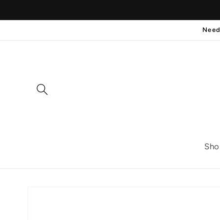
Skip to
content
Need
Sho
Skip to
product
information