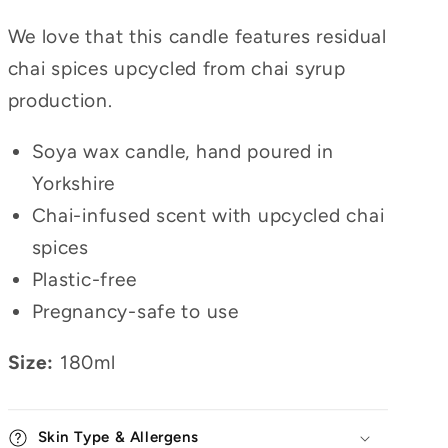
We love that this candle features residual
chai spices upcycled from chai syrup
production.
Soya wax candle, hand poured in
Yorkshire
Chai-infused scent with upcycled chai
spices
Plastic-free
Pregnancy-safe to use
Size:
180ml
Skin Type & Allergens