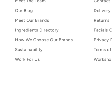
Meet The Team
Contact
Our Blog
Delivery
Meet Our Brands
Returns
Ingredients Directory
Facials 
How We Choose Our Brands
Privacy 
Sustainability
Terms of
Work For Us
Workshop