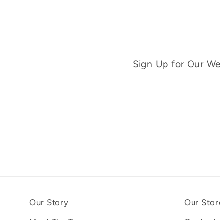
Sign Up for Our Wee
Our Story
Our Stor