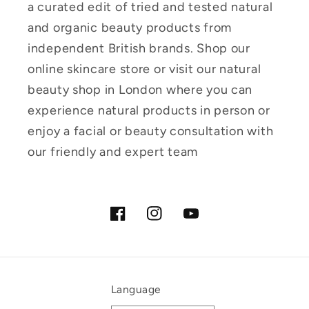
a curated edit of tried and tested natural
and organic beauty products from
independent British brands. Shop our
online skincare store or visit our natural
beauty shop in London where you can
experience natural products in person or
enjoy a facial or beauty consultation with
our friendly and expert team
Facebook
Instagram
YouTube
Language