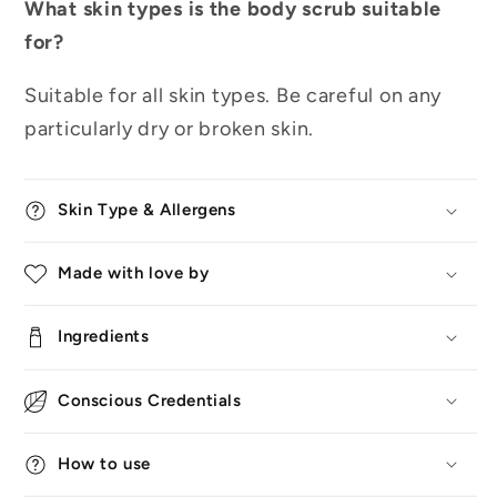
What skin types is the body scrub suitable
for?
Suitable for all skin types. Be careful on any
particularly dry or broken skin.
Skin Type & Allergens
Made with love by
Ingredients
Conscious Credentials
How to use