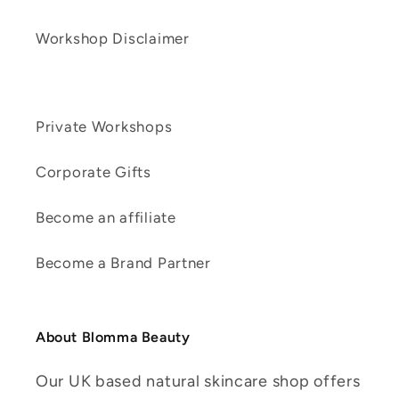
Workshop Disclaimer
Private Workshops
Corporate Gifts
Become an affiliate
Become a Brand Partner
About Blomma Beauty
Our UK based natural skincare shop offers