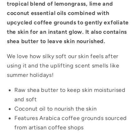
tropical blend of lemongrass, lime and
coconut essential oils combined with
upcycled coffee grounds to gently exfoliate
the skin for an instant glow. It also contains
shea butter to leave skin nourished.
We love how silky soft our skin feels after
using it and the uplifting scent smells like
summer holidays!
Raw shea butter to keep skin moisturised
and soft
Coconut oil to nourish the skin
Features Arabica coffee grounds sourced
from artisan coffee shops