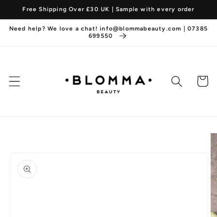
Skip to
Free Shipping Over £30 UK | Sample with every order
content
Need help? We love a chat! info@blommabeauty.com | 07385
699550
Cart
Skip to
product
information