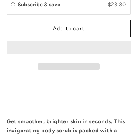
Subscribe & save
$23.80
Coffee
Coffee
&amp;
&amp;
Shea
Shea
Add to cart
Butter
Butter
Get smoother, brighter skin in seconds. This
invigorating body scrub is packed with a