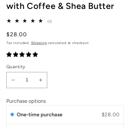
with Coffee & Shea Butter
1
(1)
total
reviews
Regular
$28.00
price
Tax included.
Shipping
calculated at checkout.
Quantity
Decrease
Increase
quantity
quantity
for
for
Purchase options
Lemongrass
Lemongrass
Body
Body
One-time purchase
$28.00
Scrub
Scrub
with
with