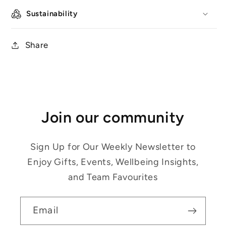
Sustainability
Share
Join our community
Sign Up for Our Weekly Newsletter to
Enjoy Gifts, Events, Wellbeing Insights,
and Team Favourites
Email