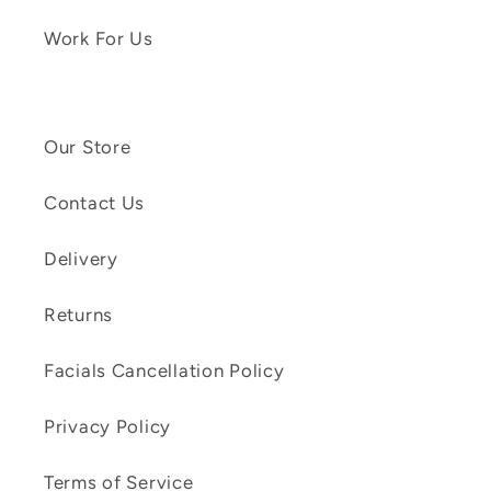
Work For Us
Our Store
Contact Us
Delivery
Returns
Facials Cancellation Policy
Privacy Policy
Terms of Service