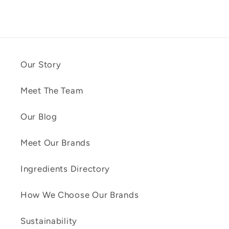
Our Story
Meet The Team
Our Blog
Meet Our Brands
Ingredients Directory
How We Choose Our Brands
Sustainability