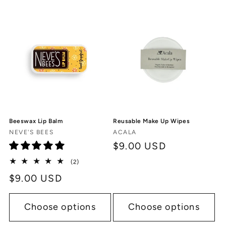
Beeswax Lip Balm
Reusable Make Up Wipes
Vendor:
Vendor:
NEVE'S BEES
ACALA
Regular
$9.00 USD
price
2
(2)
total
Regular
$9.00 USD
reviews
price
Choose options
Choose options