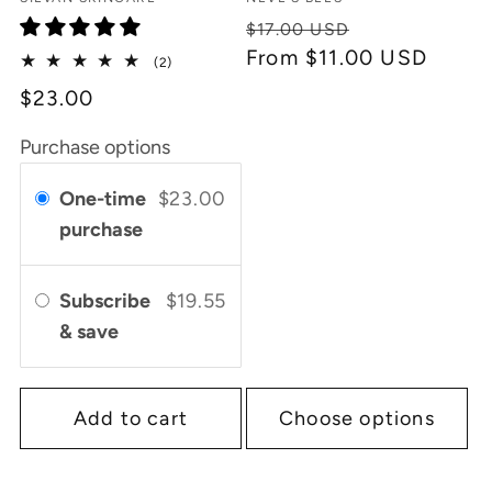
Vendor:
Vendor:
Regular
Sale
$17.00 USD
price
From $11.00 USD
price
2
(2)
total
$23.00
reviews
Purchase options
One-time
$23.00
purchase
Subscribe
$19.55
& save
Add to cart
Choose options