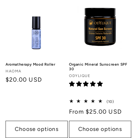
c
t
i
o
n
Aromatherapy Mood Roller
Organic Mineral Sunscreen SPF
:
30
Vendor:
HAOMA
Vendor:
ODYLIQUE
Regular
$20.00 USD
price
10
(10)
total
Regular
From $25.00 USD
reviews
price
Choose options
Choose options