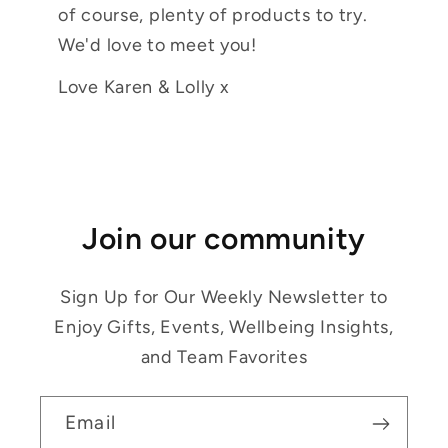
of course, plenty of products to try.
We'd love to meet you!
Love Karen & Lolly x
Join our community
Sign Up for Our Weekly Newsletter to
Enjoy Gifts, Events, Wellbeing Insights,
and Team Favorites
Email