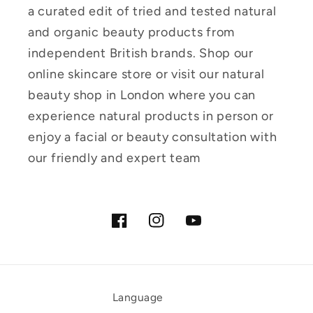
a curated edit of tried and tested natural
and organic beauty products from
independent British brands. Shop our
online skincare store or visit our natural
beauty shop in London where you can
experience natural products in person or
enjoy a facial or beauty consultation with
our friendly and expert team
Facebook
Instagram
YouTube
Language