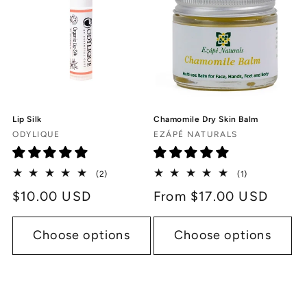
Lip Silk
Chamomile Dry Skin Balm
Vendor:
Vendor:
ODYLIQUE
EZÁPÉ NATURALS
2
1
(2)
(1)
total
total
Regular
$10.00 USD
Regular
From $17.00 USD
reviews
reviews
price
price
Choose options
Choose options