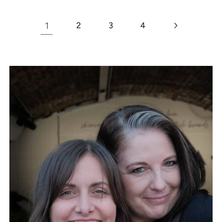
1
2
3
4