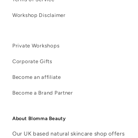
Workshop Disclaimer
Private Workshops
Corporate Gifts
Become an affiliate
Become a Brand Partner
About Blomma Beauty
Our UK based natural skincare shop offers