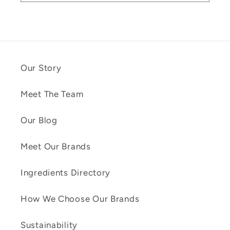
Our Story
Meet The Team
Our Blog
Meet Our Brands
Ingredients Directory
How We Choose Our Brands
Sustainability