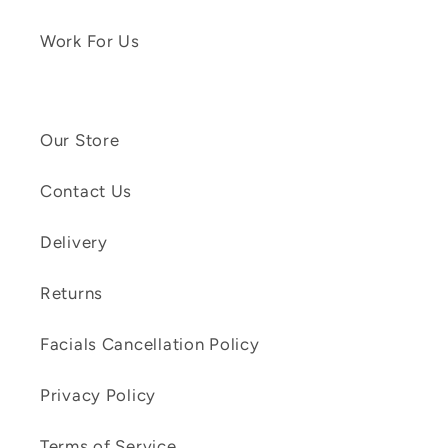
Work For Us
Our Store
Contact Us
Delivery
Returns
Facials Cancellation Policy
Privacy Policy
Terms of Service