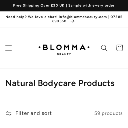
Skip to
Free Shipping Over £30 UK | Sample with every order
content
Need help? We love a chat! info@blommabeauty.com | 07385
699550
Cart
C
Natural Bodycare Products
o
l
Filter and sort
59 products
l
e