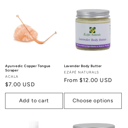
Ayurvedic Copper Tongue
Lavender Body Butter
Scraper
Vendor:
EZÁPÉ NATURALS
Vendor:
ACALA
Regular
From $12.00 USD
Regular
$7.00 USD
price
price
Add to cart
Choose options