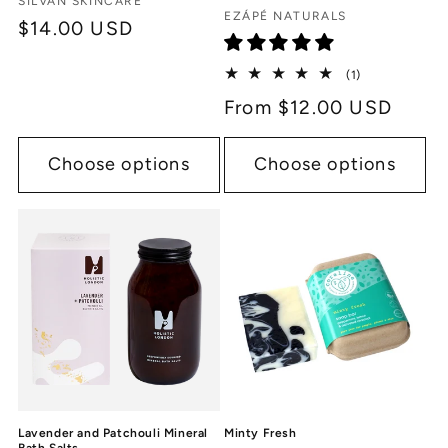
Vendor:
SILVAN SKINCARE
Vendor:
EZÁPÉ NATURALS
Regular
$14.00 USD
price
1
(1)
total
Regular
From $12.00 USD
reviews
price
Choose options
Choose options
Lavender and Patchouli Mineral
Minty Fresh