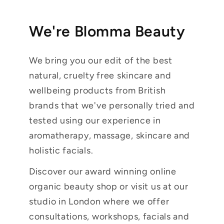
We're Blomma Beauty
We bring you our edit of the best
natural, cruelty free skincare and
wellbeing products from British
brands that we've personally tried and
tested using our experience in
aromatherapy, massage, skincare and
holistic facials.
Discover our award winning online
organic beauty shop or visit us at our
studio in London where we offer
consultations, workshops, facials and