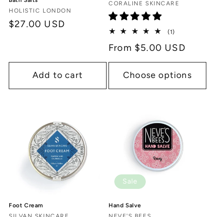
Bath Salts
Vendor:
CORALINE SKINCARE
Vendor:
HOLISTIC LONDON
Regular
$27.00 USD
1
(1)
price
total
Regular
From $5.00 USD
reviews
price
Add to cart
Choose options
Sale
Hand Salve
Foot Cream
NEVE'S BEES
SILVAN SKINCARE