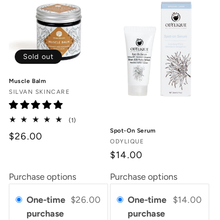
Sold out
Muscle Balm
Vendor:
SILVAN SKINCARE
1
(1)
total
Spot-On Serum
$26.00
reviews
Vendor:
ODYLIQUE
$14.00
Purchase options
Purchase options
One-time
$26.00
One-time
$14.00
purchase
purchase