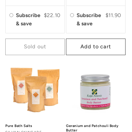
Subscribe
$22.10
Subscribe
$11.90
& save
& save
Sold out
Add to cart
Pure Bath Salts
Geranium and Patchouli Body
Butter